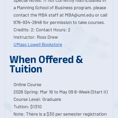
Special Notes: If not currently matriculated in
a Manning School of Business program, please
contact the MBA staff at MBA@uml.edu or call
978-934-2848 for permission to take courses.
Credits: 2; Contact Hours: 2
Instructor: Ross Drew
UMass Lowell Bookstore
When Offered &
Tuition
Online Course
2026 Spring: Mar 16 to May 09 8-Week (Start II)
Course Level: Graduate
Tuition: $1310
Note: There is a $30 per semester registration