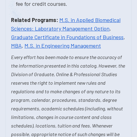
fee for credit courses.
Related Programs:
M.S. in Applied Biomedical
Sciences: Laboratory Management Option
,
Graduate Certificate in Foundations of Business
,
MBA
,
M.S. in Engineering Management
Every effort has been made to ensure the accuracy of
the information presented in this catalog. However, the
Division of Graduate, Online & Professional Studies
reserves the right to implement new rules and
regulations and to make changes of any nature to its
program, calendar, procedures, standards, degree
requirements, academic schedules (including, without
limitations, changes in course content and class
schedules), locations, tuition and fees. Whenever
possible, appropriate notice of such changes will be