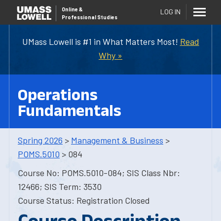
Online
&
LOG IN
Professional Studies
UMass Lowell is #1 in What Matters Most!
Read
Why »
Operations
Fundamentals
Spring 2026
>
Management & Business
>
POMS.5010
> 084
Course No: POMS.5010-084; SIS Class Nbr:
12466; SIS Term: 3530
Course Status: Registration Closed