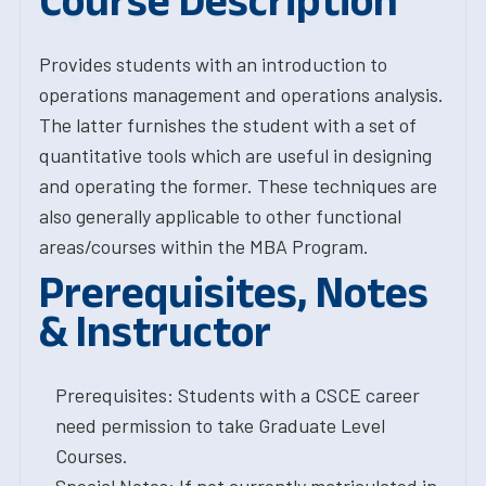
Course Description
Provides students with an introduction to
operations management and operations analysis.
The latter furnishes the student with a set of
quantitative tools which are useful in designing
and operating the former. These techniques are
also generally applicable to other functional
areas/courses within the MBA Program.
Prerequisites, Notes
& Instructor
Prerequisites: Students with a CSCE career
need permission to take Graduate Level
Courses.