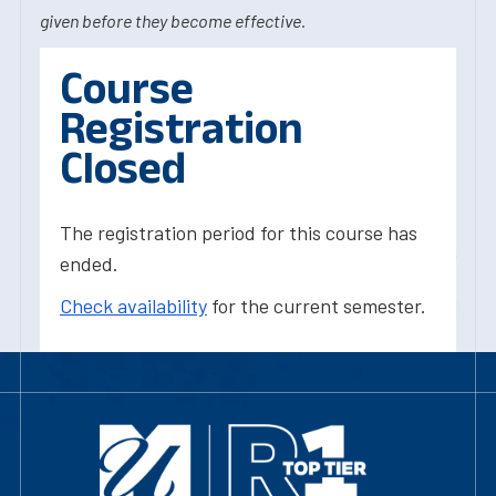
given before they become effective.
Course
Registration
Closed
The registration period for this course has
ended.
Check availability
for the current semester.