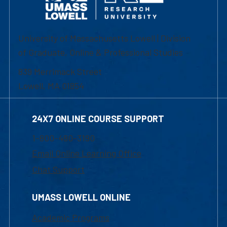
University of Massachusetts Lowell | Division
of Graduate, Online & Professional Studies
839 Merrimack Street
Lowell, MA 01854
24X7 ONLINE COURSE SUPPORT
1-800-480-3190
Email Online Learning Office
Chat Support
UMASS LOWELL ONLINE
Academic Programs