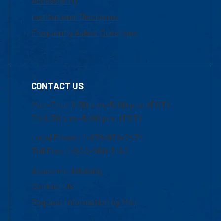
Accessibility
Institutional Disclosure
Frequently Asked Questions
CONTACT US
Mon-Thur 8:30 a.m.-5:00 p.m. (EST)
Fri 8:30 a.m.-5:00 p.m. (EST)
Local Phone: 1-978-934-2474
Toll Free:1-800-480-3190
Academic Advising
Contact Us
Request Information by Mail