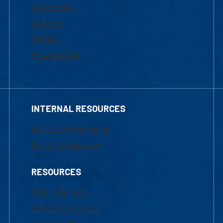
Admissions
Courses
Tuition
Financial Aid
INTERNAL RESOURCES
Marketing Requests
Faculty Resources
RESOURCES
UML Help Desk
Maps & Directions