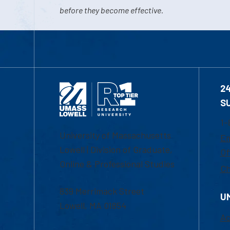
before they become effective.
2
S
1-
University of Massachusetts
Em
Lowell | Division of Graduate,
Of
Online & Professional Studies
Ch
839 Merrimack Street
U
Lowell, MA 01854
Ac