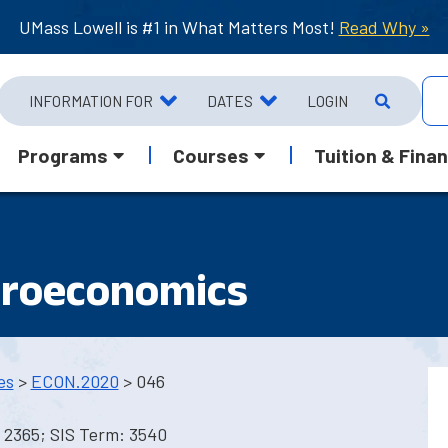
UMass Lowell is #1 in What Matters Most!
Read Why »
INFORMATION FOR
DATES
LOGIN
Programs
Courses
Tuition & Finan
croeconomics
es
>
ECON.2020
> 046
 2365; SIS Term: 3540