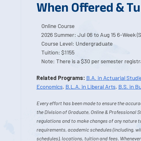
When Offered & Tu
Online Course
2026 Summer: Jul 06 to Aug 15 6-Week (St
Course Level: Undergraduate
Tuition: $1155
Note: There is a $30 per semester registra
Related Programs:
B.A. in Actuarial Studi
Economics
,
B.L.A. in Liberal Arts
,
B.S. in B
Every effort has been made to ensure the accurac
the Division of Graduate, Online & Professional S
regulations and to make changes of any nature t
requirements, academic schedules (including, wit
schedules), locations, tuition and fees. Whenever