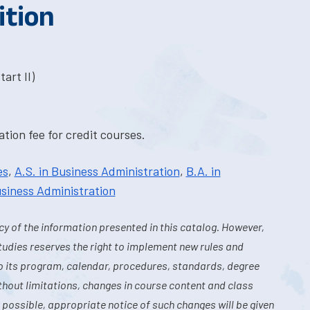
ition
art II)
tion fee for credit courses.
es
,
A.S. in Business Administration
,
B.A. in
usiness Administration
y of the information presented in this catalog. However,
tudies reserves the right to implement new rules and
o its program, calendar, procedures, standards, degree
hout limitations, changes in course content and class
 possible, appropriate notice of such changes will be given