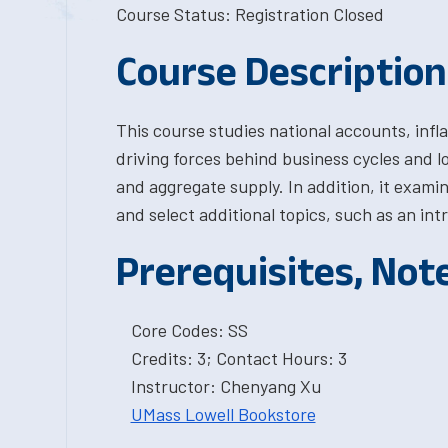
Course Status: Registration Closed
Course Description
This course studies national accounts, infl
driving forces behind business cycles and 
and aggregate supply. In addition, it examin
and select additional topics, such as an 
Prerequisites, Not
Core Codes: SS
Credits: 3; Contact Hours: 3
Instructor: Chenyang Xu
UMass Lowell Bookstore