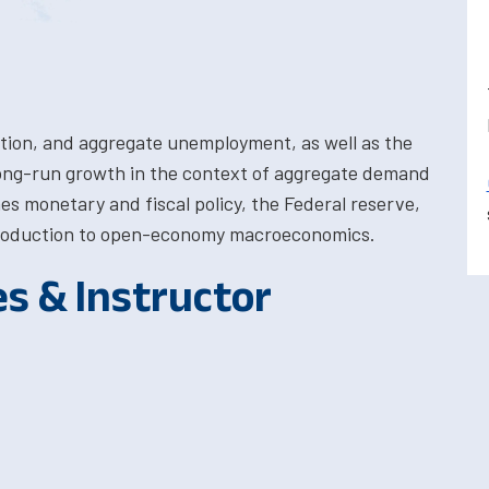
ation, and aggregate unemployment, as well as the
long-run growth in the context of aggregate demand
es monetary and fiscal policy, the Federal reserve,
introduction to open-economy macroeconomics.
es & Instructor