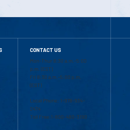
S
CONTACT US
Mon-Thur 8:30 a.m.-5:00
p.m. (EST)
Fri 8:30 a.m.-5:00 p.m.
(EST)
Local Phone: 1-978-934-
2474
Toll Free:1-800-480-3190