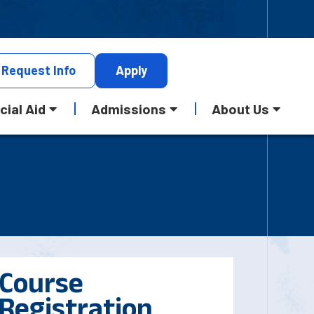
Request
Info
Apply
cial Aid
Admissions
About Us
Course
Registration