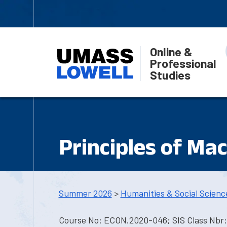
Online &
Professional
Studies
Principles of Ma
Summer 2026
>
Humanities & Social Scienc
Course No: ECON.2020-046; SIS Class Nbr: