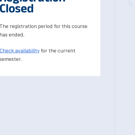
Closed
The registration period for this course
has ended.
Check availability
for the current
semester.