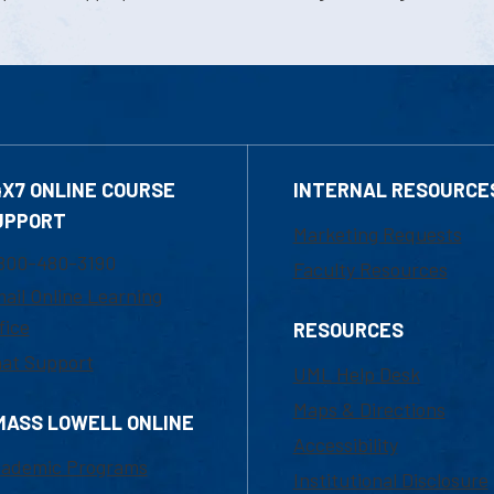
4X7 ONLINE COURSE
INTERNAL RESOURCE
UPPORT
Marketing Requests
800-480-3190
Faculty Resources
ail Online Learning
fice
RESOURCES
at Support
UML Help Desk
Maps & Directions
MASS LOWELL ONLINE
Accessibility
ademic Programs
Institutional Disclosure