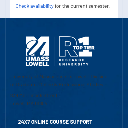
Check availability
for the current semester.
University of Massachusetts Lowell | Division
of Graduate, Online & Professional Studies
839 Merrimack Street
Lowell, MA 01854
24X7 ONLINE COURSE SUPPORT