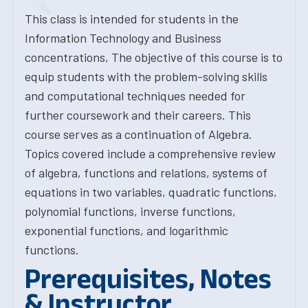
This class is intended for students in the
Information Technology and Business
concentrations, The objective of this course is to
equip students with the problem-solving skills
and computational techniques needed for
further coursework and their careers. This
course serves as a continuation of Algebra.
Topics covered include a comprehensive review
of algebra, functions and relations, systems of
equations in two variables, quadratic functions,
polynomial functions, inverse functions,
exponential functions, and logarithmic
functions.
Prerequisites, Notes
& Instructor