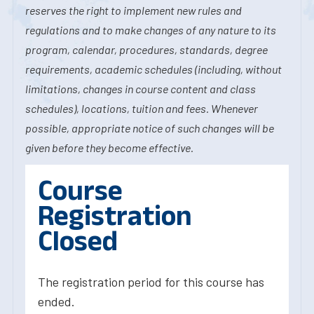
reserves the right to implement new rules and
regulations and to make changes of any nature to its
program, calendar, procedures, standards, degree
requirements, academic schedules (including, without
limitations, changes in course content and class
schedules), locations, tuition and fees. Whenever
possible, appropriate notice of such changes will be
given before they become effective.
Course
Registration
Closed
The registration period for this course has
ended.