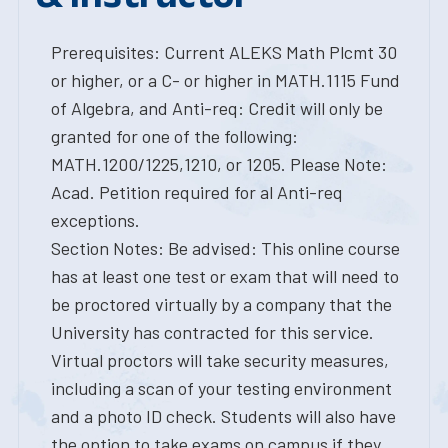
Prerequisites: Current ALEKS Math Plcmt 30
or higher, or a C- or higher in MATH.1115 Fund
of Algebra, and Anti-req: Credit will only be
granted for one of the following:
MATH.1200/1225,1210, or 1205. Please Note:
Acad. Petition required for al Anti-req
exceptions.
Section Notes: Be advised: This online course
has at least one test or exam that will need to
be proctored virtually by a company that the
University has contracted for this service.
Virtual proctors will take security measures,
including a scan of your testing environment
and a photo ID check. Students will also have
the option to take exams on campus if they