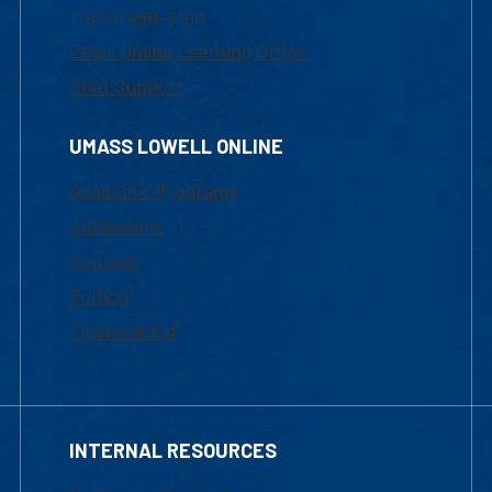
1-800-480-3190
Email Online Learning Office
Chat Support
UMASS LOWELL ONLINE
Academic Programs
Admissions
Courses
Tuition
Financial Aid
INTERNAL RESOURCES