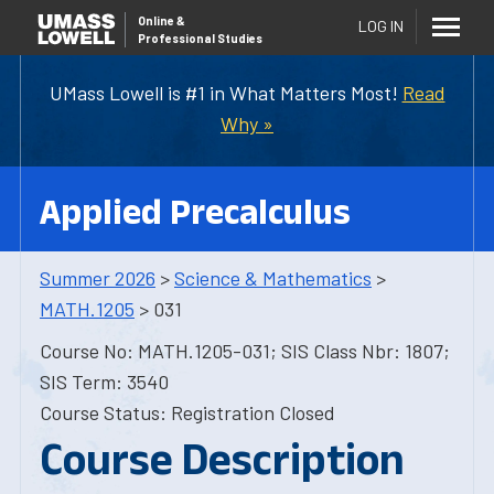
Online
&
LOG IN
Professional Studies
UMass Lowell is #1 in What Matters Most!
Read
Why »
Applied Precalculus
Summer 2026
>
Science & Mathematics
>
MATH.1205
> 031
Course No: MATH.1205-031; SIS Class Nbr: 1807;
SIS Term: 3540
Course Status: Registration Closed
Course Description