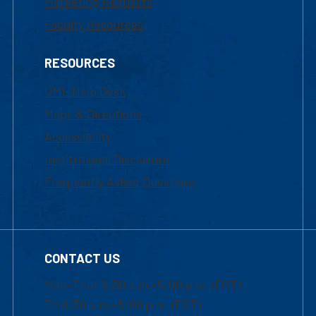
Marketing Requests
Faculty Resources
RESOURCES
UML Help Desk
Maps & Directions
Accessibility
Institutional Disclosure
Frequently Asked Questions
CONTACT US
Mon-Thur 8:30 a.m.-5:00 p.m. (EST)
Fri 8:30 a.m.-5:00 p.m. (EST)