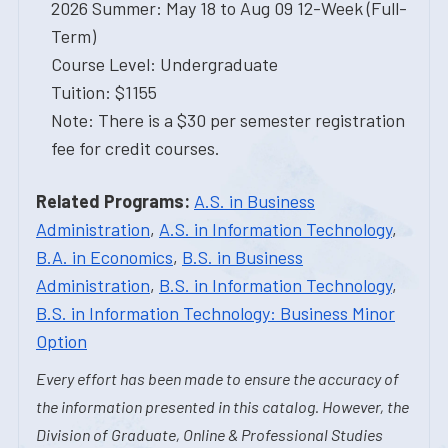
2026 Summer: May 18 to Aug 09 12-Week (Full-
Term)
Course Level: Undergraduate
Tuition: $1155
Note: There is a $30 per semester registration
fee for credit courses.
Related Programs:
A.S. in Business
Administration
,
A.S. in Information Technology
,
B.A. in Economics
,
B.S. in Business
Administration
,
B.S. in Information Technology
,
B.S. in Information Technology: Business Minor
Option
Every effort has been made to ensure the accuracy of
the information presented in this catalog. However, the
Division of Graduate, Online & Professional Studies