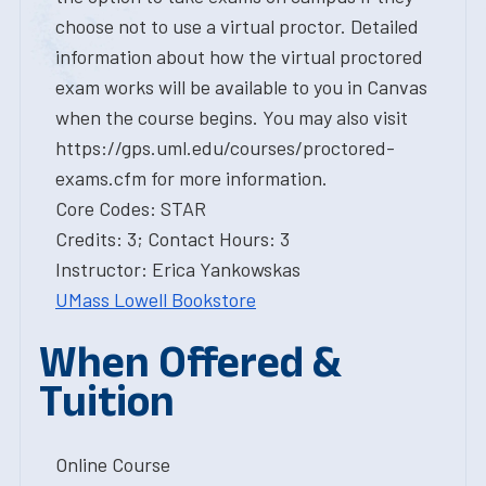
choose not to use a virtual proctor. Detailed
information about how the virtual proctored
exam works will be available to you in Canvas
when the course begins. You may also visit
https://gps.uml.edu/courses/proctored-
exams.cfm for more information.
Core Codes: STAR
Credits: 3; Contact Hours: 3
Instructor: Erica Yankowskas
UMass Lowell Bookstore
When Offered &
Tuition
Online Course