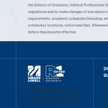
the Division of Graduate, Online & Professional S
regulations and to make changes of any nature t
requirements, academic schedules (including, wit
schedules), locations, tuition and fees. Whenever
before they become effective.
2
S
1-
University of Massachusetts
Em
Lowell | Division of Graduate,
Of
Online & Professional Studies
Ch