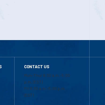
S
CONTACT US
Mon-Thur 8:30 a.m.-5:00
p.m. (EST)
Fri 8:30 a.m.-5:00 p.m.
(EST)