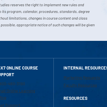
tudies reserves the right to implement new rules and
o its program, calendar, procedures, standards, degree
hout limitations, changes in course content and class
 possible, appropriate notice of such changes will be given
4X7 ONLINE COURSE
INTERNAL RESOURCE
UPPORT
Marketing Requests
800-480-3190
Faculty Resources
ail Online Learning
fice
RESOURCES
at Support