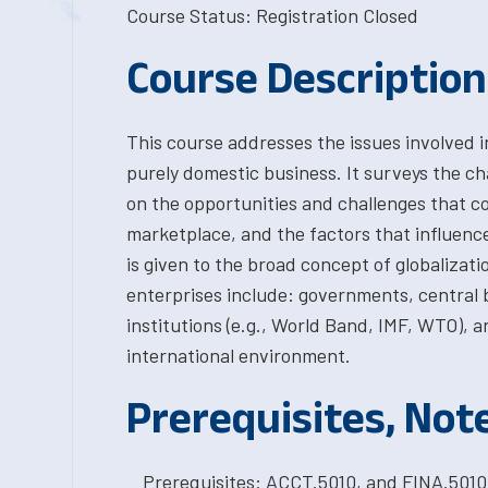
Course Status: Registration Closed
Course Description
This course addresses the issues involved i
purely domestic business. It surveys the ch
on the opportunities and challenges that c
marketplace, and the factors that influence 
is given to the broad concept of globalizat
enterprises include: governments, central b
institutions (e.g., World Band, IMF, WTO), a
international environment.
Prerequisites, Not
Prerequisites: ACCT.5010, and FINA.501