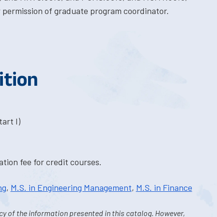
 permission of graduate program coordinator.
ition
art I)
tion fee for credit courses.
ng
,
M.S. in Engineering Management
,
M.S. in Finance
y of the information presented in this catalog. However,