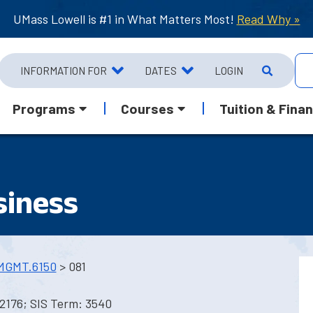
UMass Lowell is #1 in What Matters Most!
Read Why »
INFORMATION FOR
DATES
LOGIN
Programs
Courses
Tuition & Finan
siness
MGMT.6150
> 081
2176; SIS Term: 3540