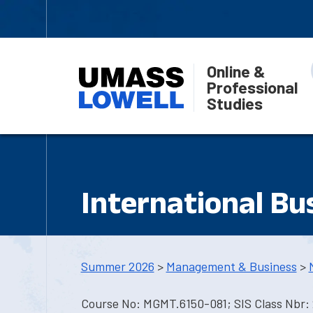
Online &
Professional
Studies
International Bu
Summer 2026
>
Management & Business
>
Course No: MGMT.6150-081; SIS Class Nbr: 