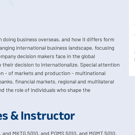
n doing business overseas, and how it differs form
anging international business landscape, focusing
ompany decision makers face in the global
their decision to internationalize. Special attention
ion - of markets and production - multinational
anks, financial markets, regional and multilateral
nd the role of individuals who shape the
es & Instructor
0, and MKTG.5010, and POMS.5010, and MGMT.5010,