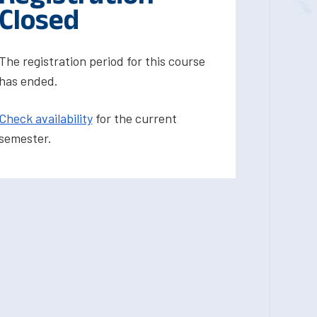
Closed
The registration period for this course
has ended.
Check availability
for the current
semester.