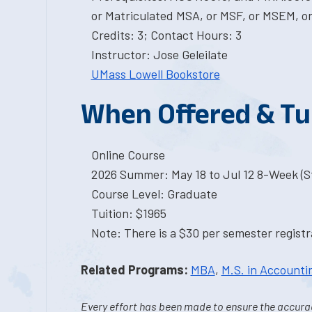
or Matriculated MSA, or MSF, or MSEM, or
Credits: 3; Contact Hours: 3
Instructor: Jose Geleilate
UMass Lowell Bookstore
When Offered & Tu
Online Course
2026 Summer: May 18 to Jul 12 8-Week (St
Course Level: Graduate
Tuition: $1965
Note: There is a $30 per semester registra
Related Programs:
MBA
,
M.S. in Accounti
Every effort has been made to ensure the accurac