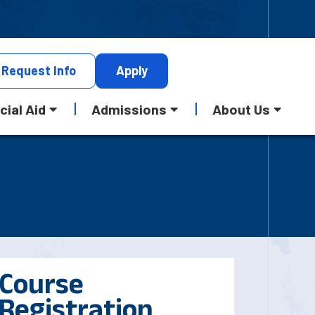
Request
Info
Apply
cial Aid
Admissions
About Us
Course
Registration