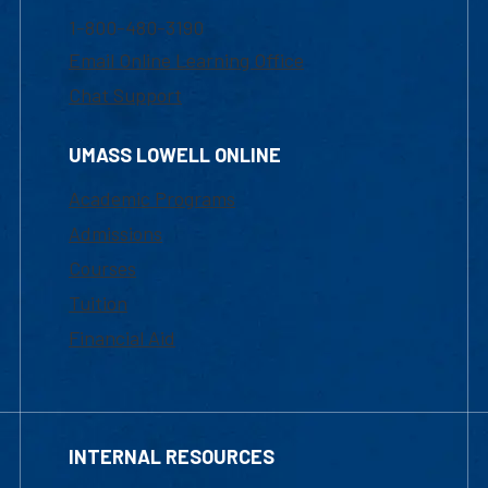
1-800-480-3190
Email Online Learning Office
Chat Support
UMASS LOWELL ONLINE
Academic Programs
Admissions
Courses
Tuition
Financial Aid
INTERNAL RESOURCES