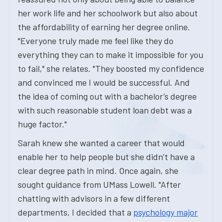
her work life and her schoolwork but also about
the affordability of earning her degree online.
"Everyone truly made me feel like they do
everything they can to make it impossible for you
to fail," she relates. "They boosted my confidence
and convinced me I would be successful. And
the idea of coming out with a bachelor’s degree
with such reasonable student loan debt was a
huge factor."
Sarah knew she wanted a career that would
enable her to help people but she didn’t have a
clear degree path in mind. Once again, she
sought guidance from UMass Lowell. "After
chatting with advisors in a few different
departments, I decided that a
psychology major