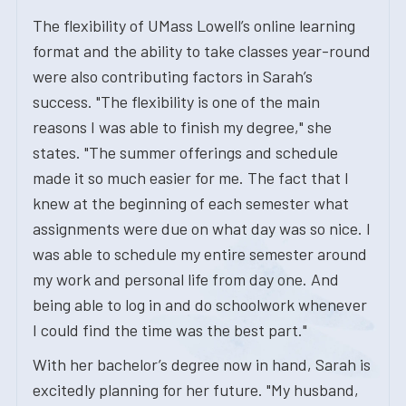
The flexibility of UMass Lowell’s online learning
format and the ability to take classes year-round
were also contributing factors in Sarah’s
success. "The flexibility is one of the main
reasons I was able to finish my degree," she
states. "The summer offerings and schedule
made it so much easier for me. The fact that I
knew at the beginning of each semester what
assignments were due on what day was so nice. I
was able to schedule my entire semester around
my work and personal life from day one. And
being able to log in and do schoolwork whenever
I could find the time was the best part."
With her bachelor’s degree now in hand, Sarah is
excitedly planning for her future. "My husband,