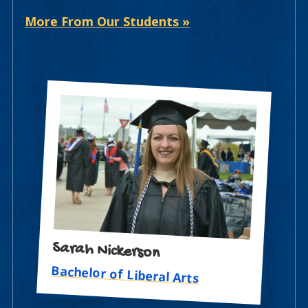
More From Our Students »
Sarah Nickerson
Bachelor of Liberal Arts