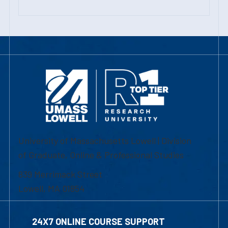
University of Massachusetts Lowell | Division
of Graduate, Online & Professional Studies
839 Merrimack Street
Lowell, MA 01854
24X7 ONLINE COURSE SUPPORT