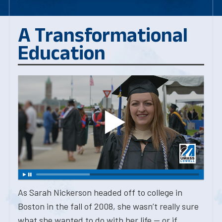
A Transformational
Education
As Sarah Nickerson headed off to college in
Boston in the fall of 2008, she wasn’t really sure
what she wanted to do with her life — or if