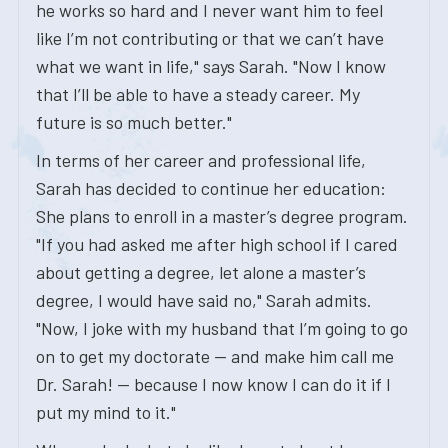
he works so hard and I never want him to feel
like I’m not contributing or that we can’t have
what we want in life," says Sarah. "Now I know
that I’ll be able to have a steady career. My
future is so much better."
In terms of her career and professional life,
Sarah has decided to continue her education:
She plans to enroll in a master’s degree program.
"If you had asked me after high school if I cared
about getting a degree, let alone a master’s
degree, I would have said no," Sarah admits.
"Now, I joke with my husband that I’m going to go
on to get my doctorate — and make him call me
Dr. Sarah! — because I now know I can do it if I
put my mind to it."