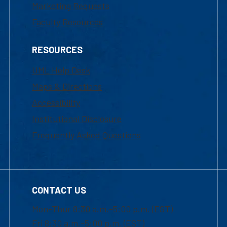
Marketing Requests
Faculty Resources
RESOURCES
UML Help Desk
Maps & Directions
Accessibility
Institutional Disclosure
Frequently Asked Questions
CONTACT US
Mon-Thur 8:30 a.m.-5:00 p.m. (EST)
Fri 8:30 a.m.-5:00 p.m. (EST)