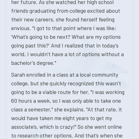
her future. As she watched her high school
friends graduating from college excited about
their new careers, she found herself feeling
envious. "I got to that point where I was like:
‘What’s going to be next? What are my options
going past this?’ And I realized that in today’s
world, I wouldn’t have a lot of options without a
bachelor’s degree."
Sarah enrolled in a class at a local community
college, but she quickly recognized this wasn’t
going to be a viable route for her. "I was working
60 hours a week, so I was only able to take one
class a semester," she explains. "At that rate, it
would have taken me eight years to get my
associate’s, which is crazy!" So she went online
to research other options. And that’s when she