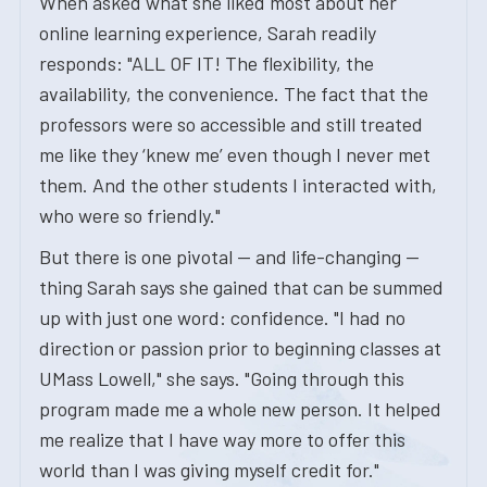
When asked what she liked most about her
online learning experience, Sarah readily
responds: "ALL OF IT! The flexibility, the
availability, the convenience. The fact that the
professors were so accessible and still treated
me like they ‘knew me’ even though I never met
them. And the other students I interacted with,
who were so friendly."
But there is one pivotal — and life-changing —
thing Sarah says she gained that can be summed
up with just one word: confidence. "I had no
direction or passion prior to beginning classes at
UMass Lowell," she says. "Going through this
program made me a whole new person. It helped
me realize that I have way more to offer this
world than I was giving myself credit for."