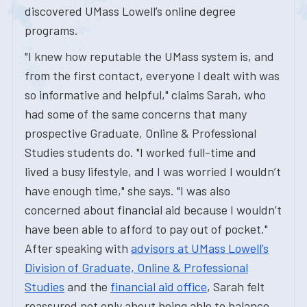
discovered UMass Lowell’s online degree
programs.
"I knew how reputable the UMass system is, and
from the first contact, everyone I dealt with was
so informative and helpful," claims Sarah, who
had some of the same concerns that many
prospective Graduate, Online & Professional
Studies students do. "I worked full-time and
lived a busy lifestyle, and I was worried I wouldn’t
have enough time," she says. "I was also
concerned about financial aid because I wouldn’t
have been able to afford to pay out of pocket."
After speaking with
advisors at UMass Lowell’s
Division of Graduate, Online & Professional
Studies
and the
financial aid office
, Sarah felt
reassured not only about being able to balance