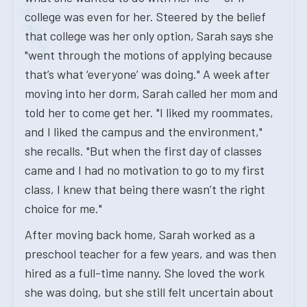
college was even for her. Steered by the belief
that college was her only option, Sarah says she
"went through the motions of applying because
that’s what ‘everyone’ was doing." A week after
moving into her dorm, Sarah called her mom and
told her to come get her. "I liked my roommates,
and I liked the campus and the environment,"
she recalls. "But when the first day of classes
came and I had no motivation to go to my first
class, I knew that being there wasn’t the right
choice for me."
After moving back home, Sarah worked as a
preschool teacher for a few years, and was then
hired as a full-time nanny. She loved the work
she was doing, but she still felt uncertain about