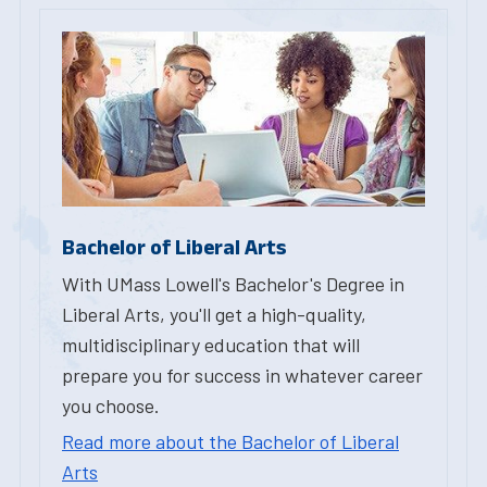
Bachelor of Liberal Arts
With UMass Lowell's Bachelor's Degree in
Liberal Arts, you'll get a high-quality,
multidisciplinary education that will
prepare you for success in whatever career
you choose.
Read more about the Bachelor of Liberal
Arts