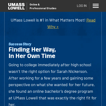
Online
&
LOG IN
Professional Studies
UMass Lowell is #1 in What Matters Most!
Read
Why »
Success Story
Finding Her Way,
In Her Own Time
Going to college immediately after high school
wasn’t the right option for Sarah Nickerson.
After working for a few years and gaining some
perspective on what she wanted for her future,
she found an online bachelor’s degree program
at UMass Lowell that was exactly the right fit for
her.