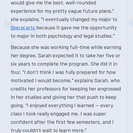
would give me the best, well-rounded
experience for my pretty vague future plans,"
she explains. "I eventually changed my major to
liberal arts
because it gave me the opportunity
to major in both psychology and legal studies."
Because she was working full-time while earning
her degree, Sarah expected it to take her five or
six years to complete the program. She did it in
four. "I don’t think I was fully prepared for how
motivated I would become," explains Sarah, who
credits her professors for keeping her engrossed
in her studies and giving her that push to keep
going. "I enjoyed everything I learned — every
class I took really engaged me. I was super
confident after the first few semesters, and I
truly couldn’t wait to learn more."