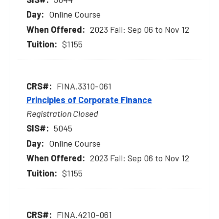
Online Course
2023 Fall: Sep 06 to Nov 12
$1155
FINA.3310-061
Principles of Corporate Finance
Registration Closed
5045
Online Course
2023 Fall: Sep 06 to Nov 12
$1155
FINA.4210-061