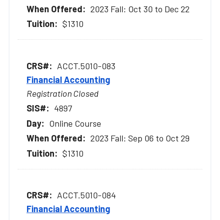
2023 Fall: Oct 30 to Dec 22
$1310
ACCT.5010-083
Financial Accounting
Registration Closed
4897
Online Course
2023 Fall: Sep 06 to Oct 29
$1310
ACCT.5010-084
Financial Accounting