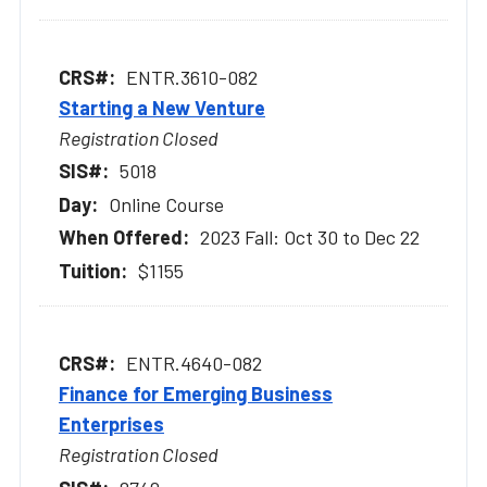
ENTR.3610-082
Starting a New Venture
Registration Closed
5018
Online Course
2023 Fall: Oct 30 to Dec 22
$1155
ENTR.4640-082
Finance for Emerging Business
Enterprises
Registration Closed