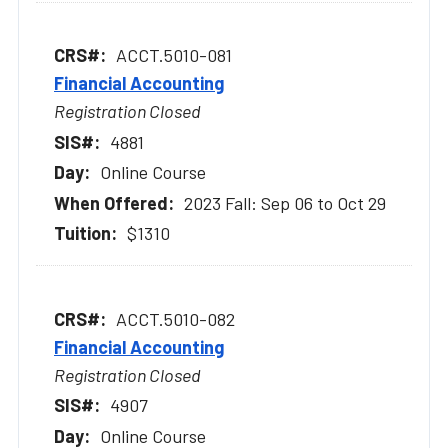
ACCT.5010-081
Financial Accounting
Registration Closed
4881
Online Course
2023 Fall: Sep 06 to Oct 29
$1310
ACCT.5010-082
Financial Accounting
Registration Closed
4907
Online Course