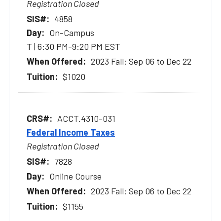
Registration Closed
4858
On-Campus
T | 6:30 PM-9:20 PM EST
2023 Fall: Sep 06 to Dec 22
$1020
ACCT.4310-031
Federal Income Taxes
Registration Closed
7828
Online Course
2023 Fall: Sep 06 to Dec 22
$1155