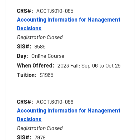
ACCT.6010-085
Accounting Information for Management
Decisions
Registration Closed
8585
Online Course
2023 Fall: Sep 06 to Oct 29
$1965
ACCT.6010-086
Accounting Information for Management
Decisions
Registration Closed
7978