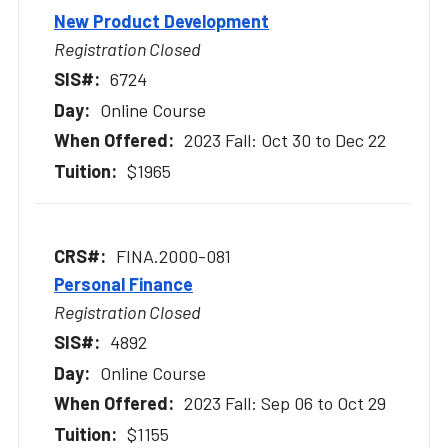
New Product Development
Registration Closed
6724
Online Course
2023 Fall: Oct 30 to Dec 22
$1965
FINA.2000-081
Personal Finance
Registration Closed
4892
Online Course
2023 Fall: Sep 06 to Oct 29
$1155