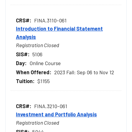
FINA.3110-061
Introduction to Financial Statement
Analysis
Registration Closed
5106
Online Course
2023 Fall: Sep 06 to Nov 12
$1155
FINA.3210-061
Investment and Portfolio Analysis
Registration Closed
5044