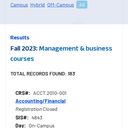
Campus
Hybrid
Off-Campus
All
Results
Fall 2023:
Management & business
courses
TOTAL RECORDS FOUND: 183
ACCT.2010-001
Accounting/Financial
Registration Closed
4843
On-Campus