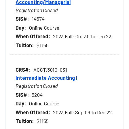
Accounting/Managerial
Registration Closed
14574
Online Course
2023 Fall: Oct 30 to Dec 22
$1155
ACCT.3010-031
Intermediate Accounting I
Registration Closed
5204
Online Course
2023 Fall: Sep 06 to Dec 22
$1155