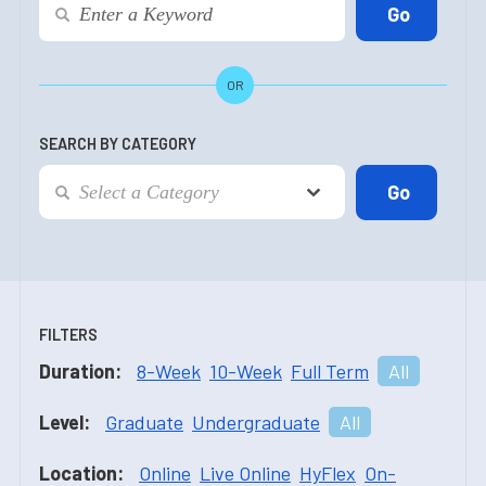
OR
SEARCH BY CATEGORY
FILTERS
Duration:
8-Week
10-Week
Full Term
All
Level:
Graduate
Undergraduate
All
Location:
Online
Live Online
HyFlex
On-