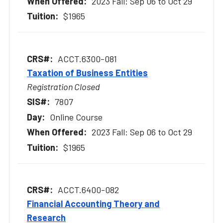
2023 Fall: Sep 06 to Oct 29
$1965
ACCT.6300-081
Taxation of Business Entities
Registration Closed
7807
Online Course
2023 Fall: Sep 06 to Oct 29
$1965
ACCT.6400-082
Financial Accounting Theory and
Research