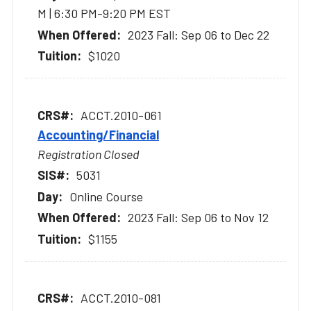
M | 6:30 PM-9:20 PM EST
2023 Fall: Sep 06 to Dec 22
$1020
ACCT.2010-061
Accounting/Financial
Registration Closed
5031
Online Course
2023 Fall: Sep 06 to Nov 12
$1155
ACCT.2010-081