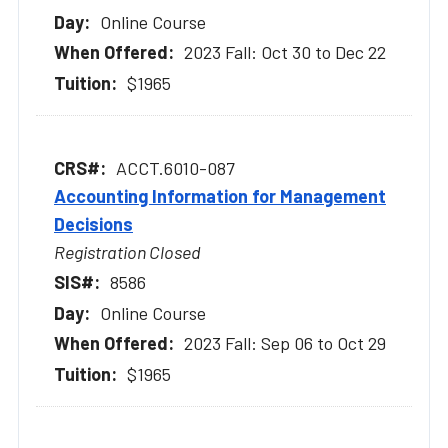
Online Course
2023 Fall: Oct 30 to Dec 22
$1965
ACCT.6010-087
Accounting Information for Management
Decisions
Registration Closed
8586
Online Course
2023 Fall: Sep 06 to Oct 29
$1965