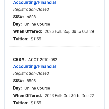
Accounting/Financial
Registration Closed
4898
Online Course
2023 Fall: Sep 06 to Oct 29
$1155
ACCT.2010-082
Accounting/Financial
Registration Closed
8506
Online Course
2023 Fall: Oct 30 to Dec 22
$1155