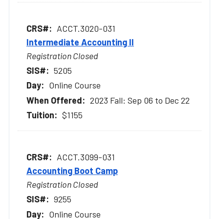
ACCT.3020-031
Intermediate Accounting II
Registration Closed
5205
Online Course
2023 Fall: Sep 06 to Dec 22
$1155
ACCT.3099-031
Accounting Boot Camp
Registration Closed
9255
Online Course