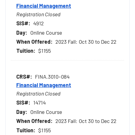
Financial Management
Registration Closed
4912
Online Course
2023 Fall: Oct 30 to Dec 22
$1155
FINA.3010-084
Financial Management
Registration Closed
14714
Online Course
2023 Fall: Oct 30 to Dec 22
$1155