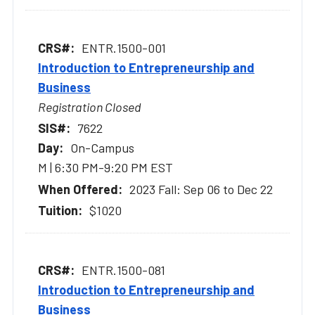
ENTR.1500-001
Introduction to Entrepreneurship and
Business
Registration Closed
7622
On-Campus
M | 6:30 PM-9:20 PM EST
2023 Fall: Sep 06 to Dec 22
$1020
ENTR.1500-081
Introduction to Entrepreneurship and
Business