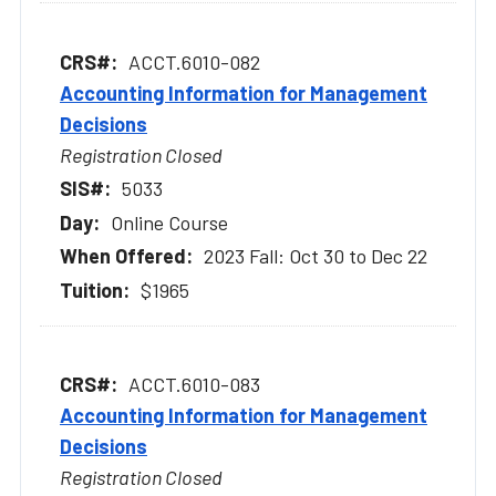
ACCT.6010-082
Accounting Information for Management
Decisions
Registration Closed
5033
Online Course
2023 Fall: Oct 30 to Dec 22
$1965
ACCT.6010-083
Accounting Information for Management
Decisions
Registration Closed