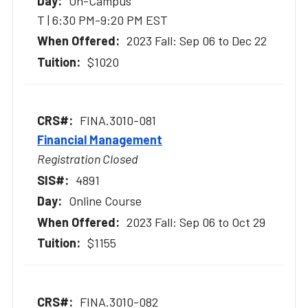
On-Campus
T | 6:30 PM-9:20 PM EST
2023 Fall: Sep 06 to Dec 22
$1020
FINA.3010-081
Financial Management
Registration Closed
4891
Online Course
2023 Fall: Sep 06 to Oct 29
$1155
FINA.3010-082