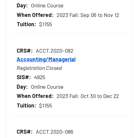
Online Course
2023 Fall: Sep 06 to Nov 12
$1155
ACCT.2020-082
Accounting/Managerial
Registration Closed
4925
Online Course
2023 Fall: Oct 30 to Dec 22
$1155
ACCT.2020-086