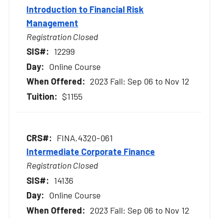
Introduction to Financial Risk
Management
Registration Closed
12299
Online Course
2023 Fall: Sep 06 to Nov 12
$1155
FINA.4320-061
Intermediate Corporate Finance
Registration Closed
14136
Online Course
2023 Fall: Sep 06 to Nov 12