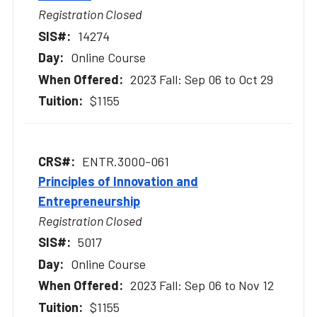
Registration Closed
14274
Online Course
2023 Fall: Sep 06 to Oct 29
$1155
ENTR.3000-061
Principles of Innovation and
Entrepreneurship
Registration Closed
5017
Online Course
2023 Fall: Sep 06 to Nov 12
$1155