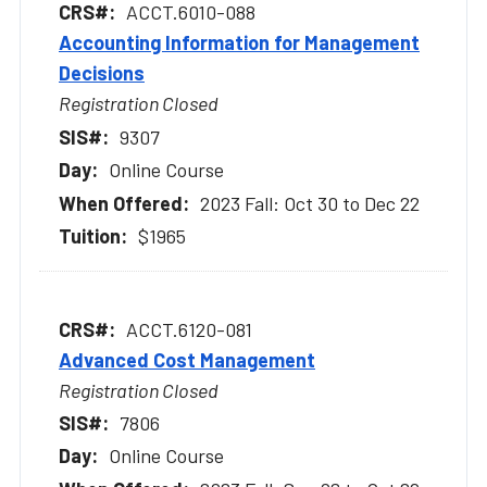
ACCT.6010-088
Accounting Information for Management
Decisions
Registration Closed
9307
Online Course
2023 Fall: Oct 30 to Dec 22
$1965
ACCT.6120-081
Advanced Cost Management
Registration Closed
7806
Online Course