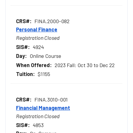
FINA.2000-082
Personal Finance
Registration Closed
4924
Online Course
2023 Fall: Oct 30 to Dec 22
$1155
FINA.3010-001
Financial Management
Registration Closed
4853