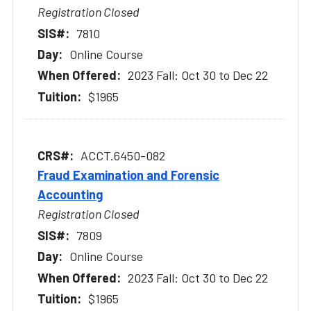
Registration Closed
7810
Online Course
2023 Fall: Oct 30 to Dec 22
$1965
ACCT.6450-082
Fraud Examination and Forensic
Accounting
Registration Closed
7809
Online Course
2023 Fall: Oct 30 to Dec 22
$1965