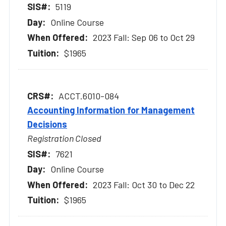
5119
Online Course
2023 Fall: Sep 06 to Oct 29
$1965
ACCT.6010-084
Accounting Information for Management
Decisions
Registration Closed
7621
Online Course
2023 Fall: Oct 30 to Dec 22
$1965