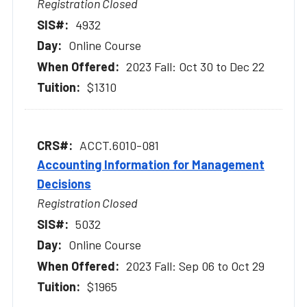
Registration Closed
4932
Online Course
2023 Fall: Oct 30 to Dec 22
$1310
ACCT.6010-081
Accounting Information for Management
Decisions
Registration Closed
5032
Online Course
2023 Fall: Sep 06 to Oct 29
$1965