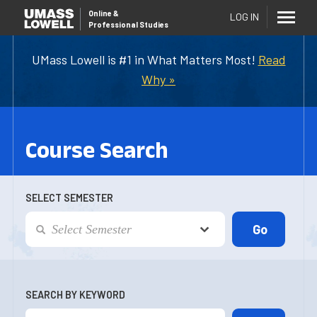
Online
&
LOG IN
Professional Studies
UMass Lowell is #1 in What Matters Most!
Read
Why »
Course Search
SELECT SEMESTER
SEARCH BY KEYWORD