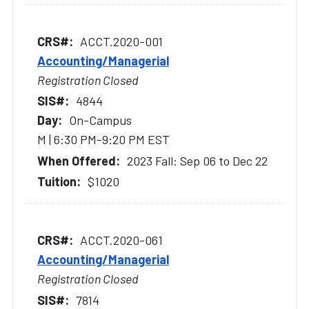
ACCT.2020-001
Accounting/Managerial
Registration Closed
4844
On-Campus
M | 6:30 PM-9:20 PM EST
2023 Fall: Sep 06 to Dec 22
$1020
ACCT.2020-061
Accounting/Managerial
Registration Closed
7814