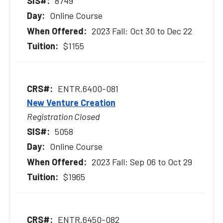
8749
Online Course
2023 Fall: Oct 30 to Dec 22
$1155
ENTR.6400-081
New Venture Creation
Registration Closed
5058
Online Course
2023 Fall: Sep 06 to Oct 29
$1965
ENTR.6450-082