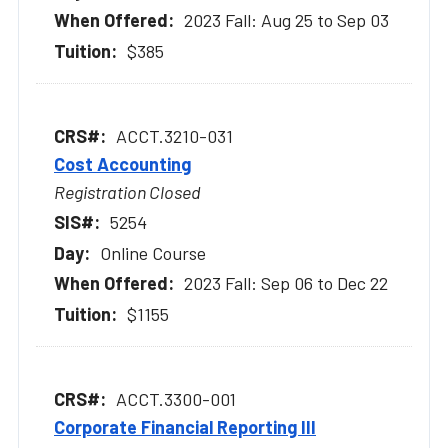
2023 Fall: Aug 25 to Sep 03
$385
ACCT.3210-031
Cost Accounting
Registration Closed
5254
Online Course
2023 Fall: Sep 06 to Dec 22
$1155
ACCT.3300-001
Corporate Financial Reporting III