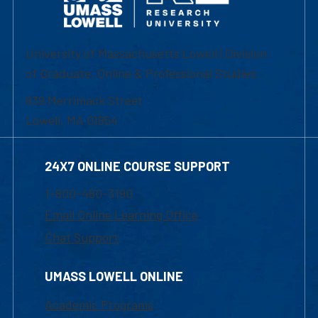
University of Massachusetts Lowell | Division
of Graduate, Online & Professional Studies
839 Merrimack Street
Lowell, MA 01854
24X7 ONLINE COURSE SUPPORT
1-800-480-3190
Email Online Learning Office
Chat Support
UMASS LOWELL ONLINE
Academic Programs