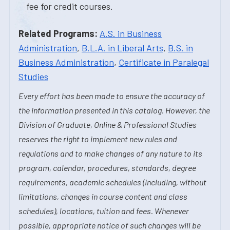
fee for credit courses.
Related Programs:
A.S. in Business
Administration
,
B.L.A. in Liberal Arts
,
B.S. in
Business Administration
,
Certificate in Paralegal
Studies
Every effort has been made to ensure the accuracy of
the information presented in this catalog. However, the
Division of Graduate, Online & Professional Studies
reserves the right to implement new rules and
regulations and to make changes of any nature to its
program, calendar, procedures, standards, degree
requirements, academic schedules (including, without
limitations, changes in course content and class
schedules), locations, tuition and fees. Whenever
possible, appropriate notice of such changes will be