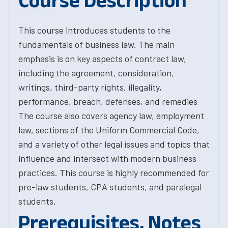
Course Description
This course introduces students to the
fundamentals of business law. The main
emphasis is on key aspects of contract law,
including the agreement, consideration,
writings, third-party rights, illegality,
performance, breach, defenses, and remedies
The course also covers agency law, employment
law, sections of the Uniform Commercial Code,
and a variety of other legal issues and topics that
influence and intersect with modern business
practices. This course is highly recommended for
pre-law students, CPA students, and paralegal
students.
Prerequisites, Notes