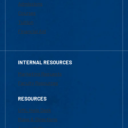
Admissions
Courses
Tuition
Financial Aid
INTERNAL RESOURCES
Marketing Requests
Faculty Resources
RESOURCES
UML Help Desk
Maps & Directions