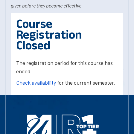
given before they become effective.
Course
Registration
Closed
The registration period for this course has
ended.
Check availability
for the current semester.