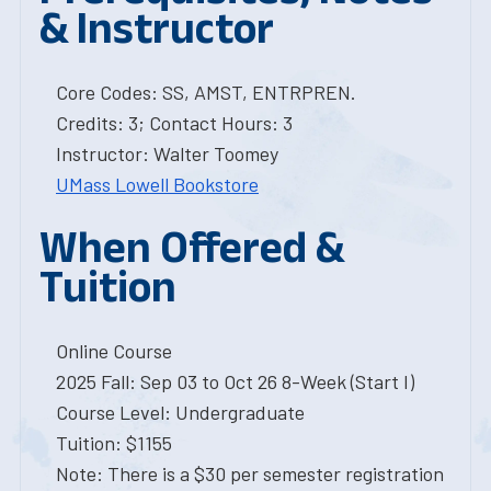
& Instructor
Core Codes: SS, AMST, ENTRPREN.
Credits: 3; Contact Hours: 3
Instructor: Walter Toomey
UMass Lowell Bookstore
When Offered &
Tuition
Online Course
2025 Fall: Sep 03 to Oct 26 8-Week (Start I)
Course Level: Undergraduate
Tuition: $1155
Note: There is a $30 per semester registration