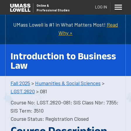
Online
&
LOG IN
Professional Studies
UMass Lowell is #1 in What Matters Most!
Read
Why »
Introduction to Business
Law
Fall 2025
>
Humanities & Social Sciences
>
LGST.2620
> 081
Course No: LGST.2620-081; SIS Class Nbr: 7355;
SIS Term: 3510
Course Status: Registration Closed