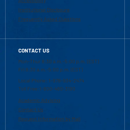
Accessibility
Institutional Disclosure
Frequently Asked Questions
CONTACT US
Mon-Thur 8:30 a.m.-5:00 p.m. (EST)
Fri 8:30 a.m.-5:00 p.m. (EST)
Local Phone: 1-978-934-2474
Toll Free:1-800-480-3190
Academic Advising
Contact Us
Request Information by Mail