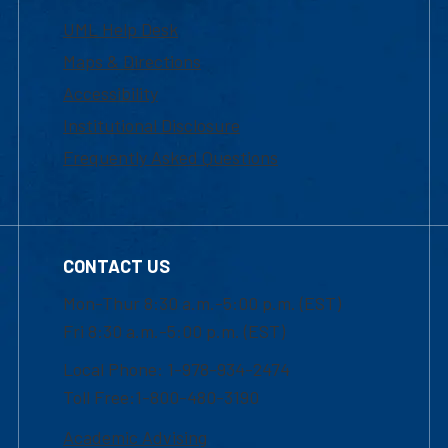
UML Help Desk
Maps & Directions
Accessibility
Institutional Disclosure
Frequently Asked Questions
CONTACT US
Mon-Thur 8:30 a.m.-5:00 p.m. (EST)
Fri 8:30 a.m.-5:00 p.m. (EST)
Local Phone: 1-978-934-2474
Toll Free:1-800-480-3190
Academic Advising