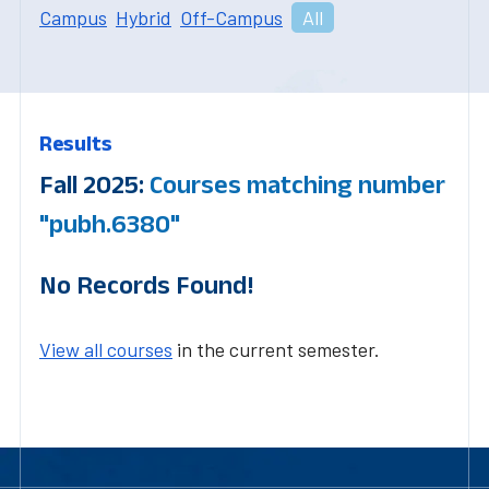
Campus
Hybrid
Off-Campus
All
Results
Fall 2025:
Courses matching number
"pubh.6380"
No Records Found!
View all courses
in the current semester.