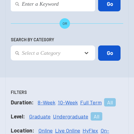
OR
SEARCH BY CATEGORY
FILTERS
Duration:
8-Week
10-Week
Full Term
All
Level:
Graduate
Undergraduate
All
Location:
Online
Live Online
HyFlex
On-