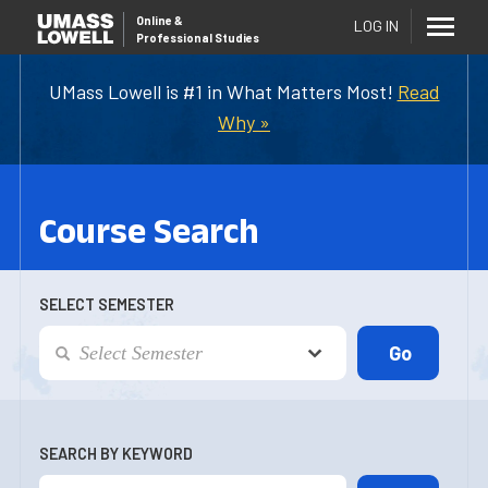
Online
&
LOG IN
Professional Studies
UMass Lowell is #1 in What Matters Most!
Read
Why »
Course Search
SELECT SEMESTER
SEARCH BY KEYWORD