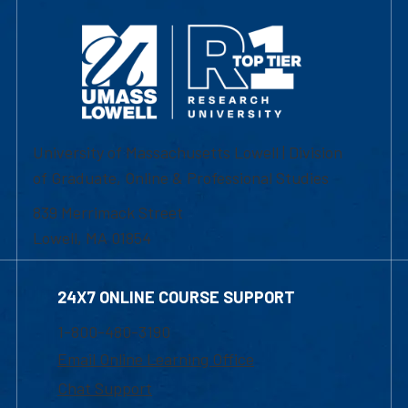
University of Massachusetts Lowell | Division
of Graduate, Online & Professional Studies
839 Merrimack Street
Lowell, MA 01854
24X7 ONLINE COURSE SUPPORT
1-800-480-3190
Email Online Learning Office
Chat Support