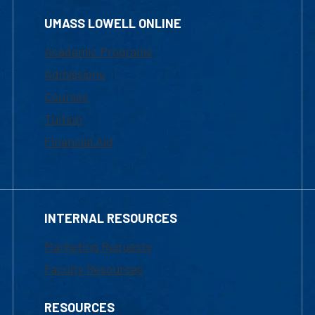
UMASS LOWELL ONLINE
Academic Programs
Admissions
Courses
Tuition
Financial Aid
INTERNAL RESOURCES
Marketing Requests
Faculty Resources
RESOURCES