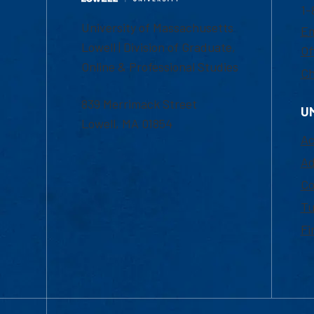
1-
University of Massachusetts
Em
Lowell | Division of Graduate,
Of
Online & Professional Studies
Ch
839 Merrimack Street
U
Lowell, MA 01854
Ac
Ad
Co
Tu
Fi