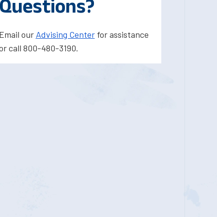
Questions?
Email our
Advising Center
for assistance
or call 800-480-3190.