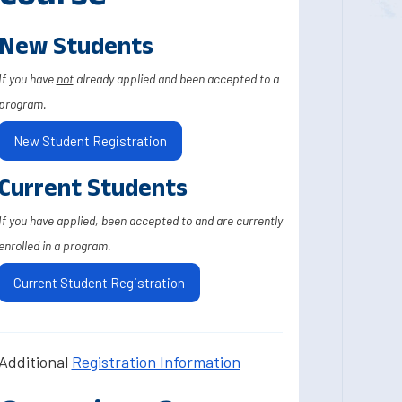
New Students
If you have
not
already applied and been accepted to a
program.
New Student Registration
Current Students
If you have applied, been accepted to and are currently
enrolled in a program.
Current Student Registration
Additional
Registration Information