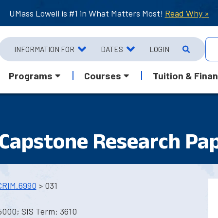
UMass Lowell is #1 in What Matters Most!
Read Why »
INFORMATION FOR
DATES
LOGIN
Programs
Courses
Tuition & Finan
 Capstone Research Pa
CRIM.6990
> 031
5000; SIS Term: 3610