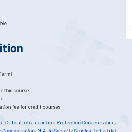
ble
ition
-Term)
or this course.
 »
tion fee for credit courses.
es: Critical Infrastructure Protection Concentration
,
e Concentration
,
M.A. in Security Studies: Industrial