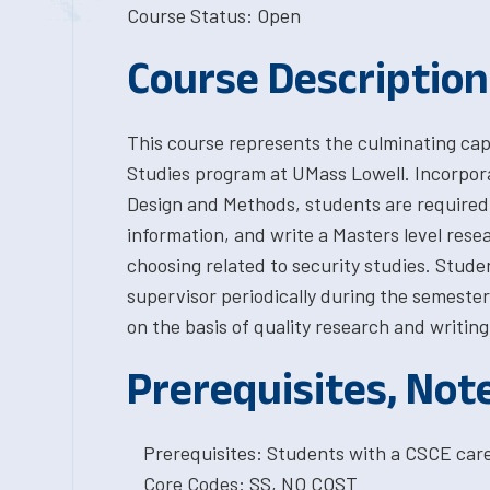
Course Status: Open
Course Description
This course represents the culminating cap
Studies program at UMass Lowell. Incorpora
Design and Methods, students are required 
information, and write a Masters level resea
choosing related to security studies. Studen
supervisor periodically during the semester,
on the basis of quality research and writing
Prerequisites, Not
Prerequisites: Students with a CSCE car
Core Codes: SS, NO COST