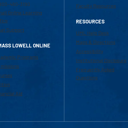
800-480-3190
Faculty Resources
ail Online Learning
fice
RESOURCES
at Support
UML Help Desk
Maps & Directions
MASS LOWELL ONLINE
Accessibility
ademic Programs
Institutional Disclosure
missions
Frequently Asked
urses
Questions
ition
nancial Aid