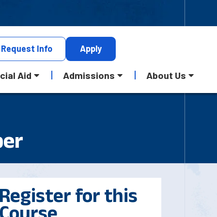
Request
Info
Apply
cial Aid
Admissions
About Us
per
Register for this
Course