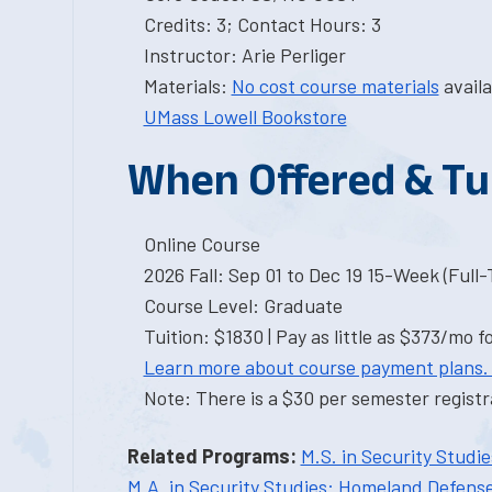
Credits: 3; Contact Hours: 3
Instructor: Arie Perliger
Materials:
No cost course materials
availa
UMass Lowell Bookstore
When Offered & Tu
Online Course
2026 Fall: Sep 01 to Dec 19 15-Week (Full
Course Level: Graduate
Tuition: $1830 | Pay as little as $373/mo f
Learn more about course payment plans.
Note: There is a $30 per semester registra
Related Programs:
M.S. in Security Studi
M.A. in Security Studies: Homeland Defens