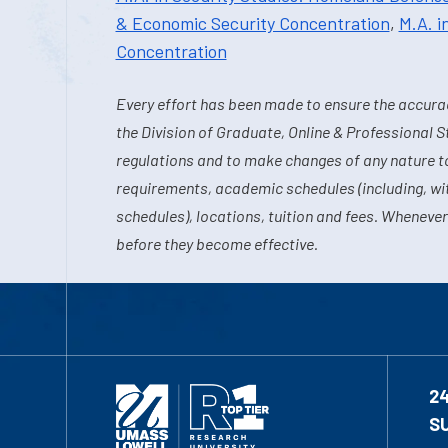
& Economic Security Concentration
,
M.A. i
Concentration
Every effort has been made to ensure the accurac
the Division of Graduate, Online & Professional S
regulations and to make changes of any nature t
requirements, academic schedules (including, wit
schedules), locations, tuition and fees. Whenever
before they become effective.
2
S