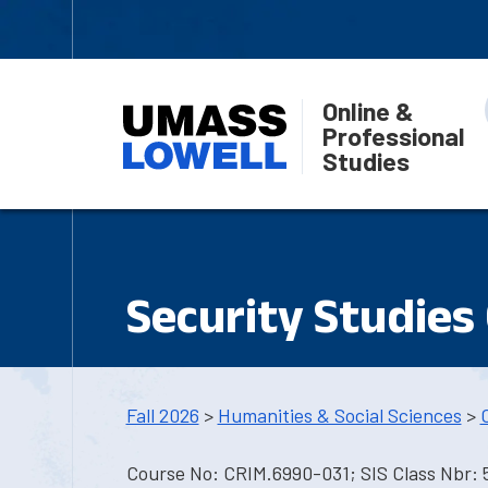
Online &
Professional
Studies
Security Studies
Fall 2026
>
Humanities & Social Sciences
>
Course No: CRIM.6990-031; SIS Class Nbr: 