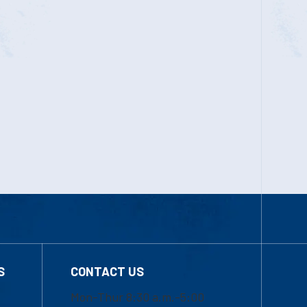
S
CONTACT US
Mon-Thur 8:30 a.m.-5:00