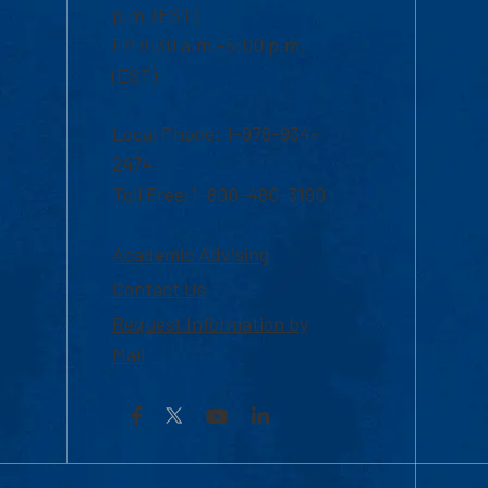
p.m. (EST)
Fri 8:30 a.m.-5:00 p.m.
(EST)
Local Phone: 1-978-934-
2474
Toll Free:1-800-480-3190
Academic Advising
Contact Us
Request Information by
Mail
Facebook
YouTube
LinkedIn