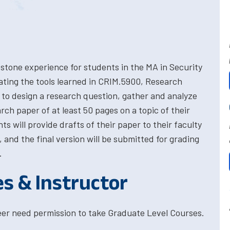
stone experience for students in the MA in Security
ting the tools learned in CRIM.5900, Research
to design a research question, gather and analyze
rch paper of at least 50 pages on a topic of their
ts will provide drafts of their paper to their faculty
 and the final version will be submitted for grading
.
es & Instructor
eer need permission to take Graduate Level Courses.