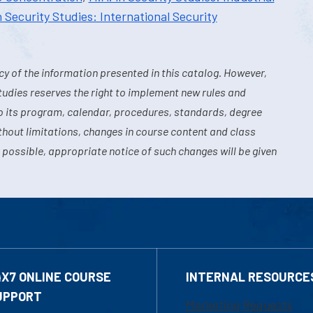
n Security Studies: International Security
y of the information presented in this catalog. However,
tudies reserves the right to implement new rules and
o its program, calendar, procedures, standards, degree
hout limitations, changes in course content and class
 possible, appropriate notice of such changes will be given
4X7 ONLINE COURSE
INTERNAL RESOURCE
UPPORT
Marketing Requests