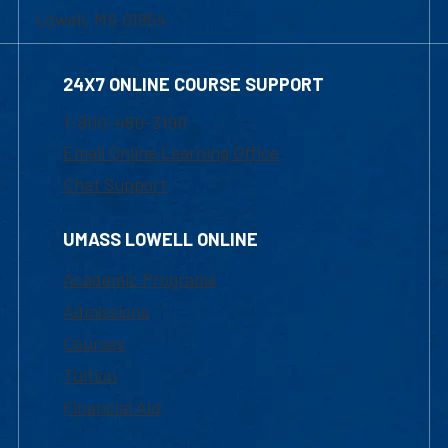
Lowell, MA 01854
24X7 ONLINE COURSE SUPPORT
1-800-480-3190
Email Online Learning Office
Chat Support
UMASS LOWELL ONLINE
Academic Programs
Admissions
Courses
Tuition
Financial Aid