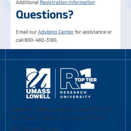
Additional
Registration Information
Questions?
Email our
Advising Center
for assistance or
call 800-480-3190.
University of Massachusetts Lowell | Division
of Graduate, Online & Professional Studies
839 Merrimack Street