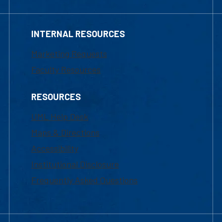
INTERNAL RESOURCES
Marketing Requests
Faculty Resources
RESOURCES
UML Help Desk
Maps & Directions
Accessibility
Institutional Disclosure
Frequently Asked Questions