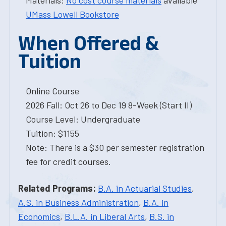
Materials:
No cost course materials
available
UMass Lowell Bookstore
When Offered &
Tuition
Online Course
2026 Fall: Oct 26 to Dec 19 8-Week (Start II)
Course Level: Undergraduate
Tuition: $1155
Note: There is a $30 per semester registration
fee for credit courses.
Related Programs:
B.A. in Actuarial Studies
,
A.S. in Business Administration
,
B.A. in
Economics
,
B.L.A. in Liberal Arts
,
B.S. in