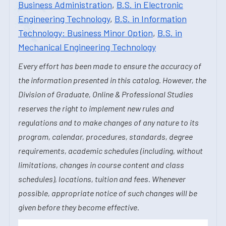
Business Administration
,
B.S. in Electronic
Engineering Technology
,
B.S. in Information
Technology: Business Minor Option
,
B.S. in
Mechanical Engineering Technology
Every effort has been made to ensure the accuracy of
the information presented in this catalog. However, the
Division of Graduate, Online & Professional Studies
reserves the right to implement new rules and
regulations and to make changes of any nature to its
program, calendar, procedures, standards, degree
requirements, academic schedules (including, without
limitations, changes in course content and class
schedules), locations, tuition and fees. Whenever
possible, appropriate notice of such changes will be
given before they become effective.