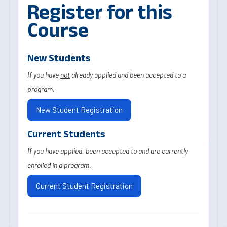
Register for this
Course
New Students
If you have
not
already applied and been accepted to a
program.
New Student Registration
Current Students
If you have applied, been accepted to and are currently
enrolled in a program.
Current Student Registration