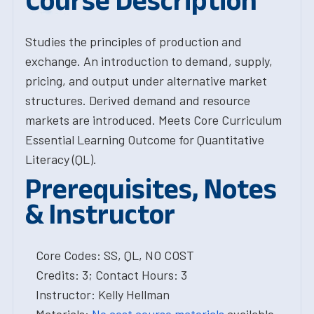
Course Description
Studies the principles of production and
exchange. An introduction to demand, supply,
pricing, and output under alternative market
structures. Derived demand and resource
markets are introduced. Meets Core Curriculum
Essential Learning Outcome for Quantitative
Literacy (QL).
Prerequisites, Notes
& Instructor
Core Codes: SS, QL, NO COST
Credits: 3; Contact Hours: 3
Instructor: Kelly Hellman