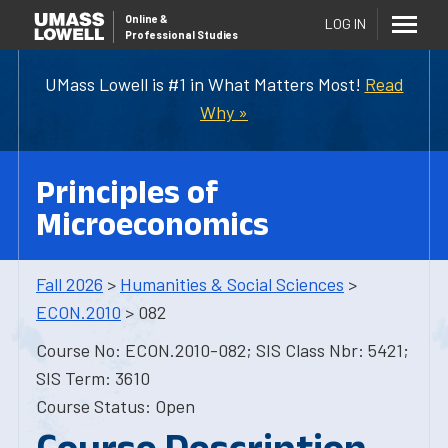
Online
&
LOG IN
Professional Studies
UMass Lowell is #1 in What Matters Most!
Read
Why »
Principles of
Microeconomics
Fall 2026
>
Humanities & Social Sciences
>
ECON.2010
> 082
Course No: ECON.2010-082; SIS Class Nbr: 5421;
SIS Term: 3610
Course Status: Open