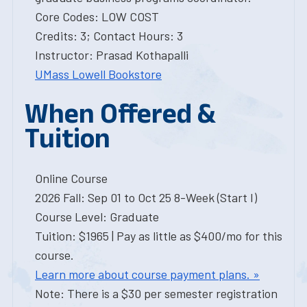
Core Codes: LOW COST
Credits: 3; Contact Hours: 3
Instructor: Prasad Kothapalli
UMass Lowell Bookstore
When Offered &
Tuition
Online Course
2026 Fall: Sep 01 to Oct 25 8-Week (Start I)
Course Level: Graduate
Tuition: $1965 | Pay as little as $400/mo for this
course.
Learn more about course payment plans. »
Note: There is a $30 per semester registration