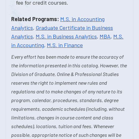
fee for credit courses.
Related Programs:
M.S. in Accounting
Analytics
,
Graduate Certificate in Business
Analytics
,
M.S. in Business Analytics
,
MBA
,
M.S.
in Accounting
,
M.S. in Finance
Every effort has been made to ensure the accuracy of
the information presented in this catalog. However, the
Division of Graduate, Online & Professional Studies
reserves the right to implement new rules and
regulations and to make changes of any nature to its
program, calendar, procedures, standards, degree
requirements, academic schedules (including, without
limitations, changes in course content and class
schedules), locations, tuition and fees. Whenever
possible, appropriate notice of such changes will be