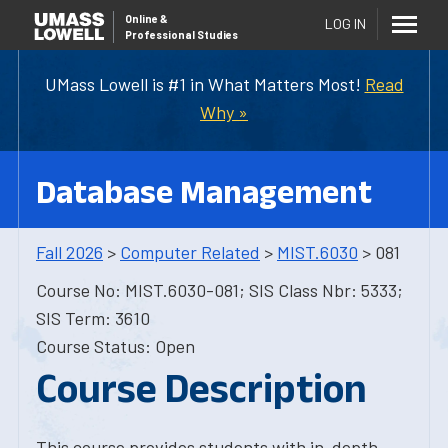
Online
&
LOG IN
Professional Studies
UMass Lowell is #1 in What Matters Most!
Read
Why »
Database Management
Fall 2026
>
Computer Related
>
MIST.6030
> 081
Course No: MIST.6030-081; SIS Class Nbr: 5333;
SIS Term: 3610
Course Status: Open
Course Description
This course provides students with in-depth