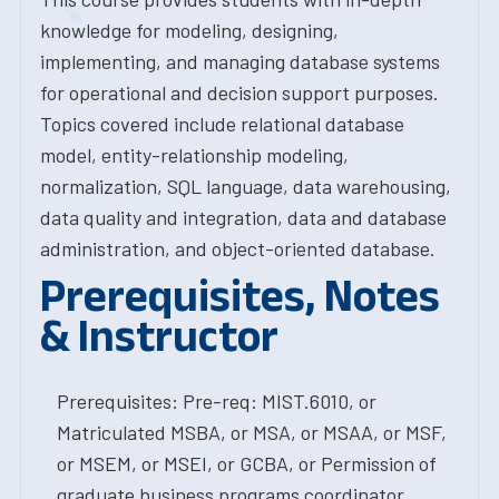
knowledge for modeling, designing,
implementing, and managing database systems
for operational and decision support purposes.
Topics covered include relational database
model, entity-relationship modeling,
normalization, SQL language, data warehousing,
data quality and integration, data and database
administration, and object-oriented database.
Prerequisites, Notes
& Instructor
Prerequisites: Pre-req: MIST.6010, or
Matriculated MSBA, or MSA, or MSAA, or MSF,
or MSEM, or MSEI, or GCBA, or Permission of
graduate business programs coordinator.