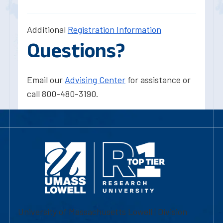
Additional
Registration Information
Questions?
Email our
Advising Center
for assistance or
call 800-480-3190.
University of Massachusetts Lowell | Division