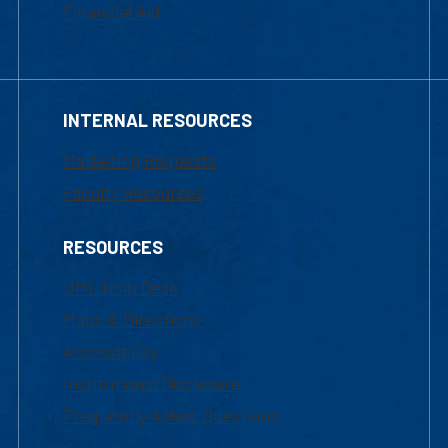
Financial Aid
INTERNAL RESOURCES
Marketing Requests
Faculty Resources
RESOURCES
UML Help Desk
Maps & Directions
Accessibility
Institutional Disclosure
Frequently Asked Questions