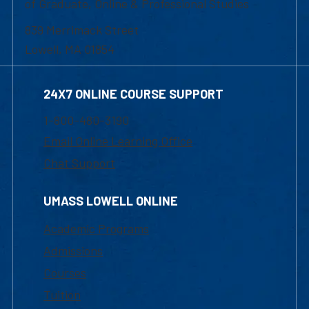
of Graduate, Online & Professional Studies
839 Merrimack Street
Lowell, MA 01854
24X7 ONLINE COURSE SUPPORT
1-800-480-3190
Email Online Learning Office
Chat Support
UMASS LOWELL ONLINE
Academic Programs
Admissions
Courses
Tuition