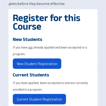
given before they become effective.
Register for this
Course
New Students
If you have
not
already applied and been accepted to a
program.
New Student Registration
Current Students
If you have applied, been accepted to and are currently
enrolled in a program.
Current Student Registration