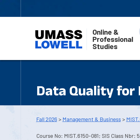
Online &
Professional
Studies
Data Quality for
Fall 2026
>
Management & Business
>
MIST.
Course No: MIST.6150-081; SIS Class Nbr: 5