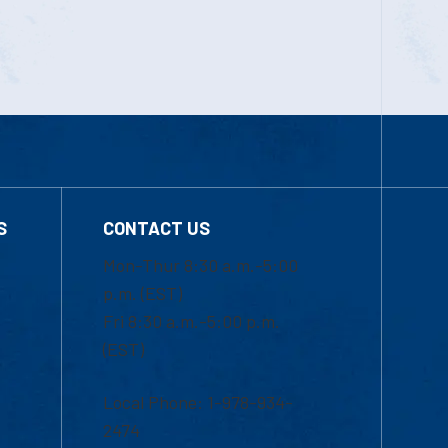
S
CONTACT US
Mon-Thur 8:30 a.m.-5:00
p.m. (EST)
Fri 8:30 a.m.-5:00 p.m.
(EST)
Local Phone: 1-978-934-
2474