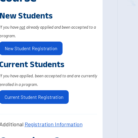
New Students
If you have
not
already applied and been accepted to a
program.
New Student Registration
Current Students
If you have applied, been accepted to and are currently
enrolled in a program.
Current Student Registration
Additional
Registration Information