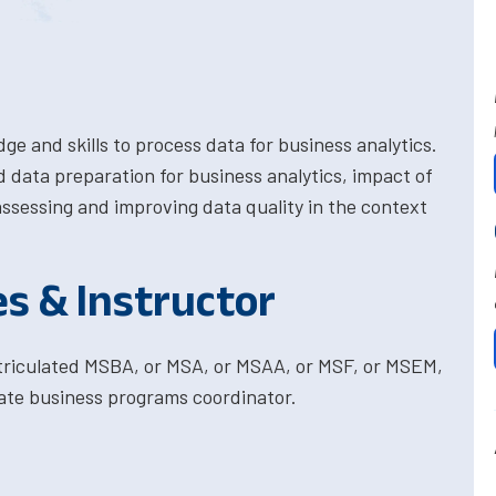
e and skills to process data for business analytics.
 data preparation for business analytics, impact of
assessing and improving data quality in the context
es & Instructor
atriculated MSBA, or MSA, or MSAA, or MSF, or MSEM,
ate business programs coordinator.