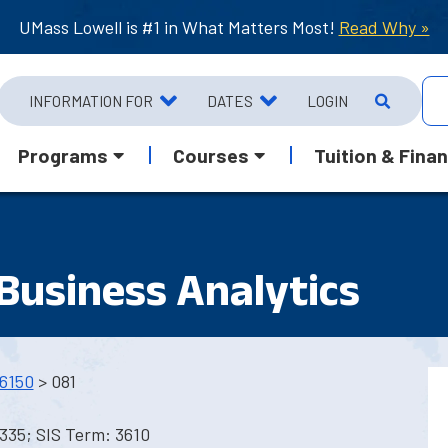
UMass Lowell is #1 in What Matters Most!
Read Why »
INFORMATION FOR
DATES
LOGIN
Programs
Courses
Tuition & Finan
 Business Analytics
6150
> 081
335; SIS Term: 3610