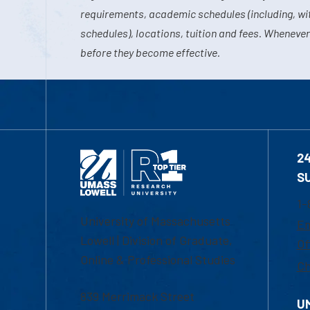
requirements, academic schedules (including, wit
schedules), locations, tuition and fees. Whenever
before they become effective.
2
S
1-
University of Massachusetts
Em
Lowell | Division of Graduate,
Of
Online & Professional Studies
Ch
839 Merrimack Street
U