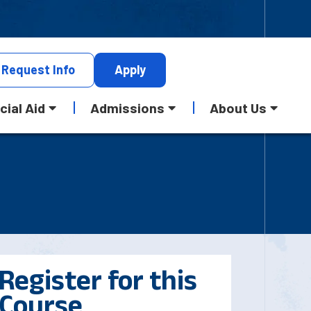
Request
Info
Apply
cial Aid
Admissions
About Us
Register for this
Course