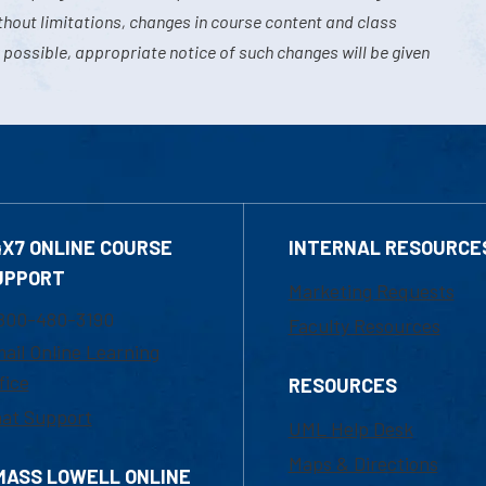
hout limitations, changes in course content and class
 possible, appropriate notice of such changes will be given
4X7 ONLINE COURSE
INTERNAL RESOURCE
UPPORT
Marketing Requests
800-480-3190
Faculty Resources
ail Online Learning
fice
RESOURCES
at Support
UML Help Desk
Maps & Directions
MASS LOWELL ONLINE