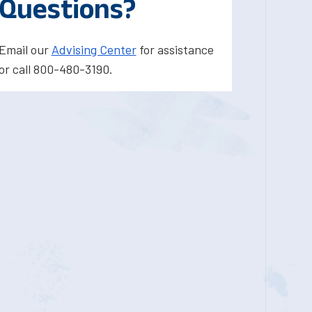
Questions?
Email our
Advising Center
for assistance
or call 800-480-3190.