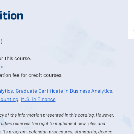
ition
)
or this course.
 »
tion fee for credit courses.
lytics
,
Graduate Certificate in Business Analytics
,
counting
,
M.S. in Finance
y of the information presented in this catalog. However,
tudies reserves the right to implement new rules and
o its program, calendar, procedures, standards, degree