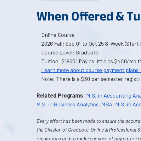
When Offered & Tu
Online Course
2026 Fall: Sep 01 to Oct 25 8-Week (Start I
Course Level: Graduate
Tuition: $1965 | Pay as little as $400/mo f
Learn more about course payment plans.
Note: There is a $30 per semester registra
Related Programs:
M.S. in Accounting Ana
M.S. in Business Analytics
,
MBA
,
M.S. in Ac
Every effort has been made to ensure the accurac
the Division of Graduate, Online & Professional S
regulations and to make changes of any nature t