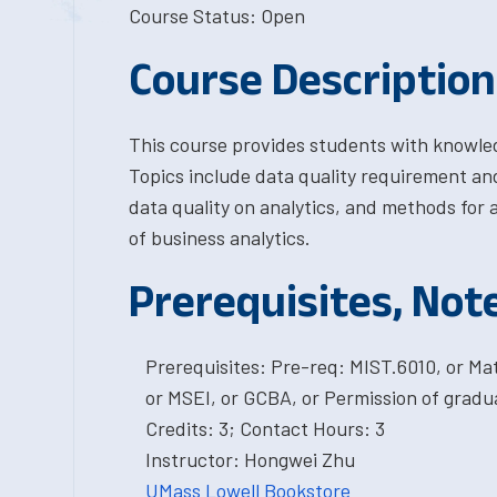
Course Status: Open
Course Description
This course provides students with knowledg
Topics include data quality requirement and
data quality on analytics, and methods for 
of business analytics.
Prerequisites, Not
Prerequisites: Pre-req: MIST.6010, or M
or MSEI, or GCBA, or Permission of gradu
Credits: 3; Contact Hours: 3
Instructor: Hongwei Zhu
UMass Lowell Bookstore