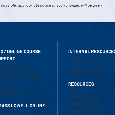
 possible, appropriate notice of such changes will be given
4X7 ONLINE COURSE
INTERNAL RESOURCE
UPPORT
Marketing Requests
800-480-3190
Faculty Resources
ail Online Learning
fice
RESOURCES
at Support
UML Help Desk
Maps & Directions
MASS LOWELL ONLINE
Accessibility