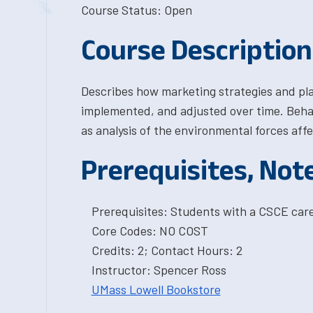
Course Status: Open
Course Description
Describes how marketing strategies and pla
implemented, and adjusted over time. Behav
as analysis of the environmental forces aff
Prerequisites, Not
Prerequisites: Students with a CSCE car
Core Codes: NO COST
Credits: 2; Contact Hours: 2
Instructor: Spencer Ross
UMass Lowell Bookstore