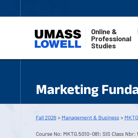
Online &
Professional
Studies
Marketing Fund
Fall 2026
>
Management & Business
>
MKTG
Course No: MKTG.5010-081; SIS Class Nbr: 