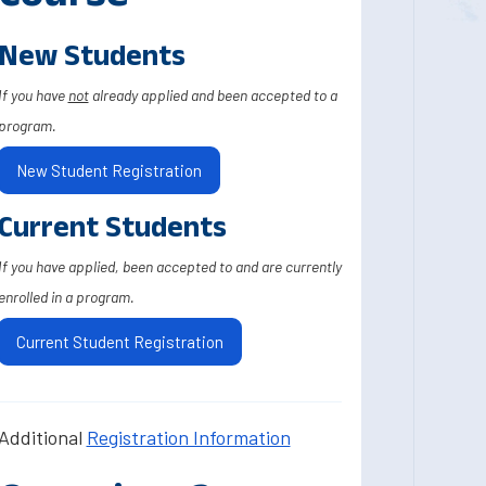
New Students
If you have
not
already applied and been accepted to a
program.
New Student Registration
Current Students
If you have applied, been accepted to and are currently
enrolled in a program.
Current Student Registration
Additional
Registration Information