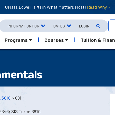
UMass Lowell is #1 in What Matters Most!
Read Why »
INFORMATION FOR
DATES
LOGIN
Programs
Courses
Tuition & Finan
amentals
.5010
> 081
5346; SIS Term: 3610