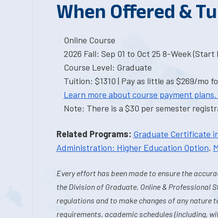
When Offered & Tu
Online Course
2026 Fall: Sep 01 to Oct 25 8-Week (Start I
Course Level: Graduate
Tuition: $1310 | Pay as little as $269/mo fo
Learn more about course payment plans.
Note: There is a $30 per semester registra
Related Programs:
Graduate Certificate i
Administration: Higher Education Option
,
M
Every effort has been made to ensure the accurac
the Division of Graduate, Online & Professional S
regulations and to make changes of any nature t
requirements, academic schedules (including, wit