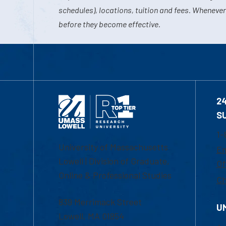
schedules), locations, tuition and fees. Whenever
before they become effective.
2
S
1-
University of Massachusetts
Em
Lowell | Division of Graduate,
Of
Online & Professional Studies
Ch
839 Merrimack Street
U
Lowell, MA 01854