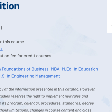
ition
)
r this course.
 »
tion fee for credit courses.
n Foundations of Business
,
MBA
,
M.Ed. in Education
.S. in Engineering Management
y of the information presented in this catalog. However,
tudies reserves the right to implement new rules and
o its program, calendar, procedures, standards, degree
hout limitations, changes in course content and class