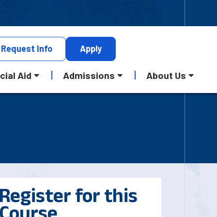
Request
Info
Apply
cial Aid
Admissions
About Us
Register for this
Course