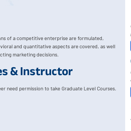
ns of a competitive enterprise are formulated,
ioral and quantitative aspects are covered, as well
ecting marketing decisions.
es & Instructor
eer need permission to take Graduate Level Courses.