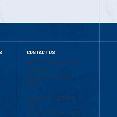
S
CONTACT US
Mon-Thur 8:30 a.m.-5:00
p.m. (EST)
Fri 8:30 a.m.-5:00 p.m.
(EST)
Local Phone: 1-978-934-
2474
Toll Free:1-800-480-3190