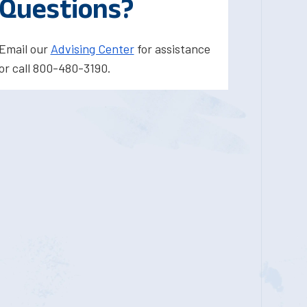
Questions?
Email our
Advising Center
for assistance
or call 800-480-3190.