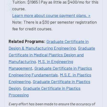
Tuition: $1965 | Pay as little as $400/mo for this
course.
Learn more about course payment plans. »
Note: There is a $30 per semester registration
fee for credit courses.
Related Programs:
Graduate Certificate in
Design & Manufacturing Engineering
,
Graduate
Certificate in Medical Plastics Design and
Manufacturing
,
M.S. in Engineering
Management
,
Graduate Certificate in Plastics
Engineering Fundamentals
,
M.S.E. in Plastics
Engineering
,
Graduate Certificate in Plastics
Design
,
Graduate Certificate in Plastics
Processing
Every effort has been made to ensure the accuracy of