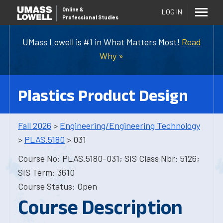
Online
&
LOG IN
Professional Studies
UMass Lowell is #1 in What Matters Most!
Read
Why »
Plastics Product Design
Fall 2026
>
Engineering/Engineering Technology
>
PLAS.5180
> 031
Course No: PLAS.5180-031; SIS Class Nbr: 5126;
SIS Term: 3610
Course Status: Open
Course Description