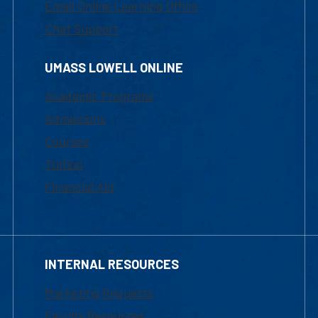
Email Online Learning Office
Chat Support
UMASS LOWELL ONLINE
Academic Programs
Admissions
Courses
Tuition
Financial Aid
INTERNAL RESOURCES
Marketing Requests
Faculty Resources