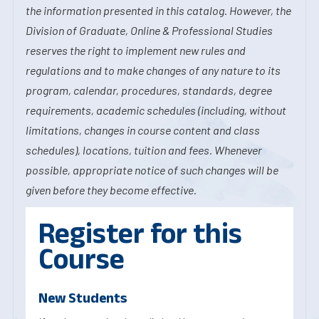
the information presented in this catalog. However, the
Division of Graduate, Online & Professional Studies
reserves the right to implement new rules and
regulations and to make changes of any nature to its
program, calendar, procedures, standards, degree
requirements, academic schedules (including, without
limitations, changes in course content and class
schedules), locations, tuition and fees. Whenever
possible, appropriate notice of such changes will be
given before they become effective.
Register for this
Course
New Students