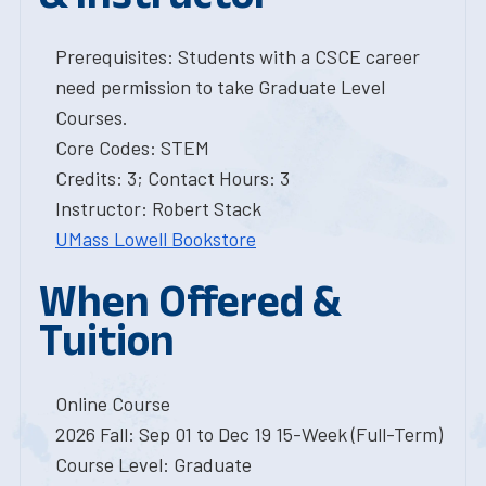
Prerequisites: Students with a CSCE career
need permission to take Graduate Level
Courses.
Core Codes: STEM
Credits: 3; Contact Hours: 3
Instructor: Robert Stack
UMass Lowell Bookstore
When Offered &
Tuition
Online Course
2026 Fall: Sep 01 to Dec 19 15-Week (Full-Term)
Course Level: Graduate