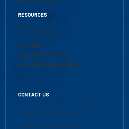
RESOURCES
UML Help Desk
Maps & Directions
Accessibility
Institutional Disclosure
Frequently Asked Questions
CONTACT US
Mon-Thur 8:30 a.m.-5:00 p.m. (EST)
Fri 8:30 a.m.-5:00 p.m. (EST)
Local Phone: 1-978-934-2474