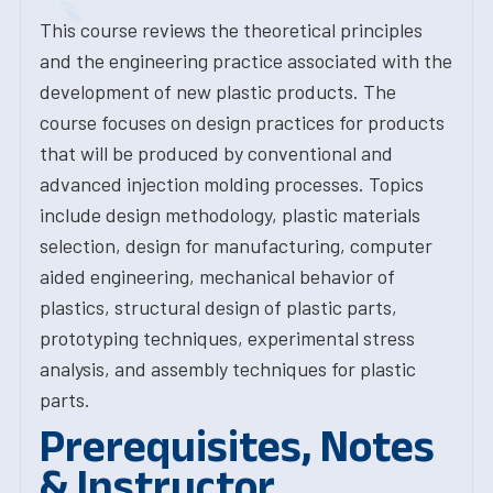
This course reviews the theoretical principles
and the engineering practice associated with the
development of new plastic products. The
course focuses on design practices for products
that will be produced by conventional and
advanced injection molding processes. Topics
include design methodology, plastic materials
selection, design for manufacturing, computer
aided engineering, mechanical behavior of
plastics, structural design of plastic parts,
prototyping techniques, experimental stress
analysis, and assembly techniques for plastic
parts.
Prerequisites, Notes
& Instructor