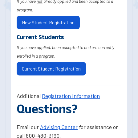
If you have
not
already applied and been accepted to a
program.
New Student Registration
Current Students
If you have applied, been accepted to and are currently
enrolled in a program.
Current Student Registration
Additional
Registration Information
Questions?
Email our
Advising Center
for assistance or
call 800-480-3190.