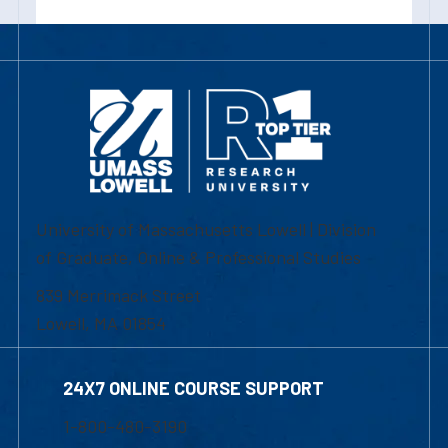
University of Massachusetts Lowell | Division
of Graduate, Online & Professional Studies
839 Merrimack Street
Lowell, MA 01854
24X7 ONLINE COURSE SUPPORT
1-800-480-3190