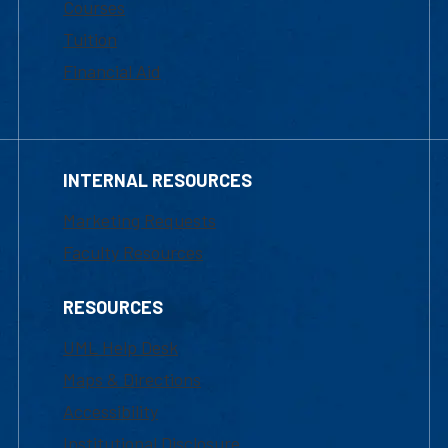
Courses
Tuition
Financial Aid
INTERNAL RESOURCES
Marketing Requests
Faculty Resources
RESOURCES
UML Help Desk
Maps & Directions
Accessibility
Institutional Disclosure