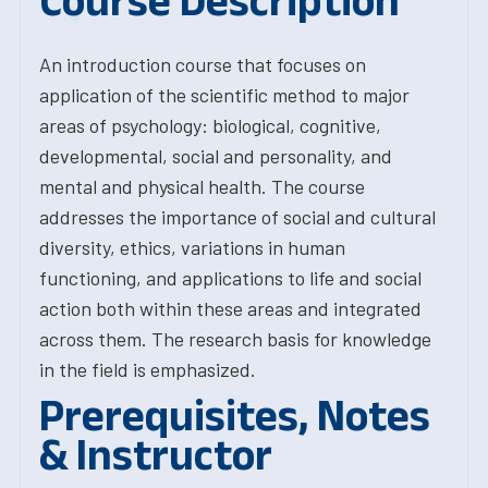
Course Description
An introduction course that focuses on
application of the scientific method to major
areas of psychology: biological, cognitive,
developmental, social and personality, and
mental and physical health. The course
addresses the importance of social and cultural
diversity, ethics, variations in human
functioning, and applications to life and social
action both within these areas and integrated
across them. The research basis for knowledge
in the field is emphasized.
Prerequisites, Notes
& Instructor