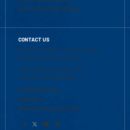
Frequently Asked Questions
CONTACT US
Mon-Thur 8:30 a.m.-5:00 p.m. (EST)
Fri 8:30 a.m.-5:00 p.m. (EST)
Local Phone: 1-978-934-2474
Toll Free:1-800-480-3190
Academic Advising
Contact Us
Request Information by Mail
Facebook
YouTube
LinkedIn