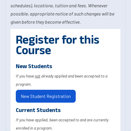
schedules), locations, tuition and fees. Whenever
possible, appropriate notice of such changes will be
given before they become effective.
Register for this
Course
New Students
If you have
not
already applied and been accepted to a
program.
New Student Registration
Current Students
If you have applied, been accepted to and are currently
enrolled in a program.