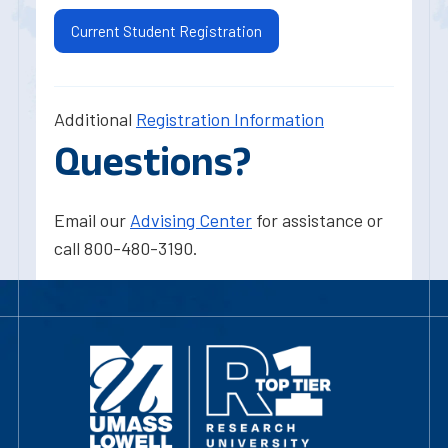
Current Student Registration
Additional
Registration Information
Questions?
Email our
Advising Center
for assistance or
call 800-480-3190.