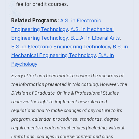
fee for credit courses.
Related Programs:
A.S. in Electronic
Engineering Technology
,
A.S. in Mechanical
Engineering Technology
,
B.L.A. in Liberal Arts
,
B.S. in Electronic Engineering Technology
,
B.S. in
Mechanical Engineering Technology
,
B.A. in
Psychology
Every effort has been made to ensure the accuracy of
the information presented in this catalog. However, the
Division of Graduate, Online & Professional Studies
reserves the right to implement new rules and
regulations and to make changes of any nature to its
program, calendar, procedures, standards, degree
requirements, academic schedules (including, without
limitations, changes in course content and class