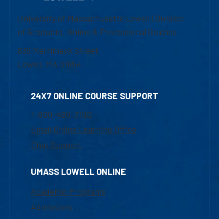
University of Massachusetts Lowell | Division
of Graduate, Online & Professional Studies
839 Merrimack Street
Lowell, MA 01854
24X7 ONLINE COURSE SUPPORT
1-800-480-3190
Email Online Learning Office
Chat Support
UMASS LOWELL ONLINE
Academic Programs
Admissions