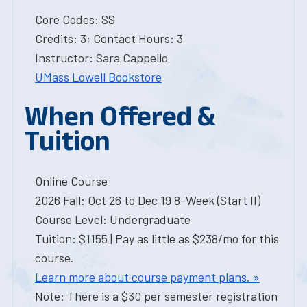
Core Codes: SS
Credits: 3; Contact Hours: 3
Instructor: Sara Cappello
UMass Lowell Bookstore
When Offered &
Tuition
Online Course
2026 Fall: Oct 26 to Dec 19 8-Week (Start II)
Course Level: Undergraduate
Tuition: $1155 | Pay as little as $238/mo for this
course.
Learn more about course payment plans. »
Note: There is a $30 per semester registration