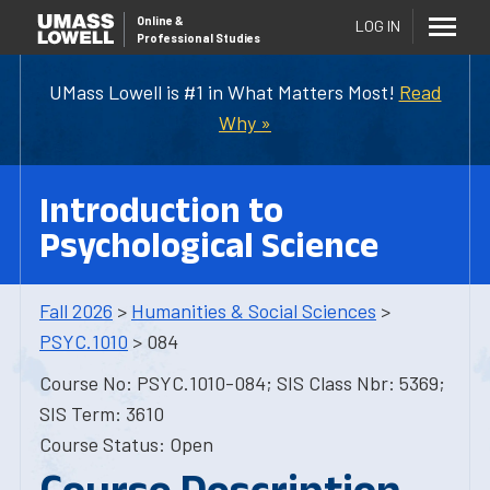
Online
&
LOG IN
Professional Studies
UMass Lowell is #1 in What Matters Most!
Read
Why »
Introduction to
Psychological Science
Fall 2026
>
Humanities & Social Sciences
>
PSYC.1010
> 084
Course No: PSYC.1010-084; SIS Class Nbr: 5369;
SIS Term: 3610
Course Status: Open