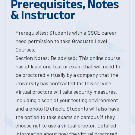
Prerequisites, Notes
& Instructor
Prerequisites: Students with a CSCE career
need permission to take Graduate Level
Courses.
Section Notes: Be advised: This online course
has at least one test or exam that will need to
be proctored virtually by a company that the
University has contracted for this service.
Virtual proctors will take security measures,
including a scan of your testing environment
and a photo ID check. Students will also have
the option to take exams on campus if they
choose not to use a virtual proctor. Detailed
information about how the virtual proctored