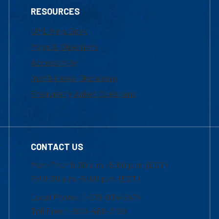
RESOURCES
UML Help Desk
Maps & Directions
Accessibility
Institutional Disclosure
Frequently Asked Questions
CONTACT US
Mon-Thur 8:30 a.m.-5:00 p.m. (EST)
Fri 8:30 a.m.-5:00 p.m. (EST)
Local Phone: 1-978-934-2474
Toll Free:1-800-480-3190