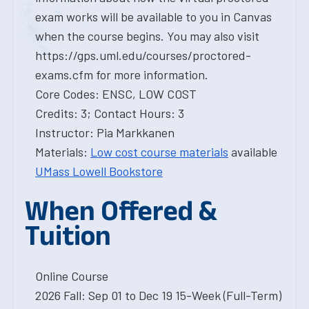
exam works will be available to you in Canvas
when the course begins. You may also visit
https://gps.uml.edu/courses/proctored-
exams.cfm for more information.
Core Codes: ENSC, LOW COST
Credits: 3; Contact Hours: 3
Instructor: Pia Markkanen
Materials:
Low cost course materials
available
UMass Lowell Bookstore
When Offered &
Tuition
Online Course
2026 Fall: Sep 01 to Dec 19 15-Week (Full-Term)