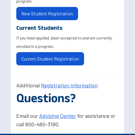
program.
New Student Registration
Current Students
If you have applied, been accepted to and are currently
enrolled in a program.
Current Student Registration
Additional
Registration Information
Questions?
Email our
Advising Center
for assistance or
call 800-480-3190.