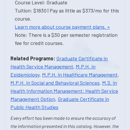
Course Level: Graduate
Tuition: $1830 | Pay as little as $373/mo for this
course.
Learn more about course payment plans. »
Note: There is a $30 per semester registration
fee for credit courses.
Related Programs:
Graduate Certificate in
Health Service Management
,
M.P.H. in
Epidemiology
,
M.P.H. in Healthcare Management
,
M.P.H. in Social and Behavioral Sciences
,
M.S. in
Health Information Management: Health Service
Management Option
,
Graduate Certificate in
Public Health Studies
Every effort has been made to ensure the accuracy of
the information presented in this catalog. However, the