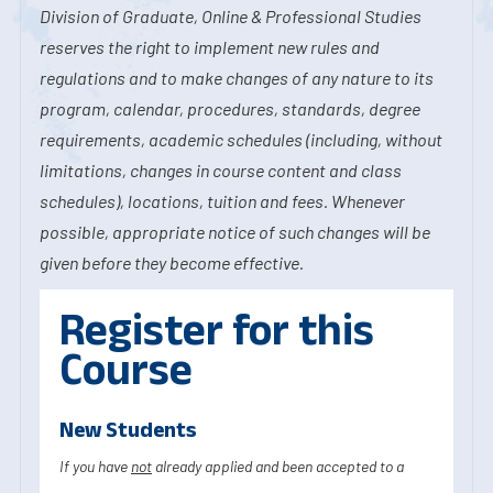
Division of Graduate, Online & Professional Studies
reserves the right to implement new rules and
regulations and to make changes of any nature to its
program, calendar, procedures, standards, degree
requirements, academic schedules (including, without
limitations, changes in course content and class
schedules), locations, tuition and fees. Whenever
possible, appropriate notice of such changes will be
given before they become effective.
Register for this
Course
New Students
If you have
not
already applied and been accepted to a