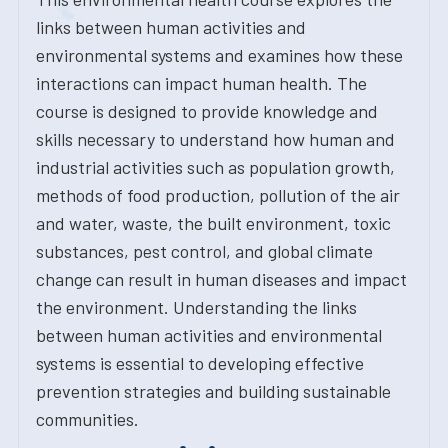
links between human activities and
environmental systems and examines how these
interactions can impact human health. The
course is designed to provide knowledge and
skills necessary to understand how human and
industrial activities such as population growth,
methods of food production, pollution of the air
and water, waste, the built environment, toxic
substances, pest control, and global climate
change can result in human diseases and impact
the environment. Understanding the links
between human activities and environmental
systems is essential to developing effective
prevention strategies and building sustainable
communities.