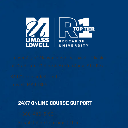
University of Massachusetts Lowell | Division
of Graduate, Online & Professional Studies
839 Merrimack Street
Lowell, MA 01854
24X7 ONLINE COURSE SUPPORT
1-800-480-3190
Email Online Learning Office