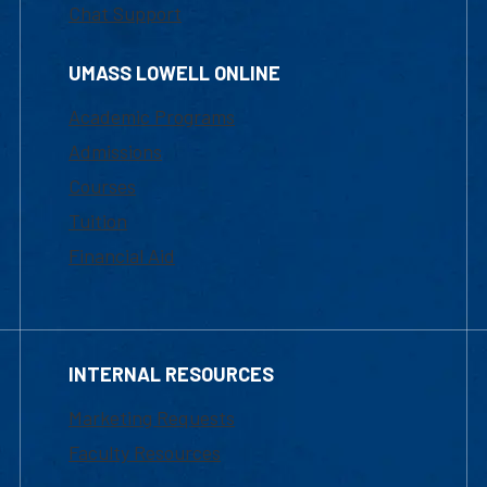
Chat Support
UMASS LOWELL ONLINE
Academic Programs
Admissions
Courses
Tuition
Financial Aid
INTERNAL RESOURCES
Marketing Requests
Faculty Resources