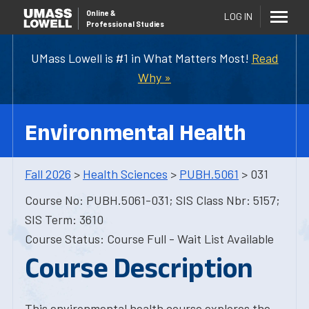
Online
&
LOG IN
Professional Studies
UMass Lowell is #1 in What Matters Most!
Read
Why »
Environmental Health
Fall 2026
>
Health Sciences
>
PUBH.5061
> 031
Course No: PUBH.5061-031; SIS Class Nbr: 5157;
SIS Term: 3610
Course Status: Course Full - Wait List Available
Course Description
This environmental health course explores the