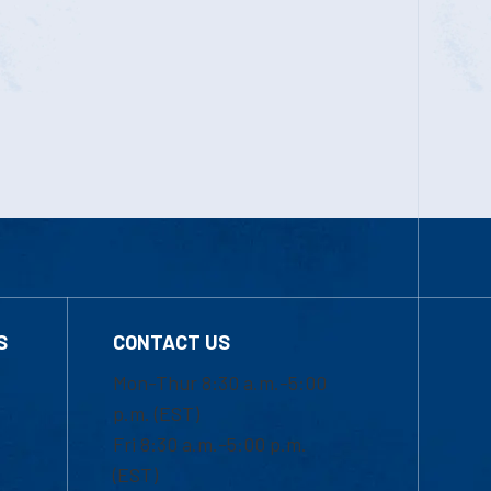
S
CONTACT US
Mon-Thur 8:30 a.m.-5:00
p.m. (EST)
Fri 8:30 a.m.-5:00 p.m.
(EST)