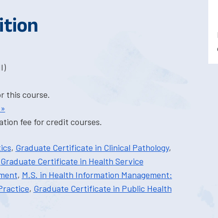
ition
I)
or this course.
 »
tion fee for credit courses.
ics
,
Graduate Certificate in Clinical Pathology
,
,
Graduate Certificate in Health Service
ement
,
M.S. in Health Information Management:
Practice
,
Graduate Certificate in Public Health