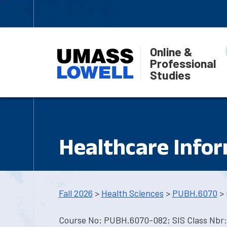
Online &
Professional
Studies
Healthcare Info
Fall 2026
>
Health Sciences
>
PUBH.6070
> 
Course No: PUBH.6070-082; SIS Class Nbr: