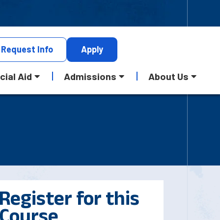
Request
Info
Apply
cial Aid
Admissions
About Us
Register for this
Course