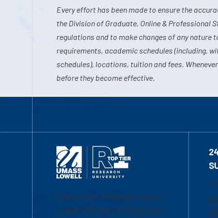
Every effort has been made to ensure the accurac
the Division of Graduate, Online & Professional S
regulations and to make changes of any nature t
requirements, academic schedules (including, wit
schedules), locations, tuition and fees. Whenever
before they become effective.
2
S
1-
University of Massachusetts
Em
Lowell | Division of Graduate,
Of