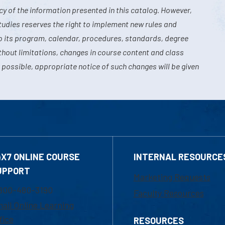
y of the information presented in this catalog. However,
tudies reserves the right to implement new rules and
o its program, calendar, procedures, standards, degree
hout limitations, changes in course content and class
 possible, appropriate notice of such changes will be given
4X7 ONLINE COURSE
INTERNAL RESOURCE
UPPORT
Marketing Requests
800-480-3190
Faculty Resources
ail Online Learning
fice
RESOURCES