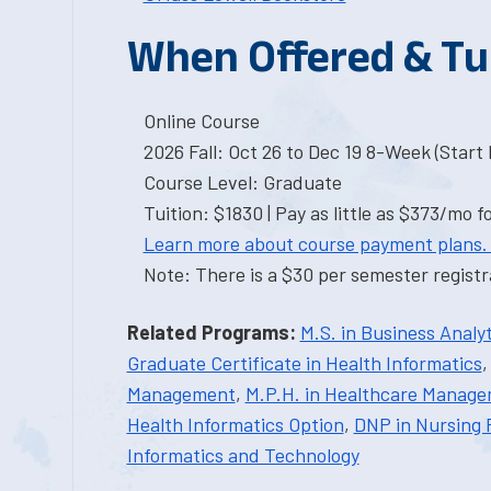
When Offered & Tu
Online Course
2026 Fall: Oct 26 to Dec 19 8-Week (Start I
Course Level: Graduate
Tuition: $1830 | Pay as little as $373/mo f
Learn more about course payment plans.
Note: There is a $30 per semester registra
Related Programs:
M.S. in Business Analyt
Graduate Certificate in Health Informatics
Management
,
M.P.H. in Healthcare Manag
Health Informatics Option
,
DNP in Nursing 
Informatics and Technology