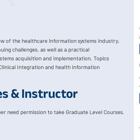
w of the healthcare information systems industry,
ing challenges, as well as a practical
ystems acquisition and implementation. Topics
linical Integration and health information
es & Instructor
eer need permission to take Graduate Level Courses.