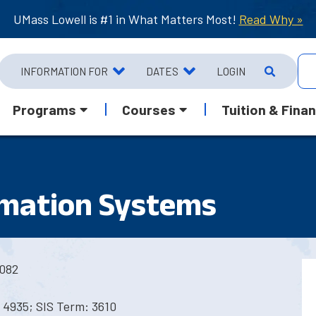
UMass Lowell is #1 in What Matters Most!
Read Why »
INFORMATION FOR
DATES
LOGIN
Programs
Courses
Tuition & Finan
rmation Systems
082
 4935; SIS Term: 3610