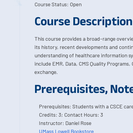
Course Status: Open
Course Description
This course provides a broad-range overvie
its history, recent developments and continu
understanding of healthcare information s
include EMR, Data, CMS Quality Programs, C
exchange.
Prerequisites, Not
Prerequisites: Students with a CSCE car
Credits: 3; Contact Hours: 3
Instructor: Daniel Rose
UMass Lowell Bookstore