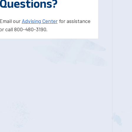
Questions?
Email our
Advising Center
for assistance
or call 800-480-3190.