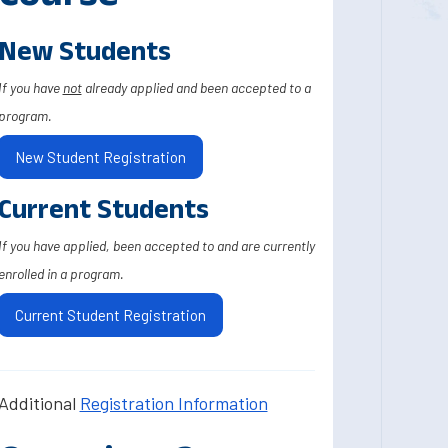
New Students
If you have
not
already applied and been accepted to a
program.
New Student Registration
Current Students
If you have applied, been accepted to and are currently
enrolled in a program.
Current Student Registration
Additional
Registration Information