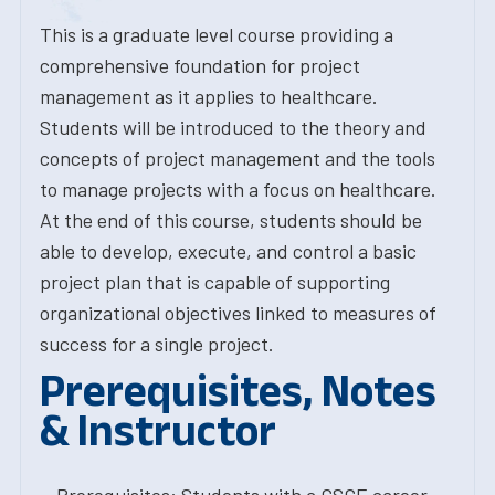
This is a graduate level course providing a
comprehensive foundation for project
management as it applies to healthcare.
Students will be introduced to the theory and
concepts of project management and the tools
to manage projects with a focus on healthcare.
At the end of this course, students should be
able to develop, execute, and control a basic
project plan that is capable of supporting
organizational objectives linked to measures of
success for a single project.
Prerequisites, Notes
& Instructor