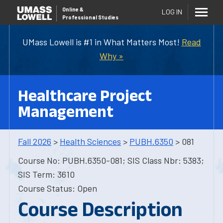
Online
&
LOG IN
Professional Studies
UMass Lowell is #1 in What Matters Most!
Read
Why »
Healthcare Project
Management
Fall 2026
>
Health Sciences
>
PUBH.6350
> 081
Course No: PUBH.6350-081; SIS Class Nbr: 5383;
SIS Term: 3610
Course Status: Open
Course Description