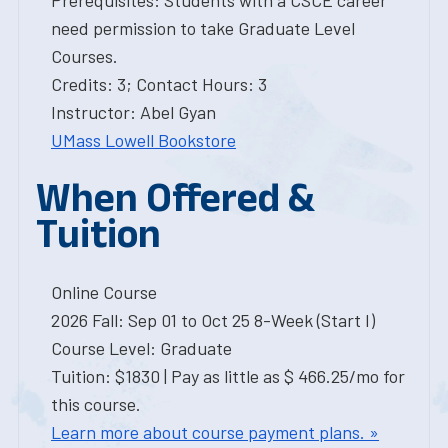
Prerequisites: Students with a CSCE career
need permission to take Graduate Level
Courses.
Credits: 3; Contact Hours: 3
Instructor: Abel Gyan
UMass Lowell Bookstore
When Offered &
Tuition
Online Course
2026 Fall: Sep 01 to Oct 25 8-Week (Start I)
Course Level: Graduate
Tuition: $1830 | Pay as little as $ 466.25/mo for
this course.
Learn more about course payment plans. »