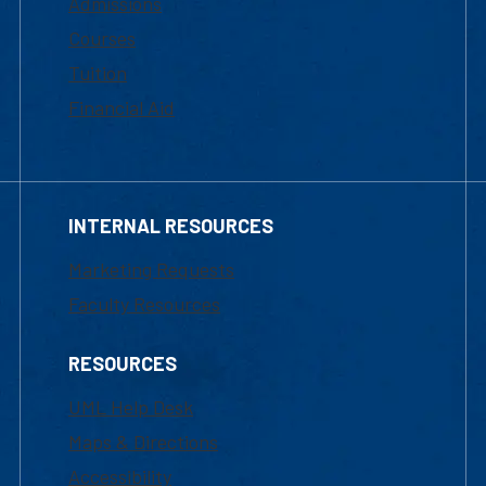
Admissions
Courses
Tuition
Financial Aid
INTERNAL RESOURCES
Marketing Requests
Faculty Resources
RESOURCES
UML Help Desk
Maps & Directions
Accessibility