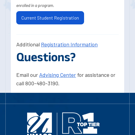
enrolled in a program.
Current Student Registration
Additional
Registration Information
Questions?
Email our
Advising Center
for assistance or
call 800-480-3190.