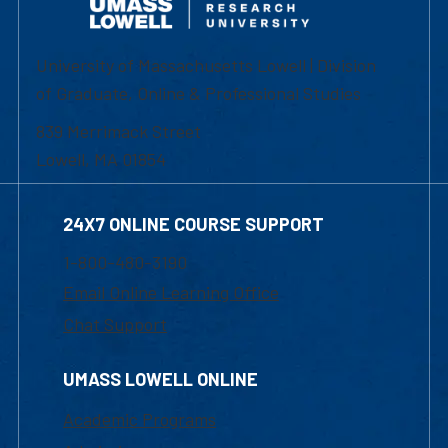
University of Massachusetts Lowell | Division
of Graduate, Online & Professional Studies
839 Merrimack Street
Lowell, MA 01854
24X7 ONLINE COURSE SUPPORT
1-800-480-3190
Email Online Learning Office
Chat Support
UMASS LOWELL ONLINE
Academic Programs