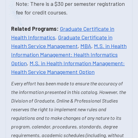
Note: There is a $30 per semester registration
fee for credit courses.
Related Programs:
Graduate Certificate in
Health Informatics
,
Graduate Certificate in
Health Service Management
,
MBA
,
M.S. in Health
Information Management: Health Informatics
Option
,
M.S. in Health Information Management:
Health Service Management Option
Every effort has been made to ensure the accuracy of
the information presented in this catalog. However, the
Division of Graduate, Online & Professional Studies
reserves the right to implement new rules and
regulations and to make changes of any nature to its
program, calendar, procedures, standards, degree
requirements, academic schedules (including, without