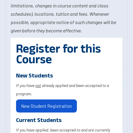
limitations, changes in course content and class
schedules), locations, tuition and fees. Whenever
possible, appropriate notice of such changes will be
given before they become effective.
Register for this
Course
New Students
If you have
not
already applied and been accepted to a
program.
New Student Registration
Current Students
If you have applied, been accepted to and are currently