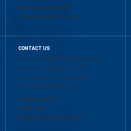
Institutional Disclosure
Frequently Asked Questions
CONTACT US
Mon-Thur 8:30 a.m.-5:00 p.m. (EST)
Fri 8:30 a.m.-5:00 p.m. (EST)
Local Phone: 1-978-934-2474
Toll Free:1-800-480-3190
Academic Advising
Contact Us
Request Information by Mail