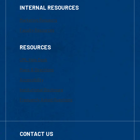
INTERNAL RESOURCES
Marketing Requests
Faculty Resources
RESOURCES
UML Help Desk
Maps & Directions
Accessibility
Institutional Disclosure
Frequently Asked Questions
CONTACT US