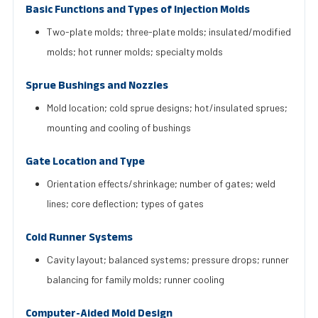
Basic Functions and Types of Injection Molds
Two-plate molds; three-plate molds; insulated/modified
molds; hot runner molds; specialty molds
Sprue Bushings and Nozzles
Mold location; cold sprue designs; hot/insulated sprues;
mounting and cooling of bushings
Gate Location and Type
Orientation effects/shrinkage; number of gates; weld
lines; core deflection; types of gates
Cold Runner Systems
Cavity layout; balanced systems; pressure drops; runner
balancing for family molds; runner cooling
Computer-Aided Mold Design