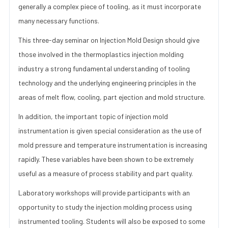
generally a complex piece of tooling, as it must incorporate
many necessary functions.
This three-day seminar on Injection Mold Design should give
those involved in the thermoplastics injection molding
industry a strong fundamental understanding of tooling
technology and the underlying engineering principles in the
areas of melt flow, cooling, part ejection and mold structure.
In addition, the important topic of injection mold
instrumentation is given special consideration as the use of
mold pressure and temperature instrumentation is increasing
rapidly. These variables have been shown to be extremely
useful as a measure of process stability and part quality.
Laboratory workshops will provide participants with an
opportunity to study the injection molding process using
instrumented tooling. Students will also be exposed to some