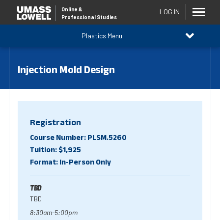
Online
&
LOG IN
Professional Studies
Plastics Menu
Injection Mold Design
Registration
Course Number: PLSM.5260
Tuition: $1,925
Format: In-Person Only
TBD
TBD
8:30am-5:00pm