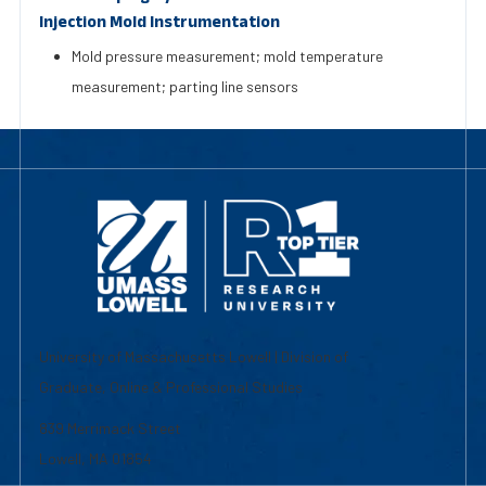
Injection Mold Instrumentation
Mold pressure measurement; mold temperature
measurement; parting line sensors
University of Massachusetts Lowell | Division of
Graduate, Online & Professional Studies
839 Merrimack Street
Lowell, MA 01854