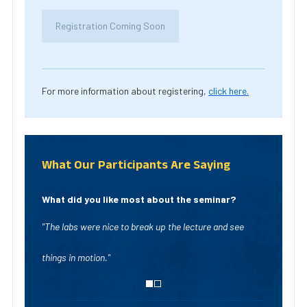
Registration Coming Soon
For more information about registering,
click here.
What Our Participants Are Saying
What did you like most about the seminar?
"The labs were nice to break up the lecture and see
"Lots of examples o
things in motion."