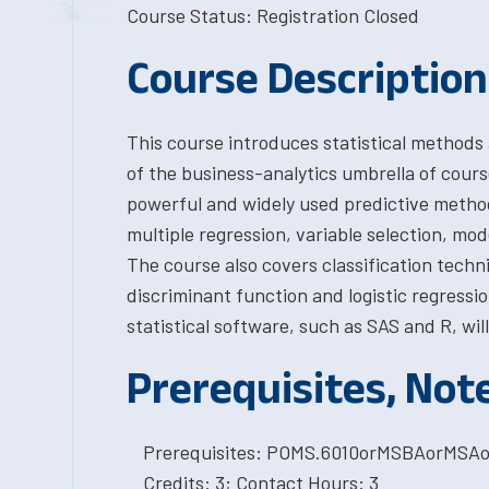
Course Status: Registration Closed
Course Description
This course introduces statistical methods a
of the business-analytics umbrella of course
powerful and widely used predictive method
multiple regression, variable selection, mo
The course also covers classification techn
discriminant function and logistic regress
statistical software, such as SAS and R, will
Prerequisites, Not
Prerequisites: POMS.6010orMSBAorMSA
Credits: 3; Contact Hours: 3