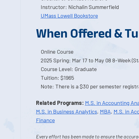
Instructor: Nichalin Summerfield
UMass Lowell Bookstore
When Offered & Tu
Online Course
2025 Spring: Mar 17 to May 08 8-Week (Sta
Course Level: Graduate
Tuition: $1965
Note: There is a $30 per semester registra
Related Programs:
M.S. in Accounting Ana
M.S. in Business Analytics
,
MBA
,
M.S. in Ac
Finance
Every effort has been made to ensure the accurac