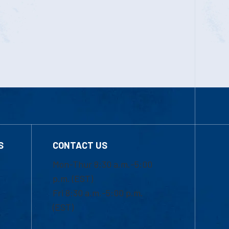
S
CONTACT US
Mon-Thur 8:30 a.m.-5:00
p.m. (EST)
Fri 8:30 a.m.-5:00 p.m.
(EST)