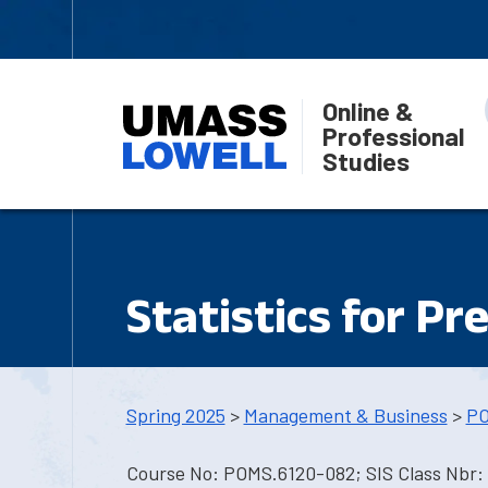
Online &
Professional
Studies
Statistics for Pr
Spring 2025
>
Management & Business
>
PO
Course No: POMS.6120-082; SIS Class Nbr: