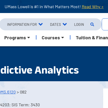
UMass Lowell is #1 in What Matters Most!
Read Why »
INFORMATION FOR
DATES
LOGIN
Programs
Courses
Tuition & Finan
edictive Analytics
MS.6120
> 082
 4203; SIS Term: 3430