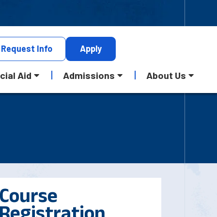
Request
Info
Apply
cial Aid
Admissions
About Us
Course
Registration