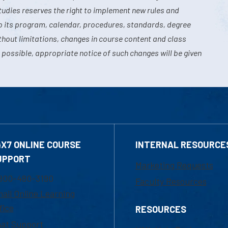
tudies reserves the right to implement new rules and
o its program, calendar, procedures, standards, degree
hout limitations, changes in course content and class
 possible, appropriate notice of such changes will be given
4X7 ONLINE COURSE
INTERNAL RESOURCE
UPPORT
Marketing Requests
800-480-3190
Faculty Resources
ail Online Learning
fice
RESOURCES
at Support