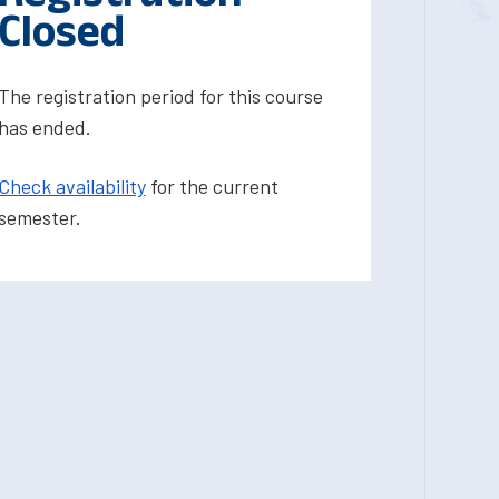
Closed
The registration period for this course
has ended.
Check availability
for the current
semester.