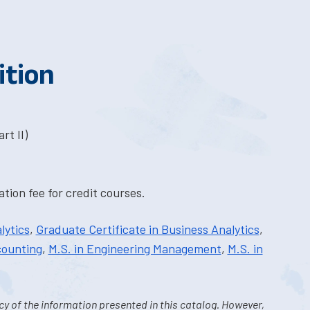
ition
rt II)
tion fee for credit courses.
lytics
,
Graduate Certificate in Business Analytics
,
counting
,
M.S. in Engineering Management
,
M.S. in
y of the information presented in this catalog. However,