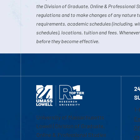
the Division of Graduate, Online & Professional S
regulations and to make changes of any nature t
requirements, academic schedules (including, wit
schedules), locations, tuition and fees. Whenever
before they become effective.
2
S
1-
University of Massachusetts
Em
Lowell | Division of Graduate,
Of
Online & Professional Studies
Ch