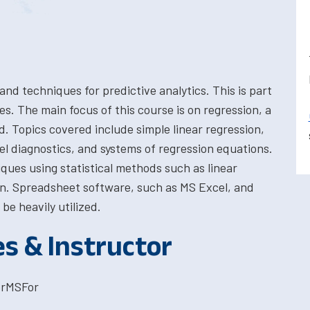
nd techniques for predictive analytics. This is part
s. The main focus of this course is on regression, a
. Topics covered include simple linear regression,
del diagnostics, and systems of regression equations.
iques using statistical methods such as linear
ion. Spreadsheet software, such as MS Excel, and
 be heavily utilized.
es & Instructor
orMSFor