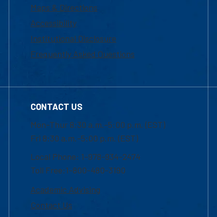
Maps & Directions
Accessibility
Institutional Disclosure
Frequently Asked Questions
CONTACT US
Mon-Thur 8:30 a.m.-5:00 p.m. (EST)
Fri 8:30 a.m.-5:00 p.m. (EST)
Local Phone: 1-978-934-2474
Toll Free:1-800-480-3190
Academic Advising
Contact Us