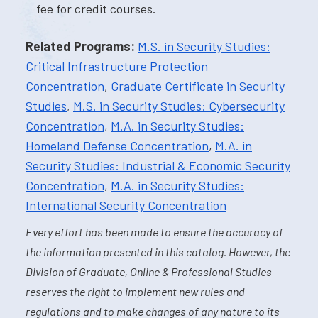
fee for credit courses.
Related Programs:
M.S. in Security Studies:
Critical Infrastructure Protection
Concentration
,
Graduate Certificate in Security
Studies
,
M.S. in Security Studies: Cybersecurity
Concentration
,
M.A. in Security Studies:
Homeland Defense Concentration
,
M.A. in
Security Studies: Industrial & Economic Security
Concentration
,
M.A. in Security Studies:
International Security Concentration
Every effort has been made to ensure the accuracy of
the information presented in this catalog. However, the
Division of Graduate, Online & Professional Studies
reserves the right to implement new rules and
regulations and to make changes of any nature to its