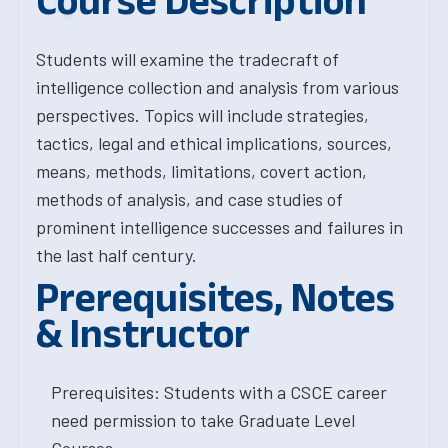
Course Description
Students will examine the tradecraft of
intelligence collection and analysis from various
perspectives. Topics will include strategies,
tactics, legal and ethical implications, sources,
means, methods, limitations, covert action,
methods of analysis, and case studies of
prominent intelligence successes and failures in
the last half century.
Prerequisites, Notes
& Instructor
Prerequisites: Students with a CSCE career
need permission to take Graduate Level