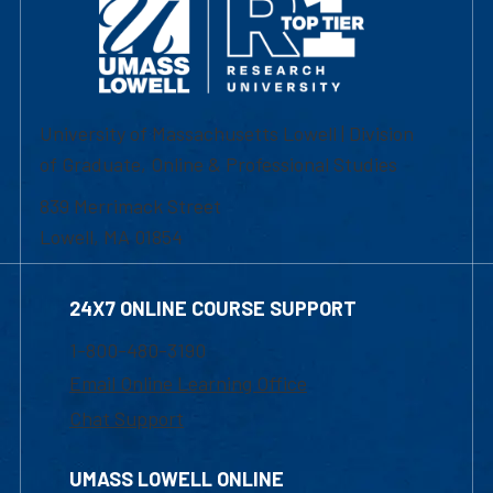
University of Massachusetts Lowell | Division
of Graduate, Online & Professional Studies
839 Merrimack Street
Lowell, MA 01854
24X7 ONLINE COURSE SUPPORT
1-800-480-3190
Email Online Learning Office
Chat Support
UMASS LOWELL ONLINE