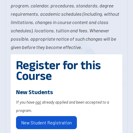
program, calendar, procedures, standards, degree
requirements, academic schedules (including, without
limitations, changes in course content and class
schedules), locations, tuition and fees. Whenever
possible, appropriate notice of such changes will be
given before they become effective.
Register for this
Course
New Students
If you have
not
already applied and been accepted to a
program.
New Student Registration