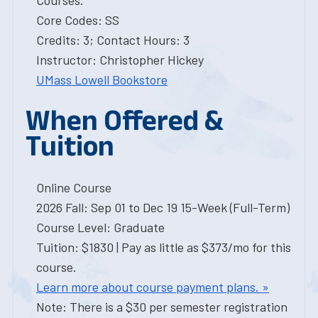
Courses.
Core Codes: SS
Credits: 3; Contact Hours: 3
Instructor: Christopher Hickey
UMass Lowell Bookstore
When Offered &
Tuition
Online Course
2026 Fall: Sep 01 to Dec 19 15-Week (Full-Term)
Course Level: Graduate
Tuition: $1830 | Pay as little as $373/mo for this
course.
Learn more about course payment plans. »
Note: There is a $30 per semester registration