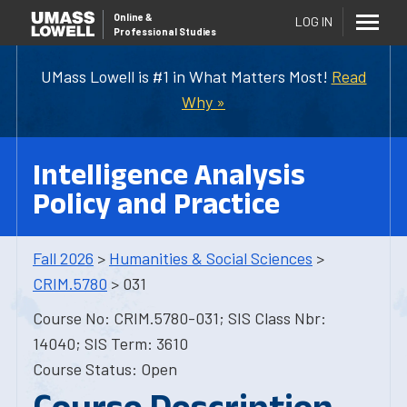
Online
&
LOG IN
Professional Studies
UMass Lowell is #1 in What Matters Most!
Read
Why »
Intelligence Analysis
Policy and Practice
Fall 2026
>
Humanities & Social Sciences
>
CRIM.5780
> 031
Course No: CRIM.5780-031; SIS Class Nbr:
14040; SIS Term: 3610
Course Status: Open