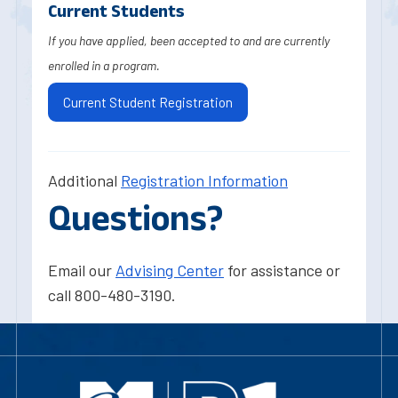
Current Students
If you have applied, been accepted to and are currently
enrolled in a program.
Current Student Registration
Additional
Registration Information
Questions?
Email our
Advising Center
for assistance or
call 800-480-3190.