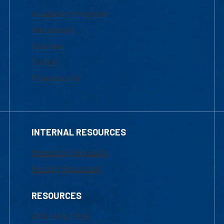
Academic Programs
Admissions
Courses
Tuition
Financial Aid
INTERNAL RESOURCES
Marketing Requests
Faculty Resources
RESOURCES
UML Help Desk