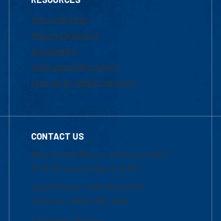
UML Help Desk
Maps & Directions
Accessibility
Institutional Disclosure
Frequently Asked Questions
CONTACT US
Mon-Thur 8:30 a.m.-5:00 p.m. (EST)
Fri 8:30 a.m.-5:00 p.m. (EST)
Local Phone: 1-978-934-2474
Toll Free:1-800-480-3190
Academic Advising