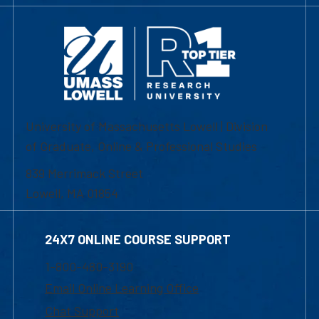
University of Massachusetts Lowell | Division
of Graduate, Online & Professional Studies
839 Merrimack Street
Lowell, MA 01854
24X7 ONLINE COURSE SUPPORT
1-800-480-3190
Email Online Learning Office
Chat Support