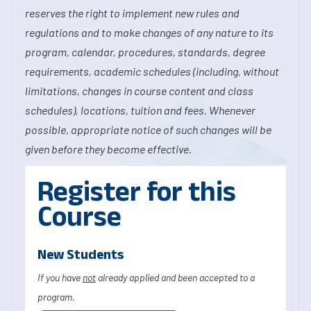
reserves the right to implement new rules and
regulations and to make changes of any nature to its
program, calendar, procedures, standards, degree
requirements, academic schedules (including, without
limitations, changes in course content and class
schedules), locations, tuition and fees. Whenever
possible, appropriate notice of such changes will be
given before they become effective.
Register for this
Course
New Students
If you have
not
already applied and been accepted to a
program.