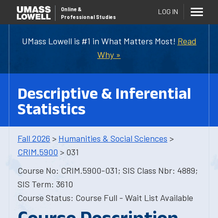
Online
&
LOG IN
Professional Studies
UMass Lowell is #1 in What Matters Most!
Read
Why »
Descriptive & Inferential
Statistics
Fall 2026
>
Humanities & Social Sciences
>
CRIM.5900
> 031
Course No: CRIM.5900-031; SIS Class Nbr: 4889;
SIS Term: 3610
Course Status: Course Full - Wait List Available