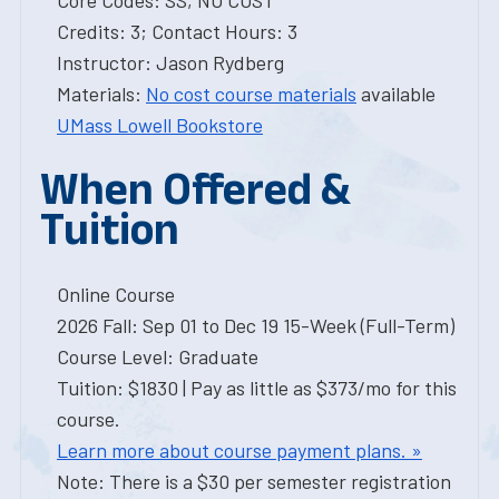
Core Codes: SS, NO COST
Credits: 3; Contact Hours: 3
Instructor: Jason Rydberg
Materials:
No cost course materials
available
UMass Lowell Bookstore
When Offered &
Tuition
Online Course
2026 Fall: Sep 01 to Dec 19 15-Week (Full-Term)
Course Level: Graduate
Tuition: $1830 | Pay as little as $373/mo for this
course.
Learn more about course payment plans. »
Note: There is a $30 per semester registration