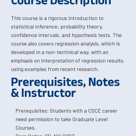
Course Description
This course is a rigorous introduction to
statistical inference: probability theory,
confidence intervals, and hypothesis tests. The
course also covers regression analysis, which is
developed in a non-technical way, with an
emphasis on interpretation of regression results,
using examples from recent research.
Prerequisites, Notes
& Instructor
Prerequisites: Students with a CSCE career
need permission to take Graduate Level
Courses.