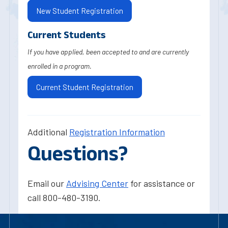
New Student Registration
Current Students
If you have applied, been accepted to and are currently
enrolled in a program.
Current Student Registration
Additional
Registration Information
Questions?
Email our
Advising Center
for assistance or
call 800-480-3190.