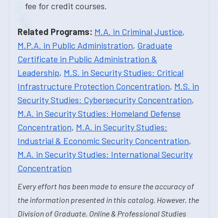
fee for credit courses.
Related Programs:
M.A. in Criminal Justice
,
M.P.A. in Public Administration
,
Graduate
Certificate in Public Administration &
Leadership
,
M.S. in Security Studies: Critical
Infrastructure Protection Concentration
,
M.S. in
Security Studies: Cybersecurity Concentration
,
M.A. in Security Studies: Homeland Defense
Concentration
,
M.A. in Security Studies:
Industrial & Economic Security Concentration
,
M.A. in Security Studies: International Security
Concentration
Every effort has been made to ensure the accuracy of
the information presented in this catalog. However, the
Division of Graduate, Online & Professional Studies