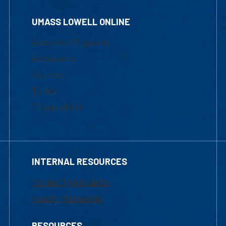
UMASS LOWELL ONLINE
Academic Programs
Admissions
Courses
Tuition
Financial Aid
INTERNAL RESOURCES
Marketing Requests
Faculty Resources
RESOURCES