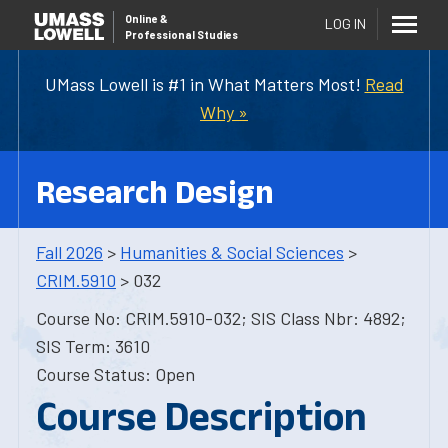
Online
&
LOG IN
Professional Studies
UMass Lowell is #1 in What Matters Most!
Read
Why »
Research Design
Fall 2026
>
Humanities & Social Sciences
>
CRIM.5910
> 032
Course No: CRIM.5910-032; SIS Class Nbr: 4892;
SIS Term: 3610
Course Status: Open
Course Description