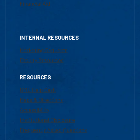
Financial Aid
INTERNAL RESOURCES
Marketing Requests
Faculty Resources
RESOURCES
UML Help Desk
Maps & Directions
Accessibility
Institutional Disclosure
Frequently Asked Questions