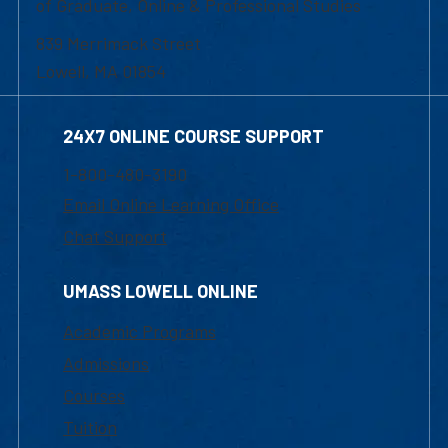
of Graduate, Online & Professional Studies
839 Merrimack Street
Lowell, MA 01854
24X7 ONLINE COURSE SUPPORT
1-800-480-3190
Email Online Learning Office
Chat Support
UMASS LOWELL ONLINE
Academic Programs
Admissions
Courses
Tuition