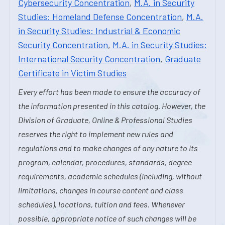
Cybersecurity Concentration
,
M.A. in Security
Studies: Homeland Defense Concentration
,
M.A.
in Security Studies: Industrial & Economic
Security Concentration
,
M.A. in Security Studies:
International Security Concentration
,
Graduate
Certificate in Victim Studies
Every effort has been made to ensure the accuracy of
the information presented in this catalog. However, the
Division of Graduate, Online & Professional Studies
reserves the right to implement new rules and
regulations and to make changes of any nature to its
program, calendar, procedures, standards, degree
requirements, academic schedules (including, without
limitations, changes in course content and class
schedules), locations, tuition and fees. Whenever
possible, appropriate notice of such changes will be