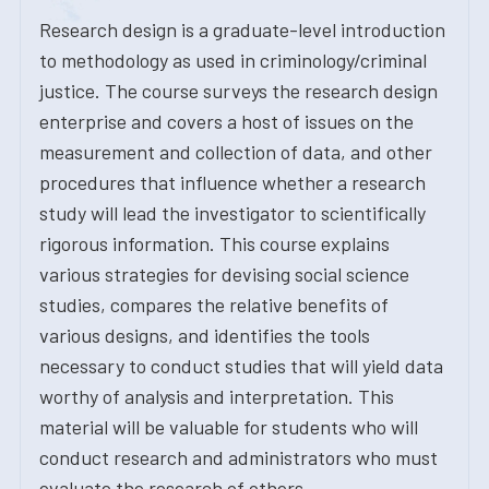
Research design is a graduate-level introduction
to methodology as used in criminology/criminal
justice. The course surveys the research design
enterprise and covers a host of issues on the
measurement and collection of data, and other
procedures that influence whether a research
study will lead the investigator to scientifically
rigorous information. This course explains
various strategies for devising social science
studies, compares the relative benefits of
various designs, and identifies the tools
necessary to conduct studies that will yield data
worthy of analysis and interpretation. This
material will be valuable for students who will
conduct research and administrators who must
evaluate the research of others.