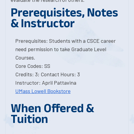
Prerequisites, Notes
& Instructor
Prerequisites: Students with a CSCE career
need permission to take Graduate Level
Courses.
Core Codes: SS
Credits: 3; Contact Hours: 3
Instructor: April Pattavina
UMass Lowell Bookstore
When Offered &
Tuition