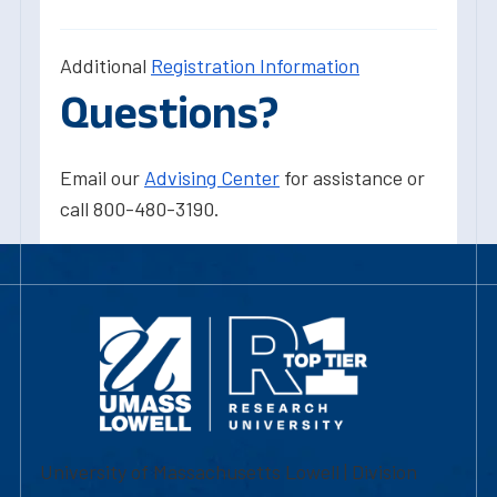
Additional
Registration Information
Questions?
Email our
Advising Center
for assistance or
call 800-480-3190.
University of Massachusetts Lowell | Division