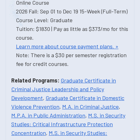
Online Course
2026 Fall: Sep 01 to Dec 19 15-Week (Full-Term)
Course Level: Graduate
Tuition: $1830 | Pay as little as $373/mo for this
course.
Learn more about course payment plans. »
Note: There is a $30 per semester registration
fee for credit courses.
Related Programs:
Graduate Certificate in
Criminal Justice Leadership and Policy
Development
,
Graduate Certificate in Domestic
Violence Prevention
,
M.A. in Criminal Justice
,
M.P.A. in Public Administration
,
M.S. in Security
Studies: Critical Infrastructure Protection
Concentration
,
M.S. in Security Studies: