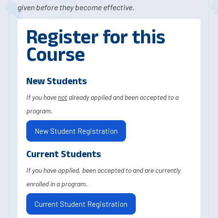
given before they become effective.
Register for this
Course
New Students
If you have
not
already applied and been accepted to a
program.
New Student Registration
Current Students
If you have applied, been accepted to and are currently
enrolled in a program.
Current Student Registration