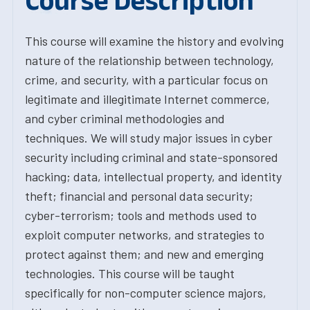
Course Description
This course will examine the history and evolving
nature of the relationship between technology,
crime, and security, with a particular focus on
legitimate and illegitimate Internet commerce,
and cyber criminal methodologies and
techniques. We will study major issues in cyber
security including criminal and state-sponsored
hacking; data, intellectual property, and identity
theft; financial and personal data security;
cyber-terrorism; tools and methods used to
exploit computer networks, and strategies to
protect against them; and new and emerging
technologies. This course will be taught
specifically for non-computer science majors,