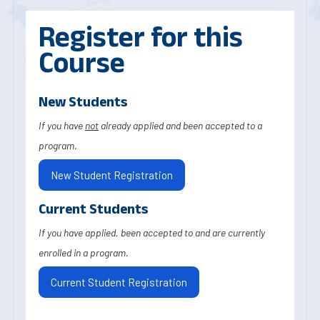
Register for this
Course
New Students
If you have
not
already applied and been accepted to a
program.
New Student Registration
Current Students
If you have applied, been accepted to and are currently
enrolled in a program.
Current Student Registration