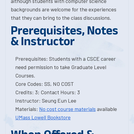
although students with computer science
backgrounds are welcome for the experiences
that they can bring to the class discussions.
Prerequisites, Notes
& Instructor
Prerequisites: Students with a CSCE career
need permission to take Graduate Level
Courses.
Core Codes: SS, NO COST
Credits: 3; Contact Hours: 3
Instructor: Seung Eun Lee
Materials:
No cost course materials
available
UMass Lowell Bookstore