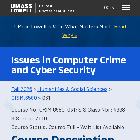
Online
&
LOG IN
Professional Studies
UMass Lowell is #1 in What Matters Most!
Read
Why »
Issues in Computer Crime
and Cyber Security
Fall 2026
>
Humanities & Social Sciences
>
CRIM.6580
> 031
Course No: CRIM.6580-031; SIS Class Nbr: 4998;
SIS Term: 3610
Course Status: Course Full - Wait List Available