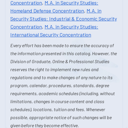
Concentration
,
M.A. in Security Studies:
Homeland Defense Concentration
,
M.A. in
Security Studies: Industrial & Economic Security
Concentration
,
M.A. in Security Studies:
International Security Concentration
Every effort has been made to ensure the accuracy of
the information presented in this catalog. However, the
Division of Graduate, Online & Professional Studies
reserves the right to implement new rules and
regulations and to make changes of any nature to its
program, calendar, procedures, standards, degree
requirements, academic schedules (including, without
limitations, changes in course content and class
schedules), locations, tuition and fees. Whenever
possible, appropriate notice of such changes will be
given before they become effective.