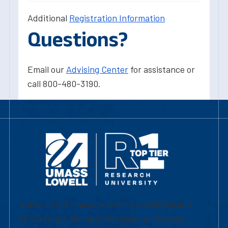
Additional
Registration Information
Questions?
Email our
Advising Center
for assistance or
call 800-480-3190.
University of Massachusetts Lowell | Division
of Graduate, Online & Professional Studies