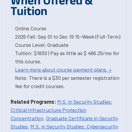
When Offered &
Tuition
Online Course
2026 Fall: Sep 01 to Dec 19 15-Week (Full-Term)
Course Level: Graduate
Tuition: $1830 | Pay as little as $ 466.25/mo for
this course.
Learn more about course payment plans. »
Note: There is a $30 per semester registration
fee for credit courses.
Related Programs:
M.S. in Security Studies:
Critical Infrastructure Protection
Concentration
,
Graduate Certificate in Security
Studies
,
M.S. in Security Studies: Cybersecurity