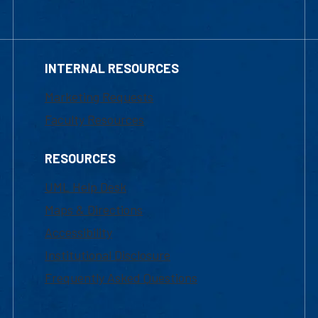
INTERNAL RESOURCES
Marketing Requests
Faculty Resources
RESOURCES
UML Help Desk
Maps & Directions
Accessibility
Institutional Disclosure
Frequently Asked Questions