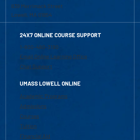
839 Merrimack Street
Lowell, MA 01854
24X7 ONLINE COURSE SUPPORT
1-800-480-3190
Email Online Learning Office
Chat Support
UMASS LOWELL ONLINE
Academic Programs
Admissions
Courses
Tuition
Financial Aid