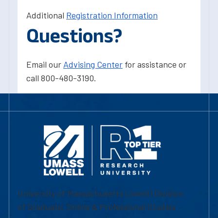
Additional
Registration Information
Questions?
Email our
Advising Center
for assistance or
call 800-480-3190.
University of Massachusetts Lowell | Division
of Graduate, Online & Professional Studies