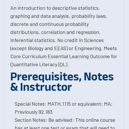
An introduction to descriptive statistics,
graphing and data analysis, probability laws,
discrete and continuous probability
distributions, correlation and regression,
inferential statistics. No credit in Sciences
(except Biology and EEAS) or Engineering. Meets
Core Curriculum Essential Learning Outcome for
Quantitative Literacy (QL).
Prerequisites, Notes
& Instructor
Special Notes: MATH.1115 or equivalent; MA;
Previously 92.183
Section Notes: Be advised: This online course
has at least one test or exam that will need to