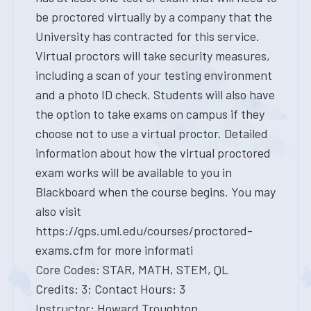
be proctored virtually by a company that the
University has contracted for this service.
Virtual proctors will take security measures,
including a scan of your testing environment
and a photo ID check. Students will also have
the option to take exams on campus if they
choose not to use a virtual proctor. Detailed
information about how the virtual proctored
exam works will be available to you in
Blackboard when the course begins. You may
also visit
https://gps.uml.edu/courses/proctored-
exams.cfm for more informati
Core Codes: STAR, MATH, STEM, QL
Credits: 3; Contact Hours: 3
Instructor: Howard Troughton