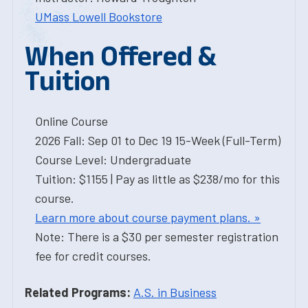
UMass Lowell Bookstore
When Offered &
Tuition
Online Course
2026 Fall: Sep 01 to Dec 19 15-Week (Full-Term)
Course Level: Undergraduate
Tuition: $1155 | Pay as little as $238/mo for this
course.
Learn more about course payment plans. »
Note: There is a $30 per semester registration
fee for credit courses.
Related Programs:
A.S. in Business