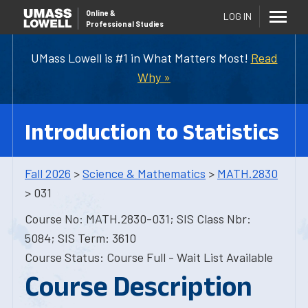
Online
&
LOG IN
Professional Studies
UMass Lowell is #1 in What Matters Most!
Read
Why »
Introduction to Statistics
Fall 2026
>
Science & Mathematics
>
MATH.2830
> 031
Course No: MATH.2830-031; SIS Class Nbr:
5084; SIS Term: 3610
Course Status: Course Full - Wait List Available
Course Description