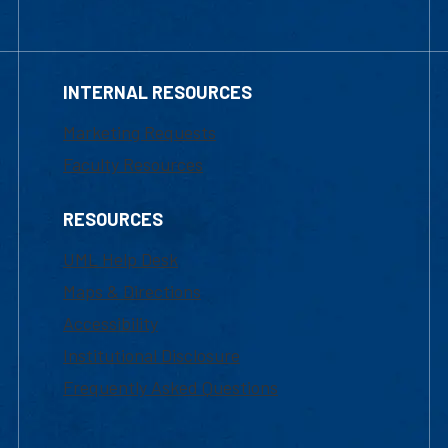
INTERNAL RESOURCES
Marketing Requests
Faculty Resources
RESOURCES
UML Help Desk
Maps & Directions
Accessibility
Institutional Disclosure
Frequently Asked Questions