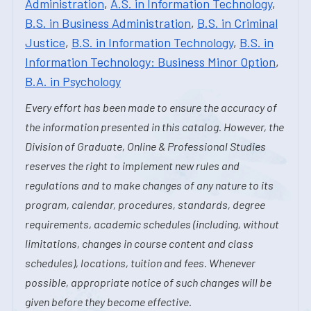
Administration
,
A.S. in Information Technology
,
B.S. in Business Administration
,
B.S. in Criminal
Justice
,
B.S. in Information Technology
,
B.S. in
Information Technology: Business Minor Option
,
B.A. in Psychology
Every effort has been made to ensure the accuracy of
the information presented in this catalog. However, the
Division of Graduate, Online & Professional Studies
reserves the right to implement new rules and
regulations and to make changes of any nature to its
program, calendar, procedures, standards, degree
requirements, academic schedules (including, without
limitations, changes in course content and class
schedules), locations, tuition and fees. Whenever
possible, appropriate notice of such changes will be
given before they become effective.