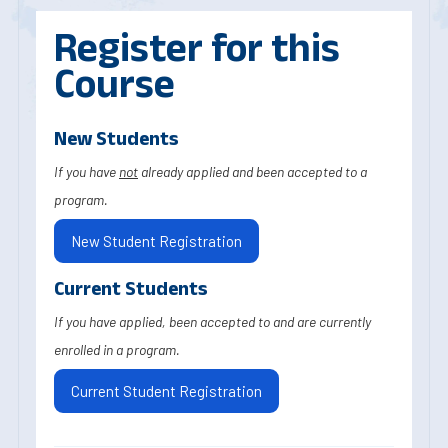
Register for this
Course
New Students
If you have
not
already applied and been accepted to a
program.
New Student Registration
Current Students
If you have applied, been accepted to and are currently
enrolled in a program.
Current Student Registration