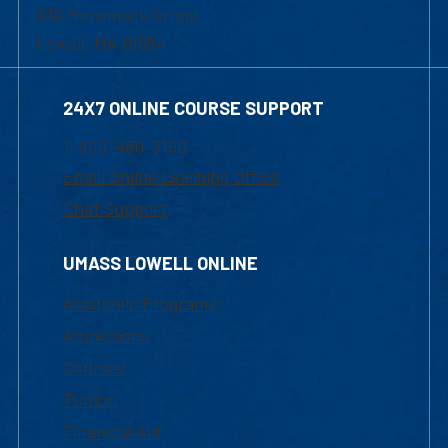
839 Merrimack Street
Lowell, MA 01854
24X7 ONLINE COURSE SUPPORT
1-800-480-3190
Email Online Learning Office
Chat Support
UMASS LOWELL ONLINE
Academic Programs
Admissions
Courses
Tuition
Financial Aid