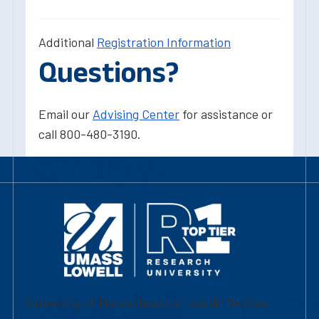
Additional
Registration Information
Questions?
Email our
Advising Center
for assistance or
call 800-480-3190.
University of Massachusetts Lowell | Division