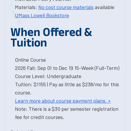
Materials:
No cost course materials
available
UMass Lowell Bookstore
When Offered &
Tuition
Online Course
2026 Fall: Sep 01 to Dec 19 15-Week (Full-Term)
Course Level: Undergraduate
Tuition: $1155 | Pay as little as $238/mo for this
course.
Learn more about course payment plans. »
Note: There is a $30 per semester registration
fee for credit courses.