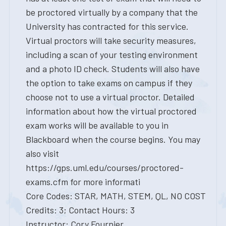
be proctored virtually by a company that the
University has contracted for this service.
Virtual proctors will take security measures,
including a scan of your testing environment
and a photo ID check. Students will also have
the option to take exams on campus if they
choose not to use a virtual proctor. Detailed
information about how the virtual proctored
exam works will be available to you in
Blackboard when the course begins. You may
also visit
https://gps.uml.edu/courses/proctored-
exams.cfm for more informati
Core Codes: STAR, MATH, STEM, QL, NO COST
Credits: 3; Contact Hours: 3
Instructor: Cory Fournier