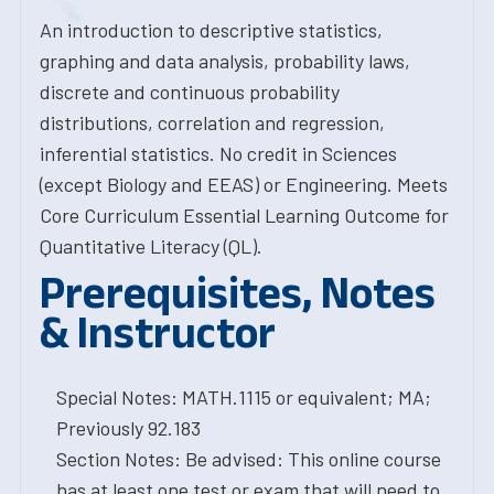
An introduction to descriptive statistics,
graphing and data analysis, probability laws,
discrete and continuous probability
distributions, correlation and regression,
inferential statistics. No credit in Sciences
(except Biology and EEAS) or Engineering. Meets
Core Curriculum Essential Learning Outcome for
Quantitative Literacy (QL).
Prerequisites, Notes
& Instructor
Special Notes: MATH.1115 or equivalent; MA;
Previously 92.183
Section Notes: Be advised: This online course
has at least one test or exam that will need to