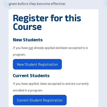
given before they become effective.
Register for this
Course
New Students
If you have
not
already applied and been accepted to a
program.
New Student Registration
Current Students
If you have applied, been accepted to and are currently
enrolled in a program.
Current Student Registration