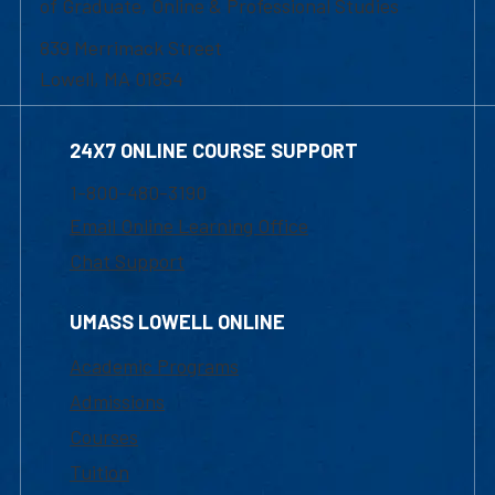
of Graduate, Online & Professional Studies
839 Merrimack Street
Lowell, MA 01854
24X7 ONLINE COURSE SUPPORT
1-800-480-3190
Email Online Learning Office
Chat Support
UMASS LOWELL ONLINE
Academic Programs
Admissions
Courses
Tuition