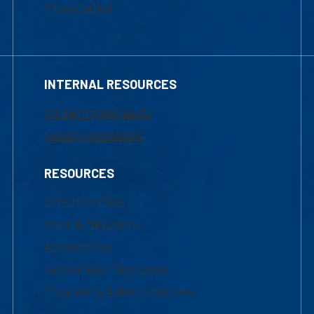
Financial Aid
INTERNAL RESOURCES
Marketing Requests
Faculty Resources
RESOURCES
UML Help Desk
Maps & Directions
Accessibility
Institutional Disclosure
Frequently Asked Questions