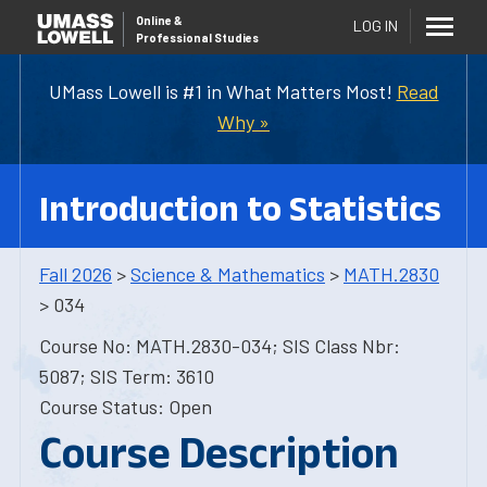
Online
&
LOG IN
Professional Studies
UMass Lowell is #1 in What Matters Most!
Read
Why »
Introduction to Statistics
Fall 2026
>
Science & Mathematics
>
MATH.2830
> 034
Course No: MATH.2830-034; SIS Class Nbr:
5087; SIS Term: 3610
Course Status: Open
Course Description