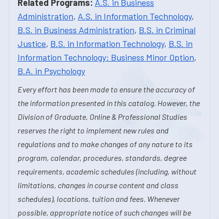
Related Programs:
A.S. in Business
Administration
,
A.S. in Information Technology
,
B.S. in Business Administration
,
B.S. in Criminal
Justice
,
B.S. in Information Technology
,
B.S. in
Information Technology: Business Minor Option
,
B.A. in Psychology
Every effort has been made to ensure the accuracy of
the information presented in this catalog. However, the
Division of Graduate, Online & Professional Studies
reserves the right to implement new rules and
regulations and to make changes of any nature to its
program, calendar, procedures, standards, degree
requirements, academic schedules (including, without
limitations, changes in course content and class
schedules), locations, tuition and fees. Whenever
possible, appropriate notice of such changes will be