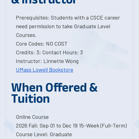
Prerequisites: Students with a CSCE career
need permission to take Graduate Level
Courses.
Core Codes: NO COST
Credits: 3; Contact Hours: 3
Instructor: Linnette Wong
UMass Lowell Bookstore
When Offered &
Tuition
Online Course
2026 Fall: Sep 01 to Dec 19 15-Week (Full-Term)
Course Level: Graduate