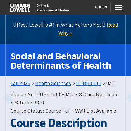
Online
&
LOG IN
Professional Studies
UMass Lowell is #1 in What Matters Most!
Read
Why »
Social and Behavioral
Determinants of Health
Fall 2026
>
Health Sciences
>
PUBH.5010
> 031
Course No: PUBH.5010-031; SIS Class Nbr: 5153;
SIS Term: 3610
Course Status: Course Full - Wait List Available
Course Description