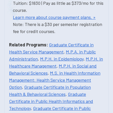
Tuition: $1830 | Pay as little as $373/mo for this
course.
Learn more about course payment plans. »
Note: There is a $30 per semester registration
fee for credit courses.
Related Programs:
Graduate Certificate in
Health Service Management
,
M.P.A. in Public
Administration
,
M.P.H. in Epidemiology
,
M.P.H. in
Healthcare Management
,
M.P.H. in Social and
Behavioral Sciences
,
M.S. in Health Information
Management: Health Service Management
Option
,
Graduate Certificate in Population
Health & Behavioral Sciences
,
Graduate
Certificate in Public Health Informatics and
Technology
,
Graduate Certificate in Public