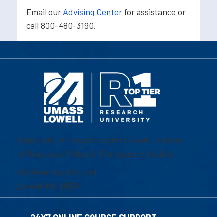
Email our
Advising Center
for assistance or
call 800-480-3190.
University of Massachusetts Lowell | Division
of Graduate, Online & Professional Studies
839 Merrimack Street
Lowell, MA 01854