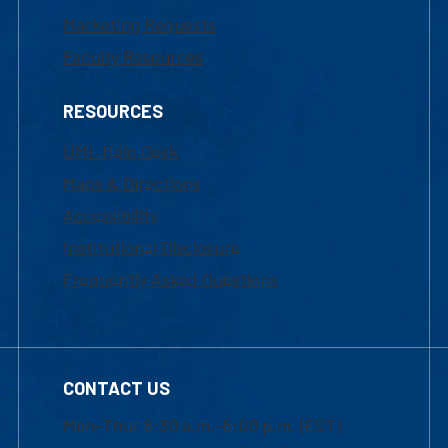
Marketing Requests
Faculty Resources
RESOURCES
UML Help Desk
Maps & Directions
Accessibility
Institutional Disclosure
Frequently Asked Questions
CONTACT US
Mon-Thur 8:30 a.m.-5:00 p.m. (EST)