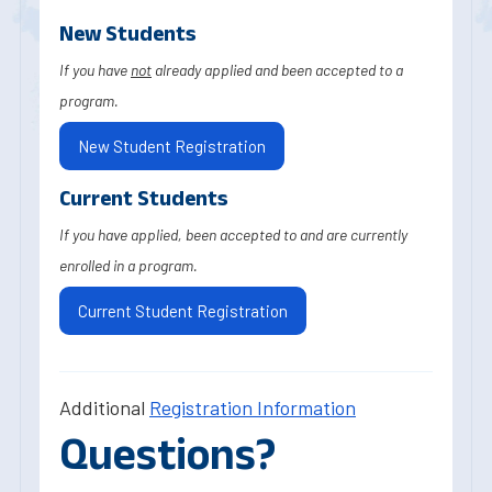
New Students
If you have
not
already applied and been accepted to a
program.
New Student Registration
Current Students
If you have applied, been accepted to and are currently
enrolled in a program.
Current Student Registration
Additional
Registration Information
Questions?