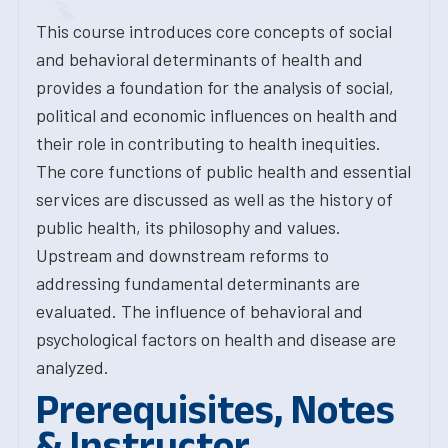
This course introduces core concepts of social
and behavioral determinants of health and
provides a foundation for the analysis of social,
political and economic influences on health and
their role in contributing to health inequities.
The core functions of public health and essential
services are discussed as well as the history of
public health, its philosophy and values.
Upstream and downstream reforms to
addressing fundamental determinants are
evaluated. The influence of behavioral and
psychological factors on health and disease are
analyzed.
Prerequisites, Notes
& Instructor