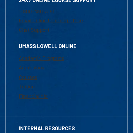
24X7 ONLINE COURSE SUPPORT
1-800-480-3190
Email Online Learning Office
Chat Support
UMASS LOWELL ONLINE
Academic Programs
Admissions
Courses
Tuition
Financial Aid
INTERNAL RESOURCES