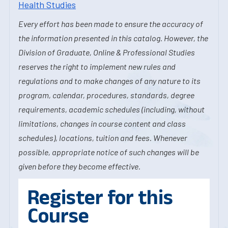
Health Studies
Every effort has been made to ensure the accuracy of
the information presented in this catalog. However, the
Division of Graduate, Online & Professional Studies
reserves the right to implement new rules and
regulations and to make changes of any nature to its
program, calendar, procedures, standards, degree
requirements, academic schedules (including, without
limitations, changes in course content and class
schedules), locations, tuition and fees. Whenever
possible, appropriate notice of such changes will be
given before they become effective.
Register for this
Course