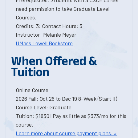
Prerequisites: Students with a CSCE career
need permission to take Graduate Level
Courses.
Credits: 3; Contact Hours: 3
Instructor: Melanie Meyer
UMass Lowell Bookstore
When Offered &
Tuition
Online Course
2026 Fall: Oct 26 to Dec 19 8-Week (Start II)
Course Level: Graduate
Tuition: $1830 | Pay as little as $373/mo for this
course.
Learn more about course payment plans. »