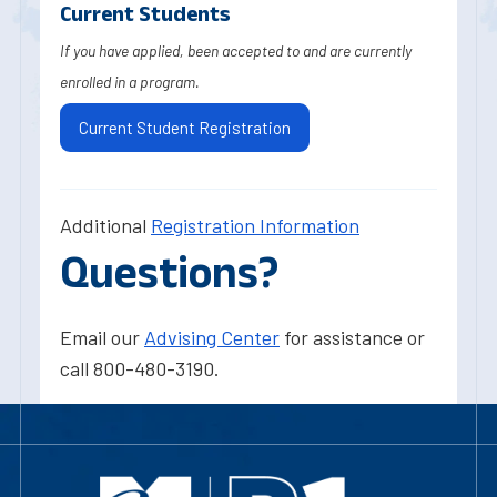
Current Students
If you have applied, been accepted to and are currently
enrolled in a program.
Current Student Registration
Additional
Registration Information
Questions?
Email our
Advising Center
for assistance or
call 800-480-3190.