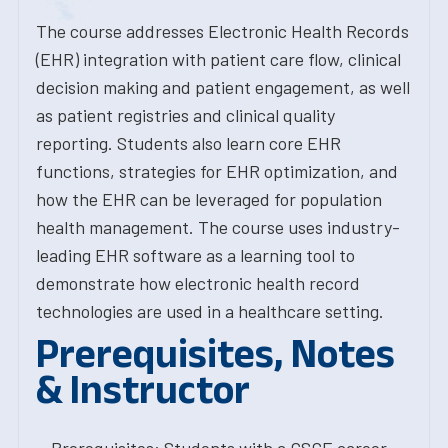
The course addresses Electronic Health Records
(EHR) integration with patient care flow, clinical
decision making and patient engagement, as well
as patient registries and clinical quality
reporting. Students also learn core EHR
functions, strategies for EHR optimization, and
how the EHR can be leveraged for population
health management. The course uses industry-
leading EHR software as a learning tool to
demonstrate how electronic health record
technologies are used in a healthcare setting.
Prerequisites, Notes
& Instructor