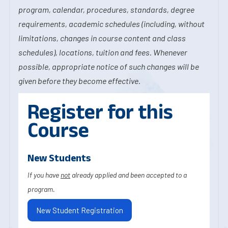
program, calendar, procedures, standards, degree
requirements, academic schedules (including, without
limitations, changes in course content and class
schedules), locations, tuition and fees. Whenever
possible, appropriate notice of such changes will be
given before they become effective.
Register for this
Course
New Students
If you have
not
already applied and been accepted to a
program.
New Student Registration