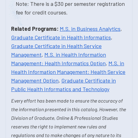
Note: There is a $30 per semester registration
fee for credit courses.
Related Programs:
M.S. in Business Analytics
,
Graduate Certificate in Health Informatics
,
Graduate Certificate in Health Service
Management
,
M.S. in Health Information
Management: Health Informatics Option
,
M.S. in
Health Information Management: Health Service
Management Option
,
Graduate Certificate in
Public Health Informatics and Technology
Every effort has been made to ensure the accuracy of
the information presented in this catalog. However, the
Division of Graduate, Online & Professional Studies
reserves the right to implement new rules and
regulations and to make changes of any nature to its