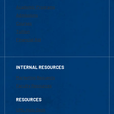
Academic Programs
Admissions
Courses
Tuition
Financial Aid
INTERNAL RESOURCES
Marketing Requests
Faculty Resources
RESOURCES
UML Help Desk