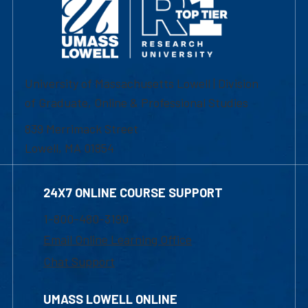
University of Massachusetts Lowell | Division
of Graduate, Online & Professional Studies
839 Merrimack Street
Lowell, MA 01854
24X7 ONLINE COURSE SUPPORT
1-800-480-3190
Email Online Learning Office
Chat Support
UMASS LOWELL ONLINE