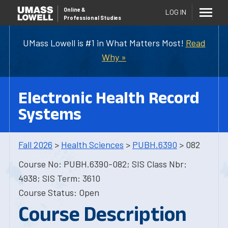
Online
&
LOG IN
Professional Studies
UMass Lowell is #1 in What Matters Most!
Read
Why »
Electronic Health Record
Systems
Fall 2026
>
Health Sciences
>
PUBH.6390
> 082
Course No: PUBH.6390-082; SIS Class Nbr:
4938; SIS Term: 3610
Course Status: Open
Course Description