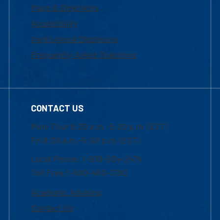
Maps & Directions
Accessibility
Institutional Disclosure
Frequently Asked Questions
CONTACT US
Mon-Thur 8:30 a.m.-5:00 p.m. (EST)
Fri 8:30 a.m.-5:00 p.m. (EST)
Local Phone: 1-978-934-2474
Toll Free:1-800-480-3190
Academic Advising
Contact Us