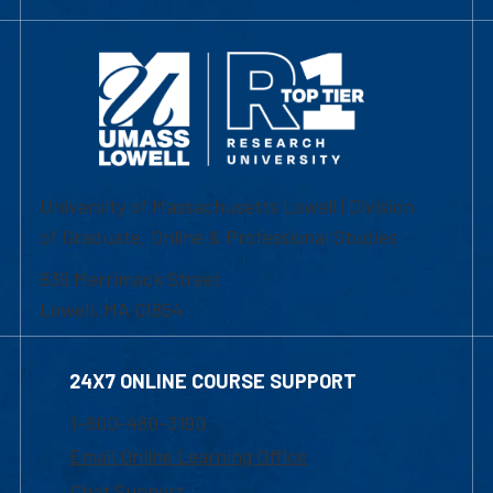
University of Massachusetts Lowell | Division
of Graduate, Online & Professional Studies
839 Merrimack Street
Lowell, MA 01854
24X7 ONLINE COURSE SUPPORT
1-800-480-3190
Email Online Learning Office
Chat Support