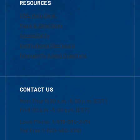
RESOURCES
UML Help Desk
Maps & Directions
Accessibility
Institutional Disclosure
Frequently Asked Questions
CONTACT US
Mon-Thur 8:30 a.m.-5:00 p.m. (EST)
Fri 8:30 a.m.-5:00 p.m. (EST)
Local Phone: 1-978-934-2474
Toll Free:1-800-480-3190