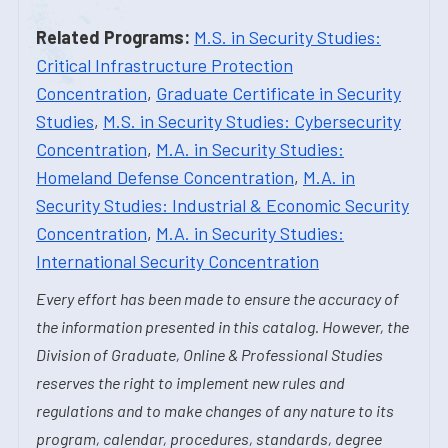
Related Programs:
M.S. in Security Studies:
Critical Infrastructure Protection
Concentration
,
Graduate Certificate in Security
Studies
,
M.S. in Security Studies: Cybersecurity
Concentration
,
M.A. in Security Studies:
Homeland Defense Concentration
,
M.A. in
Security Studies: Industrial & Economic Security
Concentration
,
M.A. in Security Studies:
International Security Concentration
Every effort has been made to ensure the accuracy of
the information presented in this catalog. However, the
Division of Graduate, Online & Professional Studies
reserves the right to implement new rules and
regulations and to make changes of any nature to its
program, calendar, procedures, standards, degree