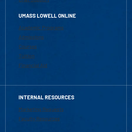
UMASS LOWELL ONLINE
Academic Programs
Admissions
Courses
Tuition
Financial Aid
INTERNAL RESOURCES
Marketing Requests
Faculty Resources