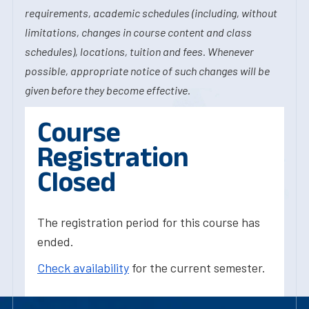
requirements, academic schedules (including, without
limitations, changes in course content and class
schedules), locations, tuition and fees. Whenever
possible, appropriate notice of such changes will be
given before they become effective.
Course
Registration
Closed
The registration period for this course has
ended.
Check availability
for the current semester.