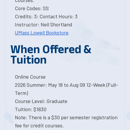
Courses.
Core Codes: SS
Credits: 3; Contact Hours: 3
Instructor: Neil Shortland
UMass Lowell Bookstore
When Offered &
Tuition
Online Course
2026 Summer: May 18 to Aug 09 12-Week (Full-
Term)
Course Level: Graduate
Tuition: $1830
Note: There is a $30 per semester registration
fee for credit courses.