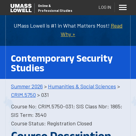
Online
&
LOG IN
Professional Studies
UMass Lowell is #1 in What Matters Most!
Read
Why »
Contemporary Security
Studies
Summer 2026
>
Humanities & Social Sciences
>
CRIM.5750
> 031
Course No: CRIM.5750-031; SIS Class Nbr: 1865;
SIS Term: 3540
Course Status: Registration Closed