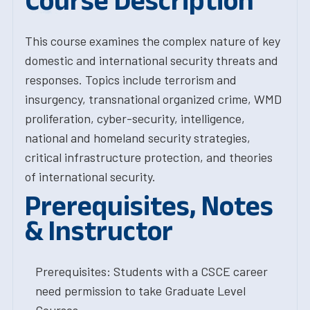
Course Description
This course examines the complex nature of key
domestic and international security threats and
responses. Topics include terrorism and
insurgency, transnational organized crime, WMD
proliferation, cyber-security, intelligence,
national and homeland security strategies,
critical infrastructure protection, and theories
of international security.
Prerequisites, Notes
& Instructor
Prerequisites: Students with a CSCE career
need permission to take Graduate Level