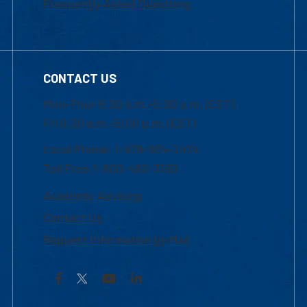
Frequently Asked Questions
CONTACT US
Mon-Thur 8:30 a.m.-5:00 p.m. (EST)
Fri 8:30 a.m.-5:00 p.m. (EST)
Local Phone: 1-978-934-2474
Toll Free:1-800-480-3190
Academic Advising
Contact Us
Request Information by Mail
Facebook
YouTube
LinkedIn