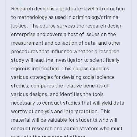
Research design is a graduate-level introduction
to methodology as used in criminology/criminal
justice. The course surveys the research design
enterprise and covers a host of issues on the
measurement and collection of data, and other
procedures that influence whether a research
study will lead the investigator to scientifically
rigorous information. This course explains
various strategies for devising social science
studies, compares the relative benefits of
various designs, and identifies the tools
necessary to conduct studies that will yield data
worthy of analysis and interpretation. This
material will be valuable for students who will
conduct research and administrators who must
evaluate the research of others.