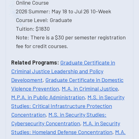
Online Course
2026 Summer: May 18 to Jul 26 10-Week
Course Level: Graduate
Tuition: $1830
Note: There is a $30 per semester registration
fee for credit courses.
Related Programs:
Graduate Certificate in
Criminal Justice Leadership and Policy
Development
,
Graduate Certificate in Domestic
Violence Prevention
,
M.A. in Criminal Justice
,
M.P.A. in Public Administration
,
M.S. in Security
Studies: Critical Infrastructure Protection
Concentration
,
M.S. in Security Studies:
Cybersecurity Concentration
,
M.A. in Security
Studies: Homeland Defense Concentration
,
M.A.