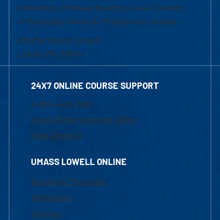
University of Massachusetts Lowell | Division
of Graduate, Online & Professional Studies
839 Merrimack Street
Lowell, MA 01854
24X7 ONLINE COURSE SUPPORT
1-800-480-3190
Email Online Learning Office
Chat Support
UMASS LOWELL ONLINE
Academic Programs
Admissions
Courses