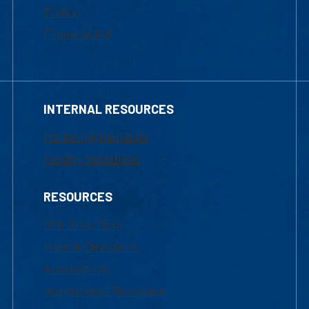
Tuition
Financial Aid
INTERNAL RESOURCES
Marketing Requests
Faculty Resources
RESOURCES
UML Help Desk
Maps & Directions
Accessibility
Institutional Disclosure