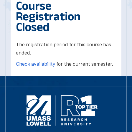
Course
Registration
Closed
The registration period for this course has
ended.
Check availability
for the current semester.