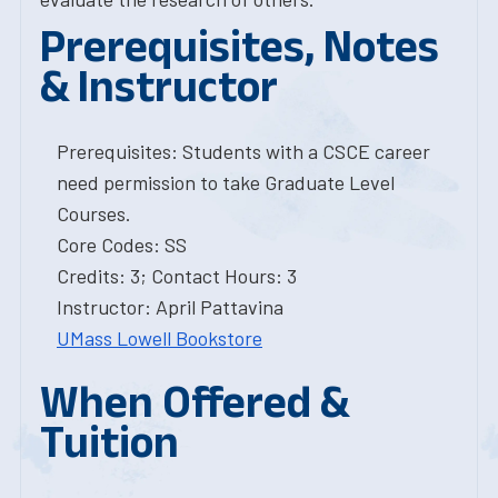
Prerequisites, Notes
& Instructor
Prerequisites: Students with a CSCE career
need permission to take Graduate Level
Courses.
Core Codes: SS
Credits: 3; Contact Hours: 3
Instructor: April Pattavina
UMass Lowell Bookstore
When Offered &
Tuition