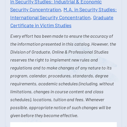
in Security Studies: Industrial & Economic
Security Concentration
,
M.A. in Security Studies:
International Security Concentration
,
Graduate
Certificate in Victim Studies
Every effort has been made to ensure the accuracy of
the information presented in this catalog. However, the
Division of Graduate, Online & Professional Studies
reserves the right to implement new rules and
regulations and to make changes of any nature to its
program, calendar, procedures, standards, degree
requirements, academic schedules (including, without
limitations, changes in course content and class
schedules), locations, tuition and fees. Whenever
possible, appropriate notice of such changes will be
given before they become effective.