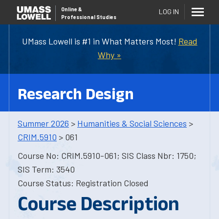
Online
&
LOG IN
Professional Studies
UMass Lowell is #1 in What Matters Most!
Read
Why »
Research Design
Summer 2026
>
Humanities & Social Sciences
>
CRIM.5910
> 061
Course No: CRIM.5910-061; SIS Class Nbr: 1750;
SIS Term: 3540
Course Status: Registration Closed
Course Description