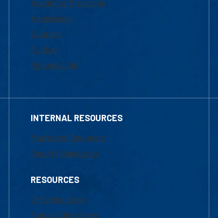
Academic Programs
Admissions
Courses
Tuition
Financial Aid
INTERNAL RESOURCES
Marketing Requests
Faculty Resources
RESOURCES
UML Help Desk
Maps & Directions