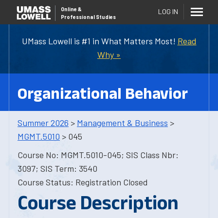
Online
&
LOG IN
Professional Studies
UMass Lowell is #1 in What Matters Most!
Read
Why »
Organizational Behavior
Summer 2026
>
Management & Business
>
MGMT.5010
> 045
Course No: MGMT.5010-045; SIS Class Nbr:
3097; SIS Term: 3540
Course Status: Registration Closed
Course Description