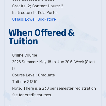
Credits: 2; Contact Hours: 2
Instructor: Leticia Porter
UMass Lowell Bookstore
When Offered &
Tuition
Online Course
2026 Summer: May 18 to Jun 29 6-Week (Start
I)
Course Level: Graduate
Tuition: $1310
Note: There is a $30 per semester registration
fee for credit courses.