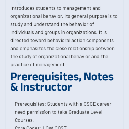
Introduces students to management and
organizational behavior. Its general purpose is to
study and understand the behavior of
individuals and groups in organizations. It is
directed toward behavioral action components
and emphasizes the close relationship between
the study of organizational behavior and the
practice of management.
Prerequisites, Notes
& Instructor
Prerequisites: Students with a CSCE career
need permission to take Graduate Level
Courses.
Core Codes: LOW COST