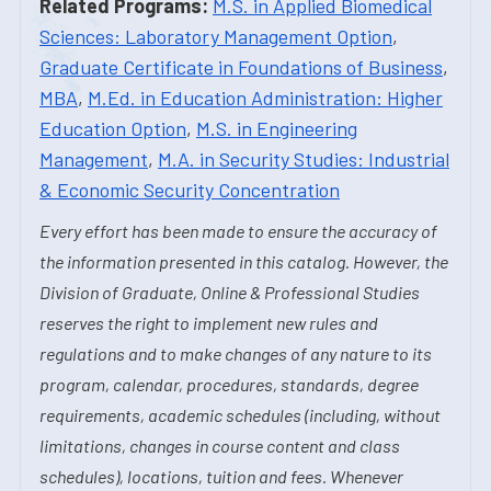
Related Programs:
M.S. in Applied Biomedical
Sciences: Laboratory Management Option
,
Graduate Certificate in Foundations of Business
,
MBA
,
M.Ed. in Education Administration: Higher
Education Option
,
M.S. in Engineering
Management
,
M.A. in Security Studies: Industrial
& Economic Security Concentration
Every effort has been made to ensure the accuracy of
the information presented in this catalog. However, the
Division of Graduate, Online & Professional Studies
reserves the right to implement new rules and
regulations and to make changes of any nature to its
program, calendar, procedures, standards, degree
requirements, academic schedules (including, without
limitations, changes in course content and class
schedules), locations, tuition and fees. Whenever