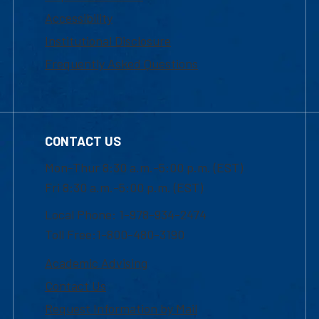
Accessibility
Institutional Disclosure
Frequently Asked Questions
CONTACT US
Mon-Thur 8:30 a.m.-5:00 p.m. (EST)
Fri 8:30 a.m.-5:00 p.m. (EST)
Local Phone: 1-978-934-2474
Toll Free:1-800-480-3190
Academic Advising
Contact Us
Request Information by Mail