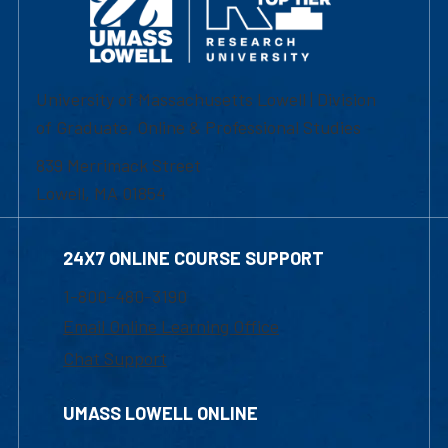
University of Massachusetts Lowell | Division
of Graduate, Online & Professional Studies
839 Merrimack Street
Lowell, MA 01854
24X7 ONLINE COURSE SUPPORT
1-800-480-3190
Email Online Learning Office
Chat Support
UMASS LOWELL ONLINE