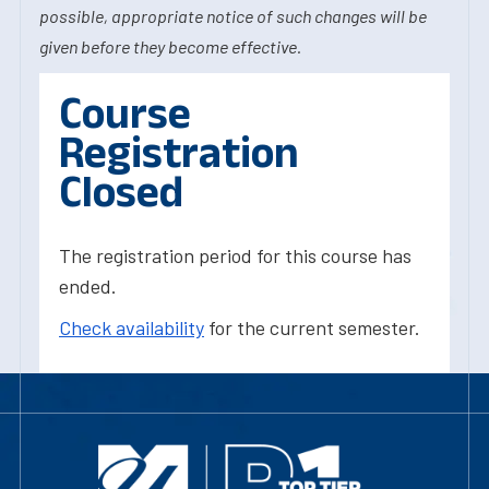
possible, appropriate notice of such changes will be
given before they become effective.
Course
Registration
Closed
The registration period for this course has
ended.
Check availability
for the current semester.