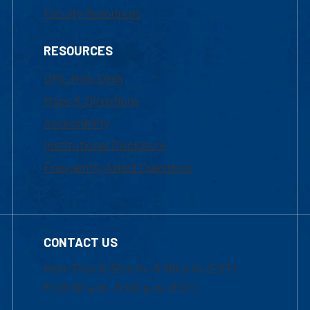
Faculty Resources
RESOURCES
UML Help Desk
Maps & Directions
Accessibility
Institutional Disclosure
Frequently Asked Questions
CONTACT US
Mon-Thur 8:30 a.m.-5:00 p.m. (EST)
Fri 8:30 a.m.-5:00 p.m. (EST)