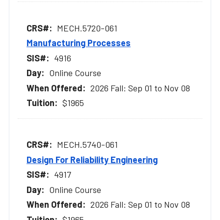
MECH.5720-061
Manufacturing Processes
4916
Online Course
2026 Fall: Sep 01 to Nov 08
$1965
MECH.5740-061
Design For Reliability Engineering
4917
Online Course
2026 Fall: Sep 01 to Nov 08
$1965