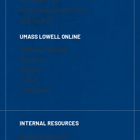
Email Online Learning Office
Chat Support
UMASS LOWELL ONLINE
Academic Programs
Admissions
Courses
Tuition
Financial Aid
INTERNAL RESOURCES
Marketing Requests