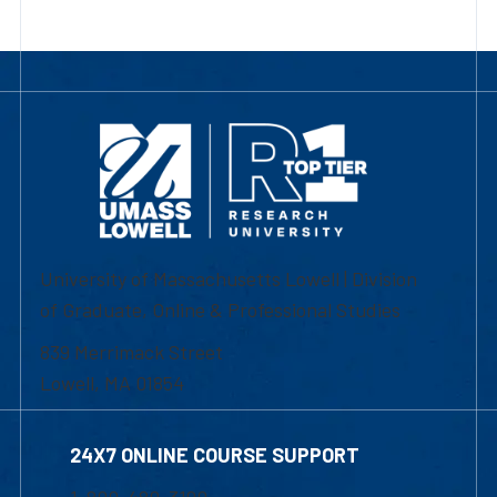
University of Massachusetts Lowell | Division
of Graduate, Online & Professional Studies
839 Merrimack Street
Lowell, MA 01854
24X7 ONLINE COURSE SUPPORT
1-800-480-3190