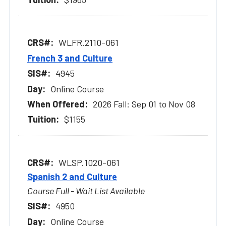
WLFR.2110-061
French 3 and Culture
4945
Online Course
2026 Fall: Sep 01 to Nov 08
$1155
WLSP.1020-061
Spanish 2 and Culture
Course Full - Wait List Available
4950
Online Course