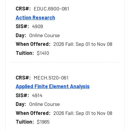
EDUC.6900-061
Action Research
4909
Online Course
2026 Fall: Sep 01 to Nov 08
$1410
MECH.5120-061
Applied Finite Element Analysis
4914
Online Course
2026 Fall: Sep 01 to Nov 08
$1965