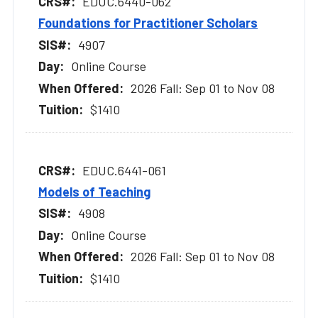
EDUC.6440-062
Foundations for Practitioner Scholars
4907
Online Course
2026 Fall: Sep 01 to Nov 08
$1410
EDUC.6441-061
Models of Teaching
4908
Online Course
2026 Fall: Sep 01 to Nov 08
$1410