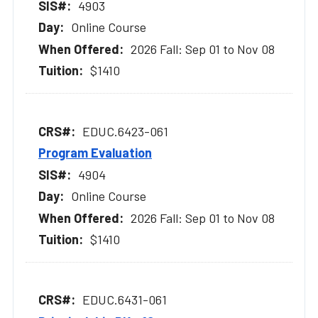
4903
Online Course
2026 Fall: Sep 01 to Nov 08
$1410
EDUC.6423-061
Program Evaluation
4904
Online Course
2026 Fall: Sep 01 to Nov 08
$1410
EDUC.6431-061