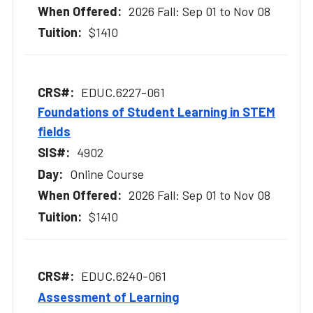
2026 Fall: Sep 01 to Nov 08
$1410
EDUC.6227-061
Foundations of Student Learning in STEM
fields
4902
Online Course
2026 Fall: Sep 01 to Nov 08
$1410
EDUC.6240-061
Assessment of Learning