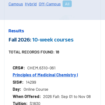
Campus
Hybrid
Off-Campus
All
Results
Fall 2026:
10-week courses
TOTAL RECORDS FOUND: 18
CHEM.6310-061
Principles of Medicinal Chemistry l
14299
Online Course
2026 Fall: Sep 01 to Nov 08
$1830