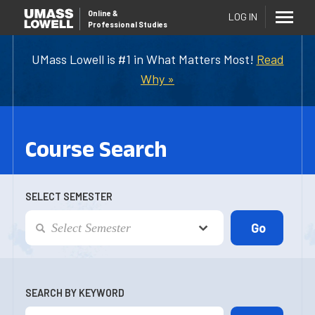
Online
&
LOG IN
Professional Studies
UMass Lowell is #1 in What Matters Most!
Read
Why »
Course Search
SELECT SEMESTER
SEARCH BY KEYWORD