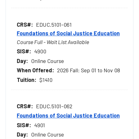
EDUC.5101-061
Foundations of Social Justice Education
Course Full - Wait List Available
4900
Online Course
2026 Fall: Sep 01 to Nov 08
$1410
EDUC.5101-062
Foundations of Social Justice Education
4901
Online Course