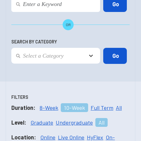
OR
SEARCH BY CATEGORY
FILTERS
Duration:
8-Week
10-Week
Full Term
All
Level:
Graduate
Undergraduate
All
Location:
Online
Live Online
HyFlex
On-