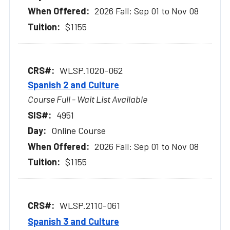
2026 Fall: Sep 01 to Nov 08
$1155
WLSP.1020-062
Spanish 2 and Culture
Course Full - Wait List Available
4951
Online Course
2026 Fall: Sep 01 to Nov 08
$1155
WLSP.2110-061
Spanish 3 and Culture