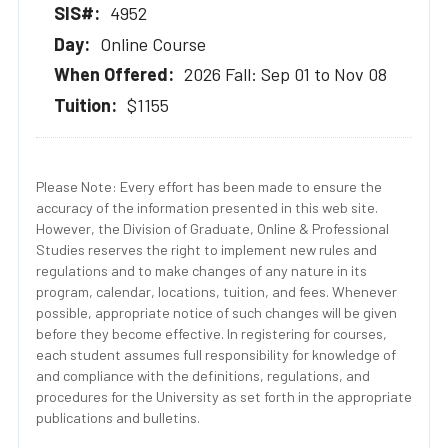
4952
Online Course
2026 Fall: Sep 01 to Nov 08
$1155
Please Note: Every effort has been made to ensure the
accuracy of the information presented in this web site.
However, the Division of Graduate, Online & Professional
Studies reserves the right to implement new rules and
regulations and to make changes of any nature in its
program, calendar, locations, tuition, and fees. Whenever
possible, appropriate notice of such changes will be given
before they become effective. In registering for courses,
each student assumes full responsibility for knowledge of
and compliance with the definitions, regulations, and
procedures for the University as set forth in the appropriate
publications and bulletins.