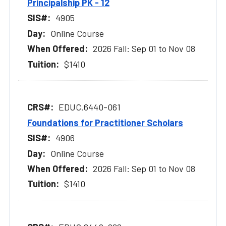
Principalship PK - 12
4905
Online Course
2026 Fall: Sep 01 to Nov 08
$1410
EDUC.6440-061
Foundations for Practitioner Scholars
4906
Online Course
2026 Fall: Sep 01 to Nov 08
$1410