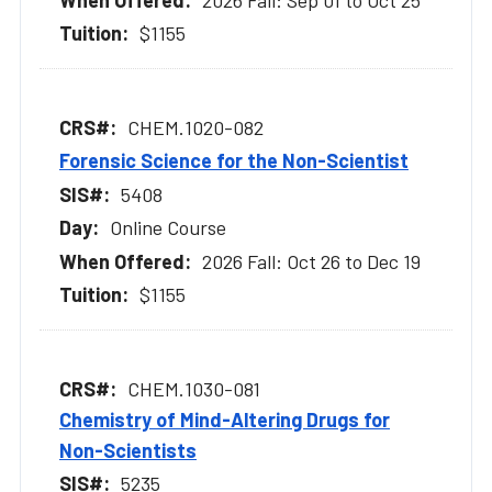
$1155
CHEM.1020-082
Forensic Science for the Non-Scientist
5408
Online Course
2026 Fall: Oct 26 to Dec 19
$1155
CHEM.1030-081
Chemistry of Mind-Altering Drugs for
Non-Scientists
5235