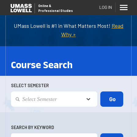
Online
&
LOG IN
Professional Studies
UMass Lowell is #1 in What Matters Most!
Read
Why »
Course Search
SELECT SEMESTER
SEARCH BY KEYWORD