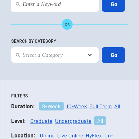
OR
SEARCH BY CATEGORY
FILTERS
Duration:
8-Week
10-Week
Full Term
All
Level:
Graduate
Undergraduate
All
Location:
Online
Live Online
HyFlex
On-