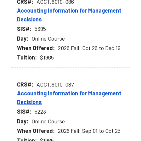
ACCT.6010-086
Accounting Information for Management
Decisions
5395
Online Course
2026 Fall: Oct 26 to Dec 19
$1965
ACCT.6010-087
Accounting Information for Management
Decisions
5223
Online Course
2026 Fall: Sep 01 to Oct 25
$1965