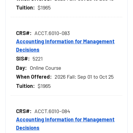
$1965
ACCT.6010-083
Accounting Information for Management
Decisions
5221
Online Course
2026 Fall: Sep 01 to Oct 25
$1965
ACCT.6010-084
Accounting Information for Management
Decisions