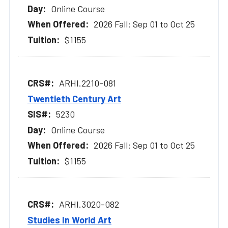
Online Course
2026 Fall: Sep 01 to Oct 25
$1155
ARHI.2210-081
Twentieth Century Art
5230
Online Course
2026 Fall: Sep 01 to Oct 25
$1155
ARHI.3020-082
Studies In World Art