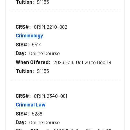
$1155
CRIM.2210-082
Criminology
5414
Online Course
2026 Fall: Oct 26 to Dec 19
$1155
CRIM.2340-081
Criminal Law
5238
Online Course