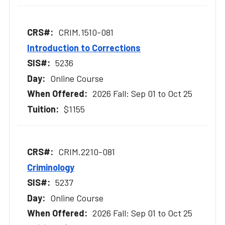
CRIM.1510-081
Introduction to Corrections
5236
Online Course
2026 Fall: Sep 01 to Oct 25
$1155
CRIM.2210-081
Criminology
5237
Online Course
2026 Fall: Sep 01 to Oct 25