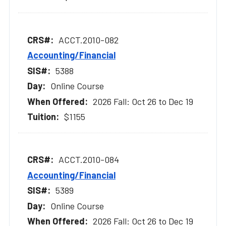
ACCT.2010-082
Accounting/Financial
5388
Online Course
2026 Fall: Oct 26 to Dec 19
$1155
ACCT.2010-084
Accounting/Financial
5389
Online Course
2026 Fall: Oct 26 to Dec 19