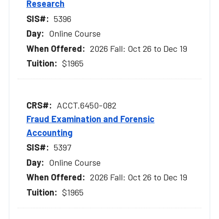
Research
5396
Online Course
2026 Fall: Oct 26 to Dec 19
$1965
ACCT.6450-082
Fraud Examination and Forensic
Accounting
5397
Online Course
2026 Fall: Oct 26 to Dec 19
$1965