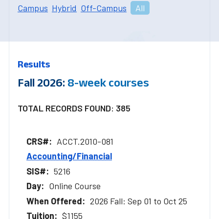
Campus
Hybrid
Off-Campus
All
Results
Fall 2026:
8-week courses
TOTAL RECORDS FOUND: 385
ACCT.2010-081
Accounting/Financial
5216
Online Course
2026 Fall: Sep 01 to Oct 25
$1155