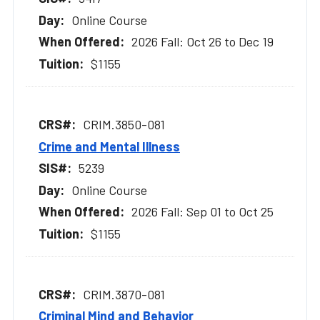
Online Course
2026 Fall: Oct 26 to Dec 19
$1155
CRIM.3850-081
Crime and Mental Illness
5239
Online Course
2026 Fall: Sep 01 to Oct 25
$1155
CRIM.3870-081
Criminal Mind and Behavior