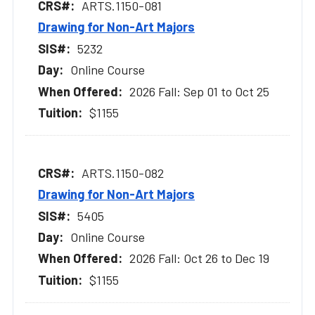
ARTS.1150-081
Drawing for Non-Art Majors
5232
Online Course
2026 Fall: Sep 01 to Oct 25
$1155
ARTS.1150-082
Drawing for Non-Art Majors
5405
Online Course
2026 Fall: Oct 26 to Dec 19
$1155