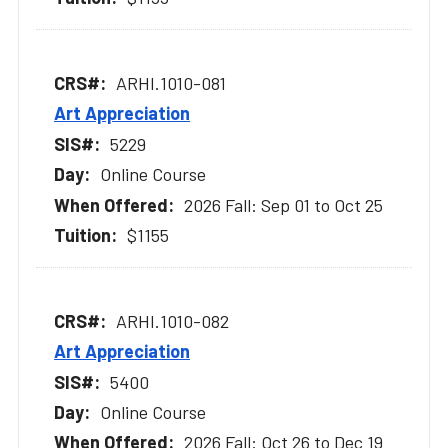
ARHI.1010-081
Art Appreciation
5229
Online Course
2026 Fall: Sep 01 to Oct 25
$1155
ARHI.1010-082
Art Appreciation
5400
Online Course
2026 Fall: Oct 26 to Dec 19