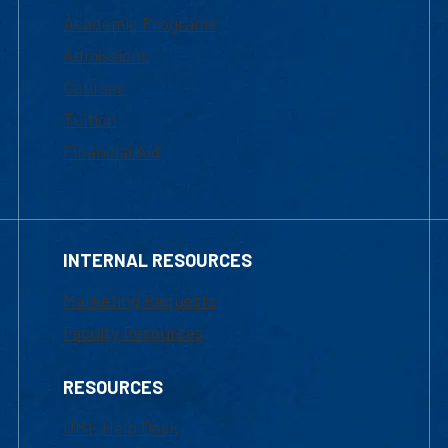
Academic Programs
Admissions
Courses
Tuition
Financial Aid
INTERNAL RESOURCES
Marketing Requests
Faculty Resources
RESOURCES
UML Help Desk