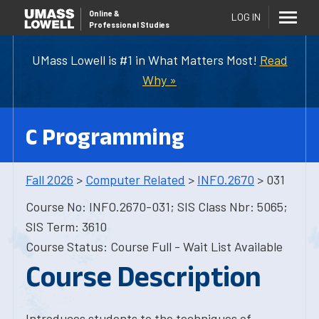
Online
&
LOG IN
Professional Studies
UMass Lowell is #1 in What Matters Most!
Read
Why »
C Programming
Fall 2026
>
Computer Related
>
INFO.2670
> 031
Course No: INFO.2670-031; SIS Class Nbr: 5065;
SIS Term: 3610
Course Status: Course Full - Wait List Available
Course Description
Introduces students to the techniques of