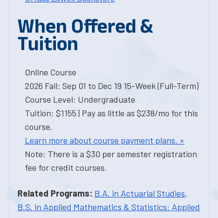
When Offered &
Tuition
Online Course
2026 Fall: Sep 01 to Dec 19 15-Week (Full-Term)
Course Level: Undergraduate
Tuition: $1155 | Pay as little as $238/mo for this
course.
Learn more about course payment plans. »
Note: There is a $30 per semester registration
fee for credit courses.
Related Programs:
B.A. in Actuarial Studies
,
B.S. in Applied Mathematics & Statistics: Applied