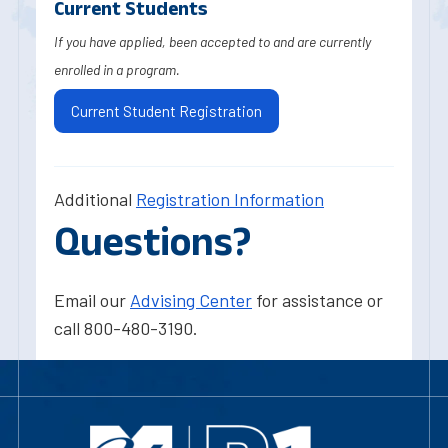
Current Students
If you have applied, been accepted to and are currently
enrolled in a program.
Current Student Registration
Additional
Registration Information
Questions?
Email our
Advising Center
for assistance or
call 800-480-3190.