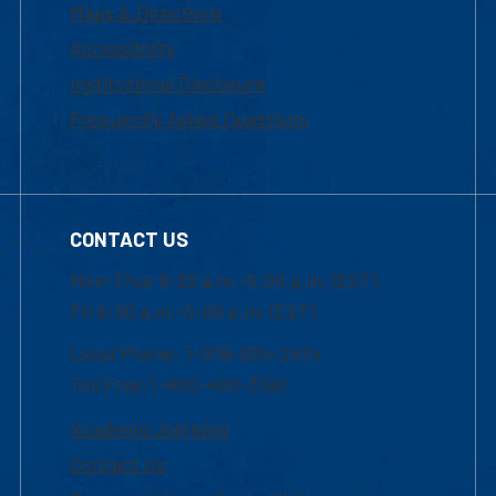
Maps & Directions
Accessibility
Institutional Disclosure
Frequently Asked Questions
CONTACT US
Mon-Thur 8:30 a.m.-5:00 p.m. (EST)
Fri 8:30 a.m.-5:00 p.m. (EST)
Local Phone: 1-978-934-2474
Toll Free:1-800-480-3190
Academic Advising
Contact Us