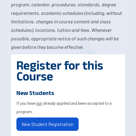
program, calendar, procedures, standards, degree
requirements, academic schedules (including, without
limitations, changes in course content and class
schedules), locations, tuition and fees. Whenever
possible, appropriate notice of such changes will be
given before they become effective.
Register for this
Course
New Students
If you have
not
already applied and been accepted to a
program.
New Student Registration