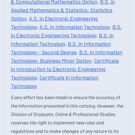
& Computational Mathematics Option
,
B.S. in
Applied Mathematics & Statistics: Statistics
Option
,
A.S. in Electronic Engineering
Technology
,
A.S. in Information Technology
,
B.S.
in Electronic Engineering Technology
,
B.S. in
Information Technology
,
B.S. in Information
Technology - Second Degree
,
B.S. in Information
Technology: Business Minor Option
,
Certificate
in Introduction to Electronic Engineering
Technology
,
Certificate in Information
Technology
Every effort has been made to ensure the accuracy of
the information presented in this catalog. However, the
Division of Graduate, Online & Professional Studies
reserves the right to implement new rules and
regulations and to make changes of any nature to its