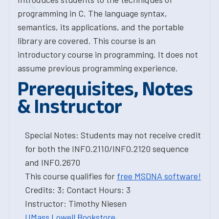
programming in C. The language syntax,
semantics, its applications, and the portable
library are covered. This course is an
introductory course in programming. It does not
assume previous programming experience.
Prerequisites, Notes
& Instructor
Special Notes: Students may not receive credit
for both the INFO.2110/INFO.2120 sequence
and INFO.2670
This course qualifies for
free MSDNA software!
Credits: 3; Contact Hours: 3
Instructor: Timothy Niesen
UMass Lowell Bookstore