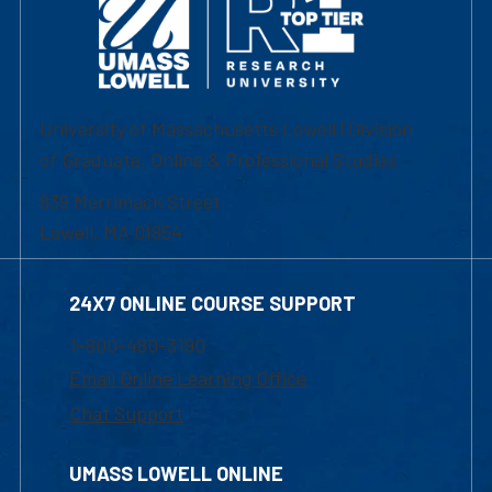
University of Massachusetts Lowell | Division
of Graduate, Online & Professional Studies
839 Merrimack Street
Lowell, MA 01854
24X7 ONLINE COURSE SUPPORT
1-800-480-3190
Email Online Learning Office
Chat Support
UMASS LOWELL ONLINE