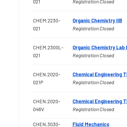
021
Registration Closed
CHEM.2230-
Organic Chemistry IIB
021
Registration Closed
CHEM.2300L-
Organic Chemistry Lab I
021
Registration Closed
CHEN.2020-
Chemical Engineering
021P
Registration Closed
CHEN.2020-
Chemical Engineering
046V
Registration Closed
CHEN.3030-
Fluid Mechanics