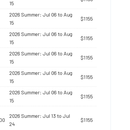
15
2026 Summer: Jul 06 to Aug
$1155
15
2026 Summer: Jul 06 to Aug
$1155
15
2026 Summer: Jul 06 to Aug
$1155
15
2026 Summer: Jul 06 to Aug
$1155
15
2026 Summer: Jul 06 to Aug
$1155
15
2026 Summer: Jul 13 to Jul
:00
$1155
24