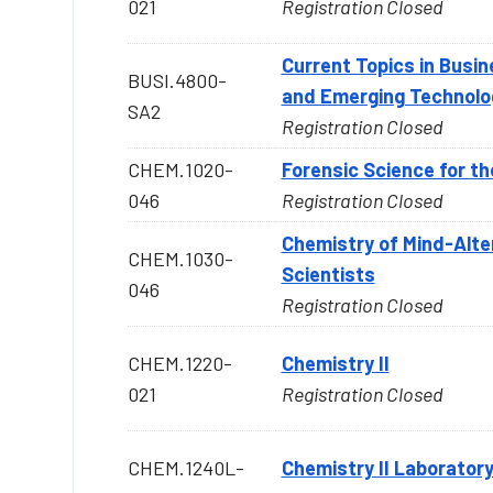
021
Registration Closed
Current Topics in Busin
BUSI.4800-
and Emerging Technolo
SA2
Registration Closed
CHEM.1020-
Forensic Science for th
046
Registration Closed
Chemistry of Mind-Alte
CHEM.1030-
Scientists
046
Registration Closed
CHEM.1220-
Chemistry II
021
Registration Closed
CHEM.1240L-
Chemistry II Laborator