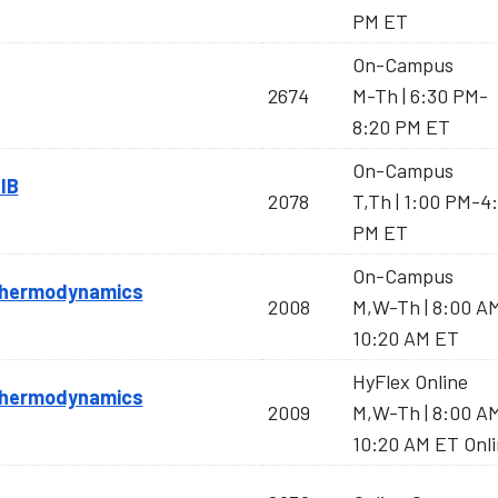
PM ET
On-Campus
2674
M-Th | 6:30 PM-
8:20 PM ET
On-Campus
IB
2078
T,Th | 1:00 PM-4
PM ET
On-Campus
 Thermodynamics
2008
M,W-Th | 8:00 A
10:20 AM ET
HyFlex Online
 Thermodynamics
2009
M,W-Th | 8:00 A
10:20 AM ET Onl