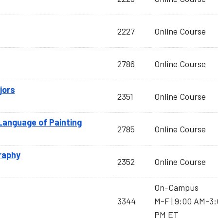
2227
Online Course
2786
Online Course
jors
2351
Online Course
 Language of Painting
2785
Online Course
raphy
2352
Online Course
On-Campus
3344
M-F | 9:00 AM-3
PM ET