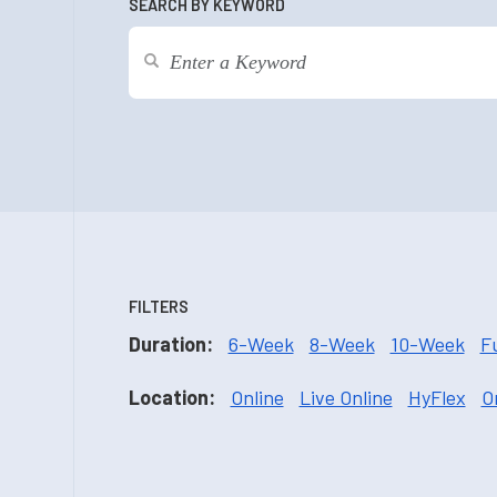
SEARCH BY KEYWORD
FILTERS
Duration:
6-Week
8-Week
10-Week
F
Location:
Online
Live Online
HyFlex
O