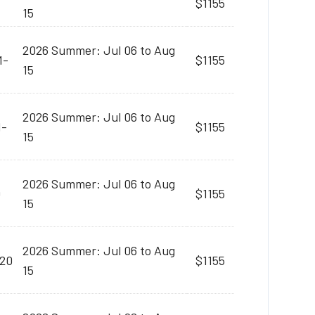
$1155
15
2026 Summer: Jul 06 to Aug
M-
$1155
15
2026 Summer: Jul 06 to Aug
M-
$1155
15
2026 Summer: Jul 06 to Aug
0
$1155
15
2026 Summer: Jul 06 to Aug
:20
$1155
15