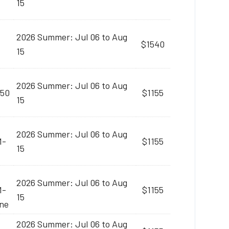
15
2026 Summer: Jul 06 to Aug
$1540
15
2026 Summer: Jul 06 to Aug
:50
$1155
15
2026 Summer: Jul 06 to Aug
M-
$1155
15
2026 Summer: Jul 06 to Aug
M-
$1155
15
ine
2026 Summer: Jul 06 to Aug