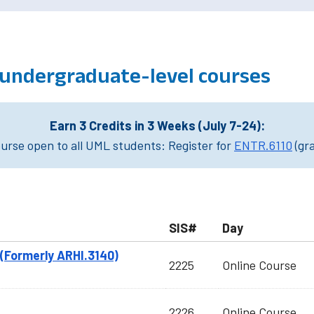
, undergraduate-level courses
Earn 3 Credits in 3 Weeks (July 7-24):
rse open to all UML students: Register for
ENTR.6110
(gr
SIS#
Day
(Formerly ARHI.3140)
2225
Online Course
2226
Online Course