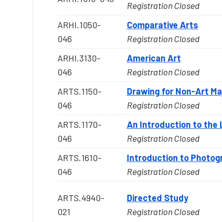
Registration Closed
ARHI.1050-
Comparative Arts
046
Registration Closed
ARHI.3130-
American Art
046
Registration Closed
ARTS.1150-
Drawing for Non-Art Ma
046
Registration Closed
ARTS.1170-
An Introduction to the
046
Registration Closed
ARTS.1610-
Introduction to Photog
046
Registration Closed
ARTS.4940-
Directed Study
021
Registration Closed