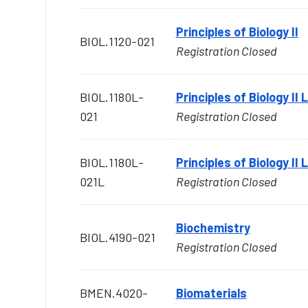
Principles of Biology II
BIOL.1120-021
Registration Closed
BIOL.1180L-
Principles of Biology II
021
Registration Closed
BIOL.1180L-
Principles of Biology II
021L
Registration Closed
Biochemistry
BIOL.4190-021
Registration Closed
BMEN.4020-
Biomaterials