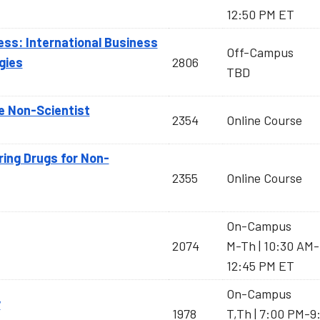
12:50 PM ET
ess: International Business
Off-Campus
gies
2806
TBD
e Non-Scientist
2354
Online Course
ring Drugs for Non-
2355
Online Course
On-Campus
2074
M-Th | 10:30 AM-
12:45 PM ET
On-Campus
y
1978
T,Th | 7:00 PM-9