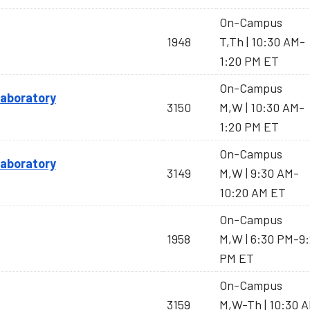
On-Campus
1948
T,Th | 10:30 AM-
1:20 PM ET
On-Campus
 Laboratory
3150
M,W | 10:30 AM-
1:20 PM ET
On-Campus
 Laboratory
3149
M,W | 9:30 AM-
10:20 AM ET
On-Campus
1958
M,W | 6:30 PM-9
PM ET
On-Campus
3159
M,W-Th | 10:30 