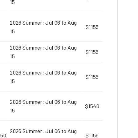
15
2026 Summer: Jul 06 to Aug
$1155
15
2026 Summer: Jul 06 to Aug
$1155
15
2026 Summer: Jul 06 to Aug
$1155
15
2026 Summer: Jul 06 to Aug
$1540
15
2026 Summer: Jul 06 to Aug
:50
$1155