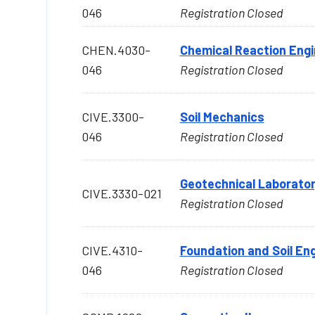
046
Registration Closed
CHEN.4030-
Chemical Reaction Engi
046
Registration Closed
CIVE.3300-
Soil Mechanics
046
Registration Closed
Geotechnical Laborato
CIVE.3330-021
Registration Closed
CIVE.4310-
Foundation and Soil En
046
Registration Closed