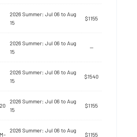
2026 Summer: Jul 06 to Aug
$1155
15
2026 Summer: Jul 06 to Aug
--
15
2026 Summer: Jul 06 to Aug
$1540
15
2026 Summer: Jul 06 to Aug
:20
$1155
15
2026 Summer: Jul 06 to Aug
AM-
$1155