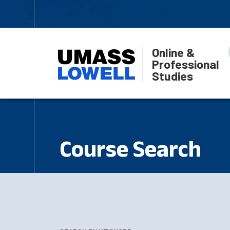
Online &
Professional
Studies
Course Search