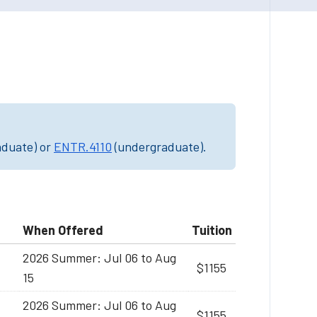
aduate) or
ENTR.4110
(undergraduate).
When Offered
Tuition
2026 Summer: Jul 06 to Aug
$1155
15
2026 Summer: Jul 06 to Aug
$1155