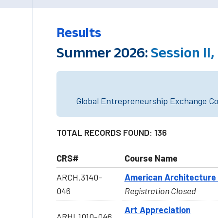
Results
Summer 2026:
Session II
Global Entrepreneurship Exchange Cou
TOTAL RECORDS FOUND: 136
CRS#
Course Name
ARCH.3140-
American Architecture 
046
Registration Closed
Art Appreciation
ARHI.1010-046