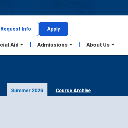
Request
Info
Apply
cial Aid
Admissions
About Us
Summer 2026
Course Archive