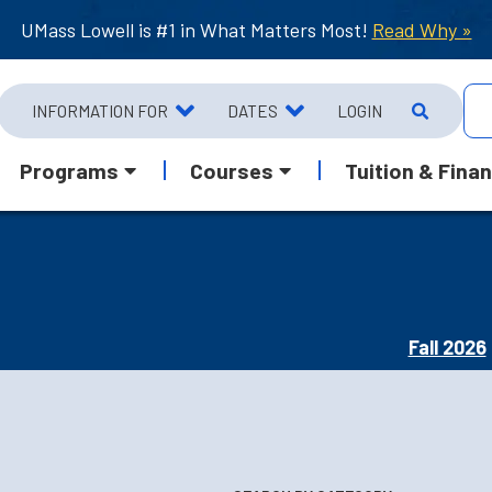
UMass Lowell is #1 in What Matters Most!
Read Why »
INFORMATION FOR
DATES
LOGIN
Programs
Courses
Tuition & Finan
Fall 2026