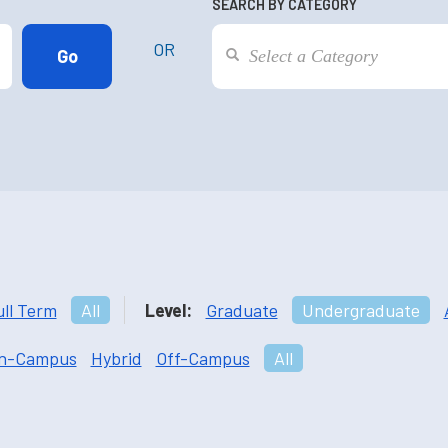
SEARCH BY CATEGORY
OR
ull Term
All
Level:
Graduate
Undergraduate
n-Campus
Hybrid
Off-Campus
All