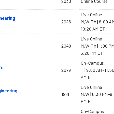
2030
Online Course
Live Online
neering
2046
M,W-Th | 8:00 A
10:20 AM ET
Live Online
2048
M,W-Th | 1:00 P
3:20 PM ET
On-Campus
ry
2079
T | 9:00 AM-11:5
AM ET
Live Online
gineering
1981
M,W | 6:30 PM-9
PM ET
On-Campus