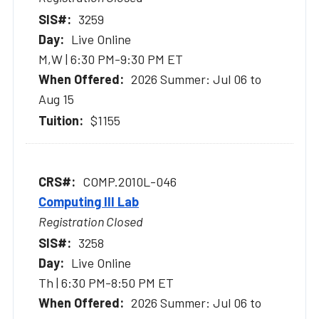
3259
Live Online
M,W | 6:30 PM-9:30 PM ET
2026 Summer: Jul 06 to
Aug 15
$1155
COMP.2010L-046
Computing III Lab
Registration Closed
3258
Live Online
Th | 6:30 PM-8:50 PM ET
2026 Summer: Jul 06 to