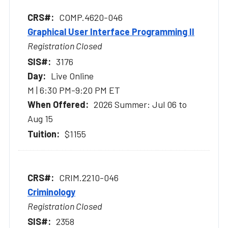
COMP.4620-046
Graphical User Interface Programming II
Registration Closed
3176
Live Online
M | 6:30 PM-9:20 PM ET
2026 Summer: Jul 06 to
Aug 15
$1155
CRIM.2210-046
Criminology
Registration Closed
2358