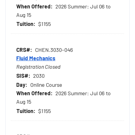
2026 Summer: Jul 06 to
Aug 15
$1155
CHEN.3030-046
Fluid Mechanics
Registration Closed
2030
Online Course
2026 Summer: Jul 06 to
Aug 15
$1155