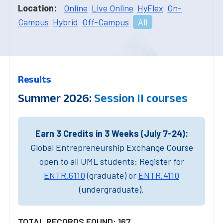
Location:
Online
Live Online
HyFlex
On-
Campus
Hybrid
Off-Campus
All
Results
Summer 2026:
Session II courses
Earn 3 Credits in 3 Weeks (July 7-24):
Global Entrepreneurship Exchange Course
open to all UML students: Register for
ENTR.6110
(graduate) or
ENTR.4110
(undergraduate).
TOTAL RECORDS FOUND: 167