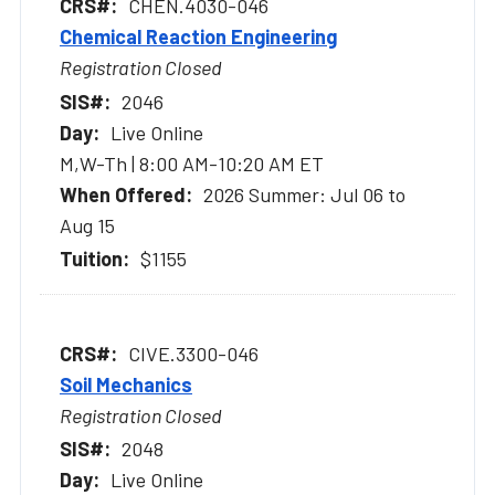
CHEN.4030-046
Chemical Reaction Engineering
Registration Closed
2046
Live Online
M,W-Th | 8:00 AM-10:20 AM ET
2026 Summer: Jul 06 to
Aug 15
$1155
CIVE.3300-046
Soil Mechanics
Registration Closed
2048
Live Online