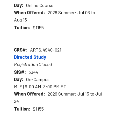
Online Course
2026 Summer: Jul 06 to
Aug 15
$1155
ARTS.4940-021
Directed Study
Registration Closed
3344
On-Campus
M-F | 9:00 AM-3:00 PM ET
2026 Summer: Jul 13 to Jul
24
$1155