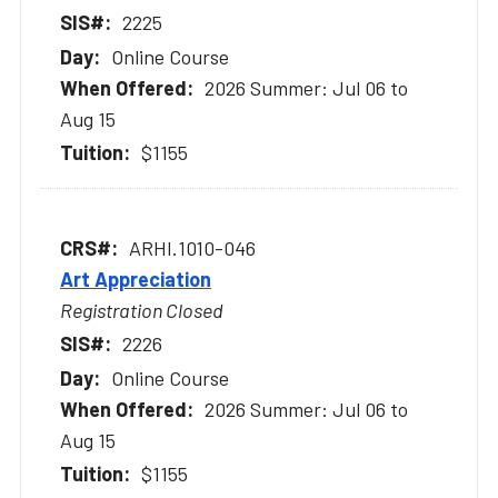
2225
Online Course
2026 Summer: Jul 06 to
Aug 15
$1155
ARHI.1010-046
Art Appreciation
Registration Closed
2226
Online Course
2026 Summer: Jul 06 to
Aug 15
$1155