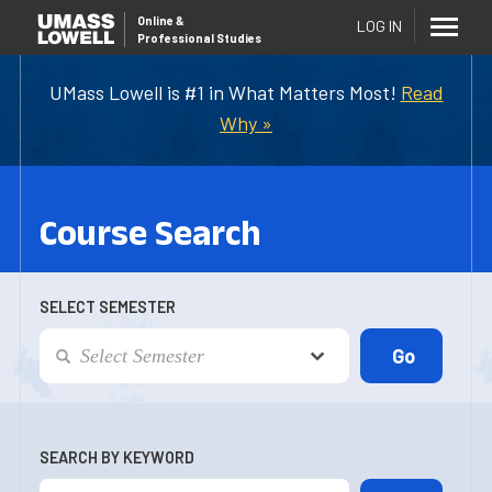
Online
&
LOG IN
Professional Studies
UMass Lowell is #1 in What Matters Most!
Read
Why »
Course Search
SELECT SEMESTER
SEARCH BY KEYWORD