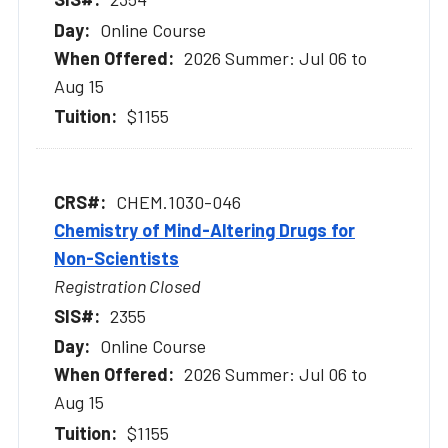
Online Course
2026 Summer: Jul 06 to
Aug 15
$1155
CHEM.1030-046
Chemistry of Mind-Altering Drugs for
Non-Scientists
Registration Closed
2355
Online Course
2026 Summer: Jul 06 to
Aug 15
$1155