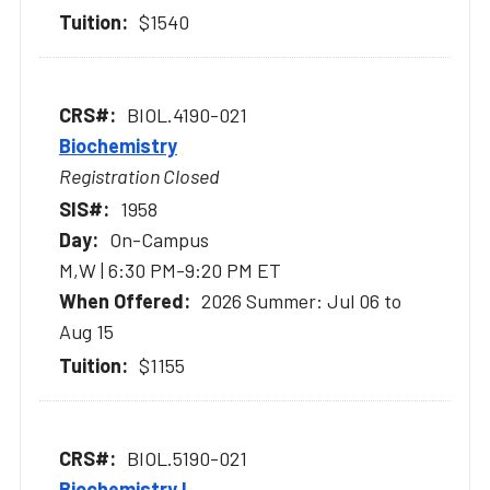
$1540
BIOL.4190-021
Biochemistry
Registration Closed
1958
On-Campus
M,W | 6:30 PM-9:20 PM ET
2026 Summer: Jul 06 to
Aug 15
$1155
BIOL.5190-021
Biochemistry I