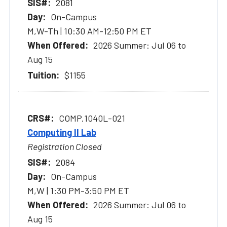
2081
On-Campus
M,W-Th | 10:30 AM-12:50 PM ET
2026 Summer: Jul 06 to
Aug 15
$1155
COMP.1040L-021
Computing II Lab
Registration Closed
2084
On-Campus
M,W | 1:30 PM-3:50 PM ET
2026 Summer: Jul 06 to
Aug 15