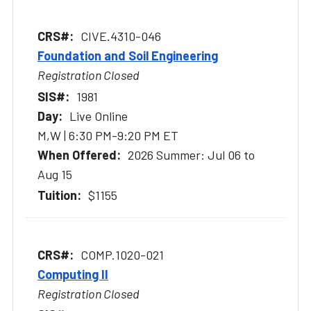
CIVE.4310-046
Foundation and Soil Engineering
Registration Closed
1981
Live Online
M,W | 6:30 PM-9:20 PM ET
2026 Summer: Jul 06 to
Aug 15
$1155
COMP.1020-021
Computing II
Registration Closed