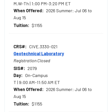
M,W-Th | 1:00 PM-3:20 PM ET
2026 Summer: Jul 06 to
Aug 15
$1155
CIVE.3330-021
Geotechnical Laboratory
Registration Closed
2079
On-Campus
T | 9:00 AM-11:50 AM ET
2026 Summer: Jul 06 to
Aug 15
$1155