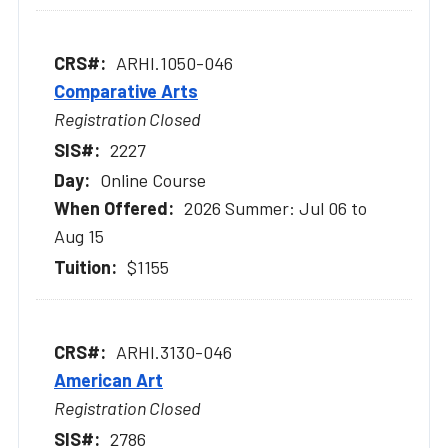
ARHI.1050-046
Comparative Arts
Registration Closed
2227
Online Course
2026 Summer: Jul 06 to
Aug 15
$1155
ARHI.3130-046
American Art
Registration Closed
2786