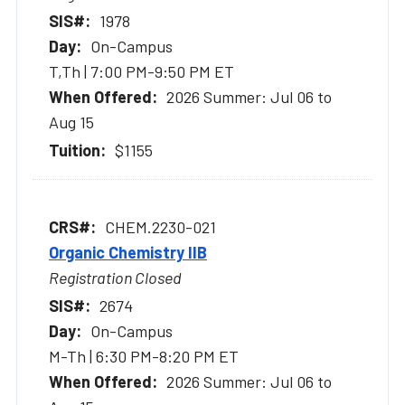
1978
On-Campus
T,Th | 7:00 PM-9:50 PM ET
2026 Summer: Jul 06 to
Aug 15
$1155
CHEM.2230-021
Organic Chemistry IIB
Registration Closed
2674
On-Campus
M-Th | 6:30 PM-8:20 PM ET
2026 Summer: Jul 06 to