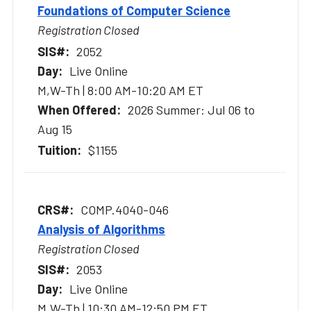
Foundations of Computer Science
Registration Closed
2052
Live Online
M,W-Th | 8:00 AM-10:20 AM ET
2026 Summer: Jul 06 to
Aug 15
$1155
COMP.4040-046
Analysis of Algorithms
Registration Closed
2053
Live Online
M,W-Th | 10:30 AM-12:50 PM ET