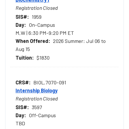
Registration Closed
1959
On-Campus
M,W | 6:30 PM-9:20 PM ET
2026 Summer: Jul 06 to
Aug 15
$1830
BIOL.7070-091
Internship Biology
Registration Closed
3597
Off-Campus
TBD