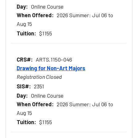
Online Course
2026 Summer: Jul 06 to
Aug 15
$1155
ARTS.1150-046
Drawing for Non-Art Majors
Registration Closed
2351
Online Course
2026 Summer: Jul 06 to
Aug 15
$1155