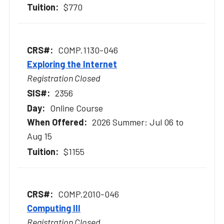
$770
COMP.1130-046
Exploring the Internet
Registration Closed
2356
Online Course
2026 Summer: Jul 06 to
Aug 15
$1155
COMP.2010-046
Computing III
Registration Closed