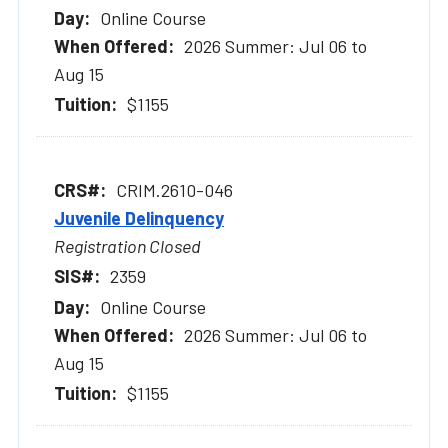
Online Course
2026 Summer: Jul 06 to
Aug 15
$1155
CRIM.2610-046
Juvenile Delinquency
Registration Closed
2359
Online Course
2026 Summer: Jul 06 to
Aug 15
$1155