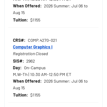
2026 Summer: Jul 06 to
Aug 15
$1155
COMP.4270-021
Computer Graphics I
Registration Closed
2962
On-Campus
M,W-Th | 10:30 AM-12:50 PM ET
2026 Summer: Jul 06 to
Aug 15
$1155