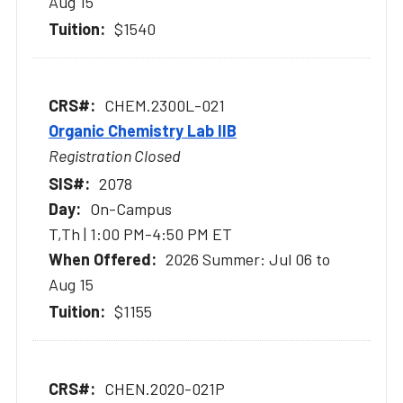
Aug 15
$1540
CHEM.2300L-021
Organic Chemistry Lab IIB
Registration Closed
2078
On-Campus
T,Th | 1:00 PM-4:50 PM ET
2026 Summer: Jul 06 to
Aug 15
$1155
CHEN.2020-021P