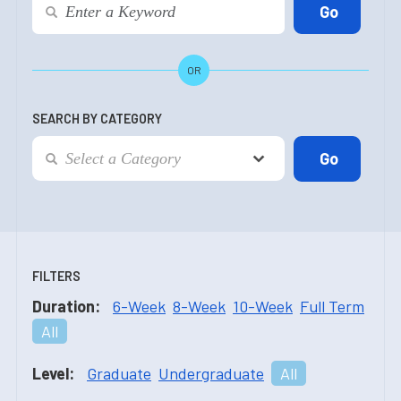
OR
SEARCH BY CATEGORY
FILTERS
Duration:
6-Week
8-Week
10-Week
Full Term
All
Level:
Graduate
Undergraduate
All