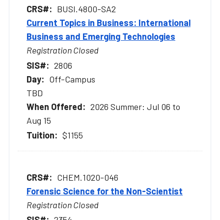
BUSI.4800-SA2
Current Topics in Business: International
Business and Emerging Technologies
Registration Closed
2806
Off-Campus
TBD
2026 Summer: Jul 06 to
Aug 15
$1155
CHEM.1020-046
Forensic Science for the Non-Scientist
Registration Closed
2354