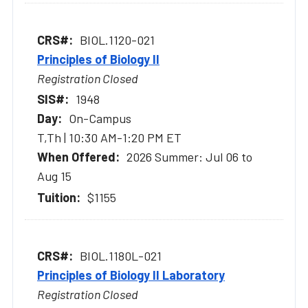
BIOL.1120-021
Principles of Biology II
Registration Closed
1948
On-Campus
T,Th | 10:30 AM-1:20 PM ET
2026 Summer: Jul 06 to
Aug 15
$1155
BIOL.1180L-021
Principles of Biology II Laboratory
Registration Closed