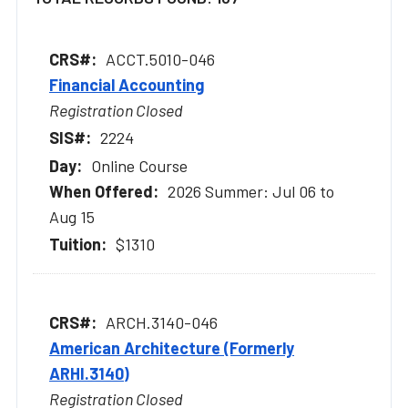
ACCT.5010-046
Financial Accounting
Registration Closed
2224
Online Course
2026 Summer: Jul 06 to
Aug 15
$1310
ARCH.3140-046
American Architecture (Formerly
ARHI.3140)
Registration Closed