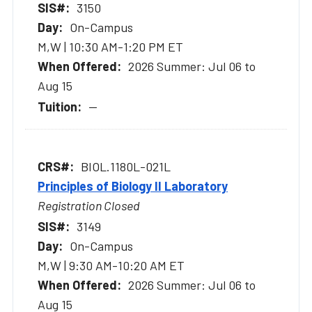
3150
On-Campus
M,W | 10:30 AM-1:20 PM ET
2026 Summer: Jul 06 to
Aug 15
--
BIOL.1180L-021L
Principles of Biology II Laboratory
Registration Closed
3149
On-Campus
M,W | 9:30 AM-10:20 AM ET
2026 Summer: Jul 06 to
Aug 15