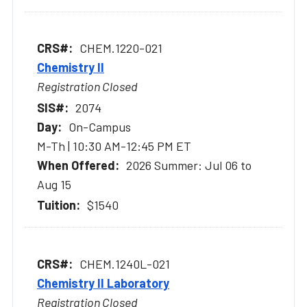
CHEM.1220-021
Chemistry II
Registration Closed
2074
On-Campus
M-Th | 10:30 AM-12:45 PM ET
2026 Summer: Jul 06 to
Aug 15
$1540
CHEM.1240L-021
Chemistry II Laboratory
Registration Closed