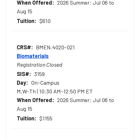
2026 Summer: Jul 06 to
Aug 15
$610
BMEN.4020-021
Biomaterials
Registration Closed
3159
On-Campus
M,W-Th | 10:30 AM-12:50 PM ET
2026 Summer: Jul 06 to
Aug 15
$1155