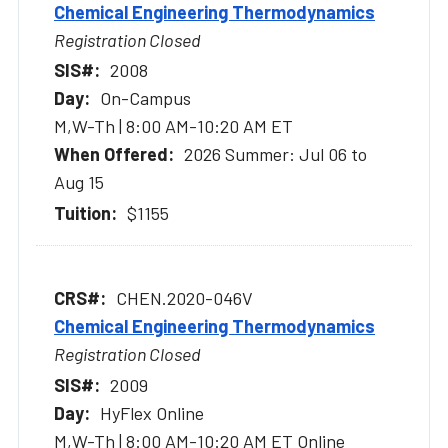
Chemical Engineering Thermodynamics
Registration Closed
2008
On-Campus
M,W-Th | 8:00 AM-10:20 AM ET
2026 Summer: Jul 06 to
Aug 15
$1155
CHEN.2020-046V
Chemical Engineering Thermodynamics
Registration Closed
2009
HyFlex Online
M,W-Th | 8:00 AM-10:20 AM ET Online