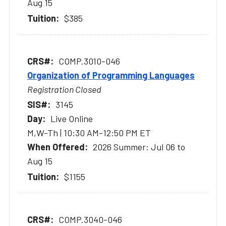
Aug 15
$385
COMP.3010-046
Organization of Programming Languages
Registration Closed
3145
Live Online
M,W-Th | 10:30 AM-12:50 PM ET
2026 Summer: Jul 06 to
Aug 15
$1155
COMP.3040-046