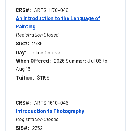
ARTS.1170-046
An Introduction to the Language of
Painting
Registration Closed
2785
Online Course
2026 Summer: Jul 06 to
Aug 15
$1155
ARTS.1610-046
Introduction to Photography
Registration Closed
2352