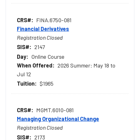
FINA.6750-081
Financial Derivatives
Registration Closed
2147
Online Course
2026 Summer: May 18 to
Jul 12
$1965
MGMT.6010-081
Managing Organizational Change
Registration Closed
2173