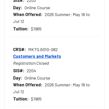
2203
Online Course
2026 Summer: May 18 to
Jul 12
$1965
MKTG.6010-082
Customers and Markets
Registration Closed
2204
Online Course
2026 Summer: May 18 to
Jul 12
$1965