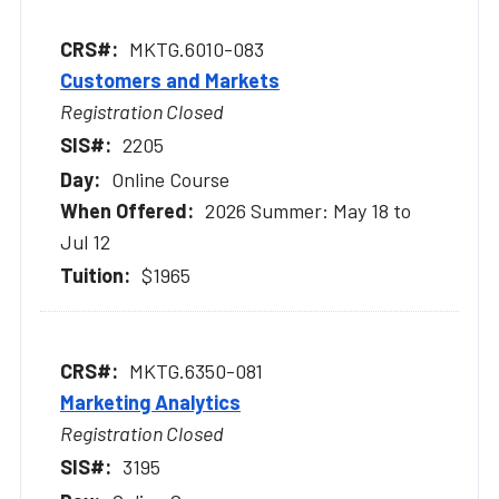
MKTG.6010-083
Customers and Markets
Registration Closed
2205
Online Course
2026 Summer: May 18 to
Jul 12
$1965
MKTG.6350-081
Marketing Analytics
Registration Closed
3195