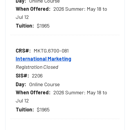
Online Course
2026 Summer: May 18 to
Jul 12
$1965
MKTG.6700-081
International Marketing
Registration Closed
2206
Online Course
2026 Summer: May 18 to
Jul 12
$1965