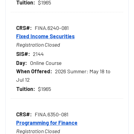
$1965
FINA.6240-081
Fixed Income Securities
Registration Closed
2144
Online Course
2026 Summer: May 18 to
Jul 12
$1965
FINA.6350-081
Programming for Finance
Registration Closed