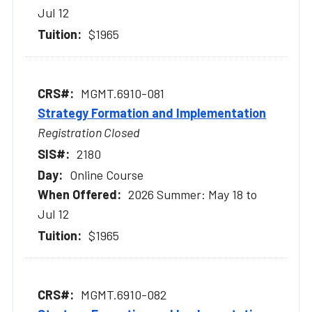
Jul 12
$1965
MGMT.6910-081
Strategy Formation and Implementation
Registration Closed
2180
Online Course
2026 Summer: May 18 to
Jul 12
$1965
MGMT.6910-082