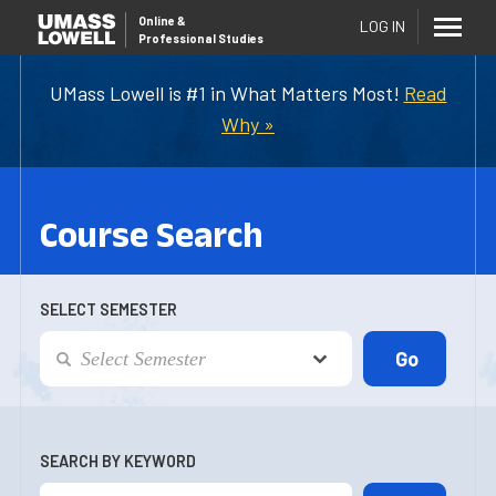
Online
&
LOG IN
Professional Studies
UMass Lowell is #1 in What Matters Most!
Read
Why »
Course Search
SELECT SEMESTER
SEARCH BY KEYWORD