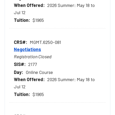
2026 Summer: May 18 to
Jul 12
$1965
MGMT.6250-081
Negotiations
Registration Closed
2177
Online Course
2026 Summer: May 18 to
Jul 12
$1965