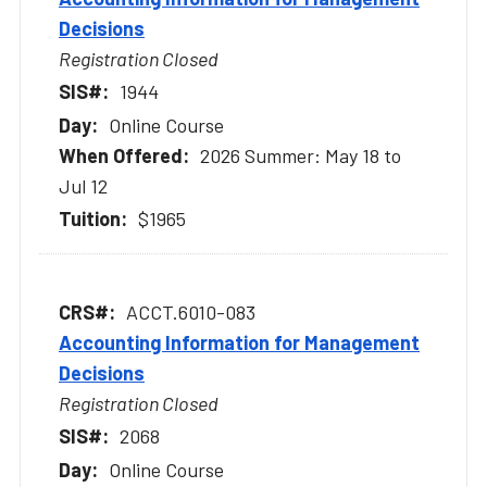
Decisions
Registration Closed
1944
Online Course
2026 Summer: May 18 to
Jul 12
$1965
ACCT.6010-083
Accounting Information for Management
Decisions
Registration Closed
2068
Online Course