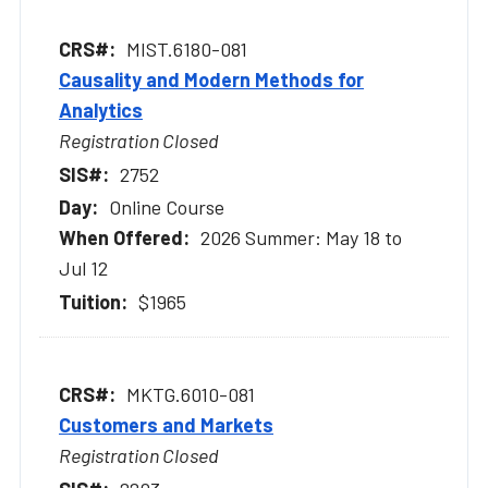
MIST.6180-081
Causality and Modern Methods for
Analytics
Registration Closed
2752
Online Course
2026 Summer: May 18 to
Jul 12
$1965
MKTG.6010-081
Customers and Markets
Registration Closed