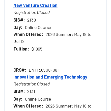
New Venture Creation
Registration Closed
2130
Online Course
2026 Summer: May 18 to
Jul 12
$1965
ENTR.6500-081
Innovation and Emerging Technology
Registration Closed
2131
Online Course
2026 Summer: May 18 to