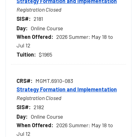
Strategy Formation and Implementation
Registration Closed
2181
Online Course
2026 Summer: May 18 to
Jul 12
$1965
MGMT.6910-083
Strategy Formation and Implementation
Registration Closed
2182
Online Course
2026 Summer: May 18 to
Jul 12