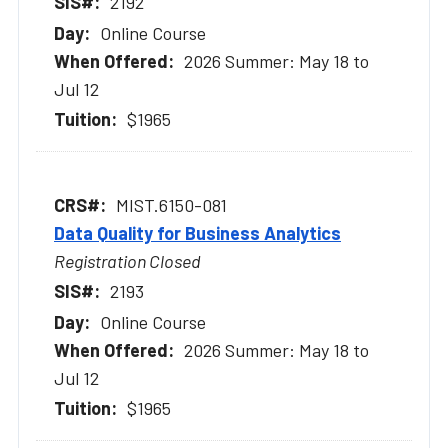
2192
Online Course
2026 Summer: May 18 to
Jul 12
$1965
MIST.6150-081
Data Quality for Business Analytics
Registration Closed
2193
Online Course
2026 Summer: May 18 to
Jul 12
$1965