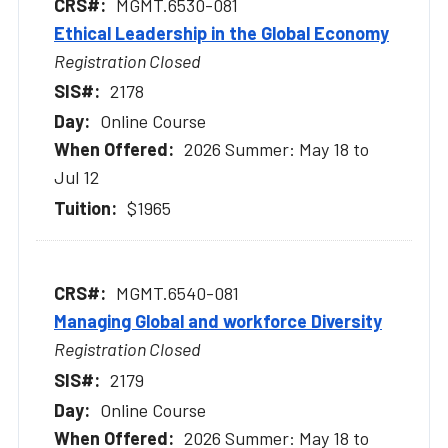
MGMT.6530-081
Ethical Leadership in the Global Economy
Registration Closed
2178
Online Course
2026 Summer: May 18 to
Jul 12
$1965
MGMT.6540-081
Managing Global and workforce Diversity
Registration Closed
2179
Online Course
2026 Summer: May 18 to