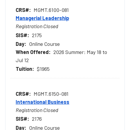
MGMT.6100-081
Managerial Leadership
Registration Closed
2175
Online Course
2026 Summer: May 18 to
Jul 12
$1965
MGMT.6150-081
International Business
Registration Closed
2176
Online Course