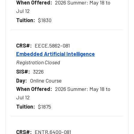
2026 Summer: May 18 to
Jul 12
$1830
EECE.5862-081
Embedded Artificial Intelligence
Registration Closed
3226
Online Course
2026 Summer: May 18 to
Jul 12
$1875
ENTR.6400-081