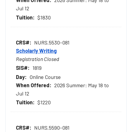
2026 Summer: May 18 to
Jul 12
$1830
NURS.5530-081
Scholarly Writing
Registration Closed
1819
Online Course
2026 Summer: May 18 to
Jul 12
$1220
NURS.5590-081