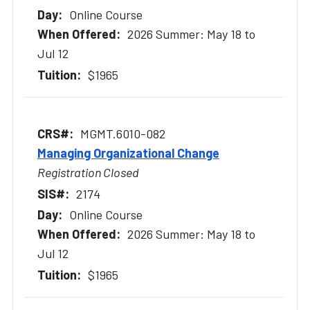
Online Course
2026 Summer: May 18 to
Jul 12
$1965
MGMT.6010-082
Managing Organizational Change
Registration Closed
2174
Online Course
2026 Summer: May 18 to
Jul 12
$1965