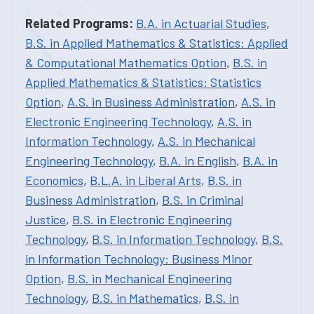
Related Programs:
B.A. in Actuarial Studies
,
B.S. in Applied Mathematics & Statistics: Applied
& Computational Mathematics Option
,
B.S. in
Applied Mathematics & Statistics: Statistics
Option
,
A.S. in Business Administration
,
A.S. in
Electronic Engineering Technology
,
A.S. in
Information Technology
,
A.S. in Mechanical
Engineering Technology
,
B.A. in English
,
B.A. in
Economics
,
B.L.A. in Liberal Arts
,
B.S. in
Business Administration
,
B.S. in Criminal
Justice
,
B.S. in Electronic Engineering
Technology
,
B.S. in Information Technology
,
B.S.
in Information Technology: Business Minor
Option
,
B.S. in Mechanical Engineering
Technology
,
B.S. in Mathematics
,
B.S. in