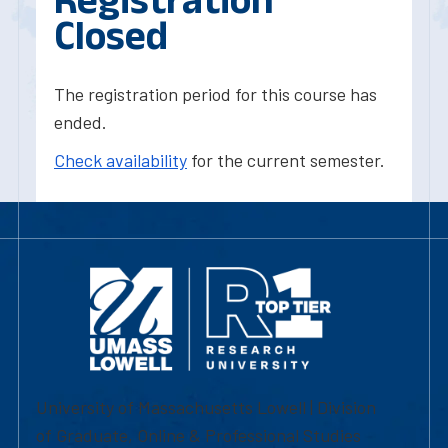
Closed
The registration period for this course has
ended.
Check availability
for the current semester.
University of Massachusetts Lowell | Division
of Graduate, Online & Professional Studies