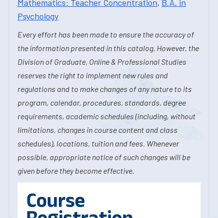
Mathematics: Teacher Concentration
,
B.A. in
Psychology
Every effort has been made to ensure the accuracy of
the information presented in this catalog. However, the
Division of Graduate, Online & Professional Studies
reserves the right to implement new rules and
regulations and to make changes of any nature to its
program, calendar, procedures, standards, degree
requirements, academic schedules (including, without
limitations, changes in course content and class
schedules), locations, tuition and fees. Whenever
possible, appropriate notice of such changes will be
given before they become effective.
Course
Registration