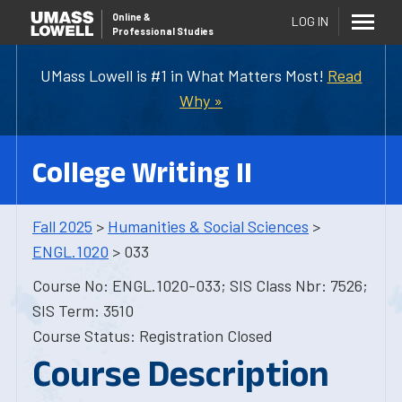
Online
&
LOG IN
Professional Studies
UMass Lowell is #1 in What Matters Most!
Read
Why »
College Writing II
Fall 2025
>
Humanities & Social Sciences
>
ENGL.1020
> 033
Course No: ENGL.1020-033; SIS Class Nbr: 7526;
SIS Term: 3510
Course Status: Registration Closed
Course Description