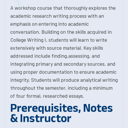
A workshop course that thoroughly explores the
academic research writing process with an
emphasis on entering into academic
conversation. Building on the skills acquired in
College Writing I, students will learn to write
extensively with source material. Key skills
addressed include finding,assessing, and
integrating primary and secondary sources, and
using proper documentation to ensure academic
integrity. Students will produce analytical writing
throughout the semester, including a minimum
of four formal, researched essays.
Prerequisites, Notes
& Instructor