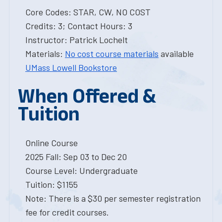
Core Codes: STAR, CW, NO COST
Credits: 3; Contact Hours: 3
Instructor: Patrick Lochelt
Materials:
No cost course materials
available
UMass Lowell Bookstore
When Offered &
Tuition
Online Course
2025 Fall: Sep 03 to Dec 20
Course Level: Undergraduate
Tuition: $1155
Note: There is a $30 per semester registration
fee for credit courses.