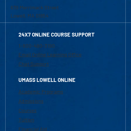
839 Merrimack Street
Lowell, MA 01854
24X7 ONLINE COURSE SUPPORT
1-800-480-3190
Email Online Learning Office
Chat Support
UMASS LOWELL ONLINE
Academic Programs
Admissions
Courses
Tuition
Financial Aid