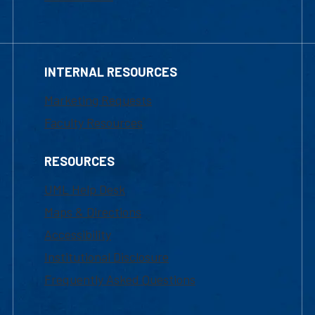
INTERNAL RESOURCES
Marketing Requests
Faculty Resources
RESOURCES
UML Help Desk
Maps & Directions
Accessibility
Institutional Disclosure
Frequently Asked Questions