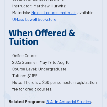
Instructor: Matthew Hurwitz
Materials:
No cost course materials
available
UMass Lowell Bookstore
When Offered &
Tuition
Online Course
2025 Summer: May 19 to Aug 10
Course Level: Undergraduate
Tuition: $1155
Note: There is a $30 per semester registration
fee for credit courses.
Related Programs:
B.A. in Actuarial Studies
,