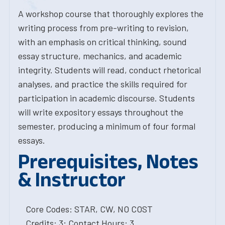
A workshop course that thoroughly explores the
writing process from pre-writing to revision,
with an emphasis on critical thinking, sound
essay structure, mechanics, and academic
integrity. Students will read, conduct rhetorical
analyses, and practice the skills required for
participation in academic discourse. Students
will write expository essays throughout the
semester, producing a minimum of four formal
essays.
Prerequisites, Notes
& Instructor
Core Codes: STAR, CW, NO COST
Credits: 3; Contact Hours: 3