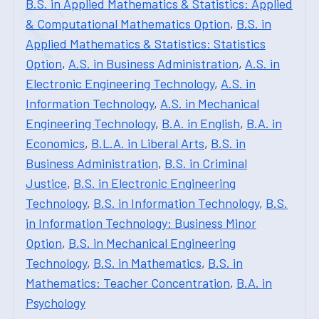
B.S. in Applied Mathematics & Statistics: Applied
& Computational Mathematics Option
,
B.S. in
Applied Mathematics & Statistics: Statistics
Option
,
A.S. in Business Administration
,
A.S. in
Electronic Engineering Technology
,
A.S. in
Information Technology
,
A.S. in Mechanical
Engineering Technology
,
B.A. in English
,
B.A. in
Economics
,
B.L.A. in Liberal Arts
,
B.S. in
Business Administration
,
B.S. in Criminal
Justice
,
B.S. in Electronic Engineering
Technology
,
B.S. in Information Technology
,
B.S.
in Information Technology: Business Minor
Option
,
B.S. in Mechanical Engineering
Technology
,
B.S. in Mathematics
,
B.S. in
Mathematics: Teacher Concentration
,
B.A. in
Psychology