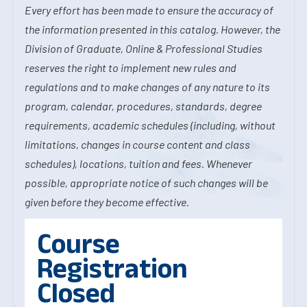
Every effort has been made to ensure the accuracy of
the information presented in this catalog. However, the
Division of Graduate, Online & Professional Studies
reserves the right to implement new rules and
regulations and to make changes of any nature to its
program, calendar, procedures, standards, degree
requirements, academic schedules (including, without
limitations, changes in course content and class
schedules), locations, tuition and fees. Whenever
possible, appropriate notice of such changes will be
given before they become effective.
Course
Registration
Closed