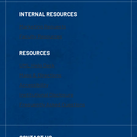
INTERNAL RESOURCES
Marketing Requests
Faculty Resources
RESOURCES
UML Help Desk
Maps & Directions
Accessibility
Institutional Disclosure
Frequently Asked Questions