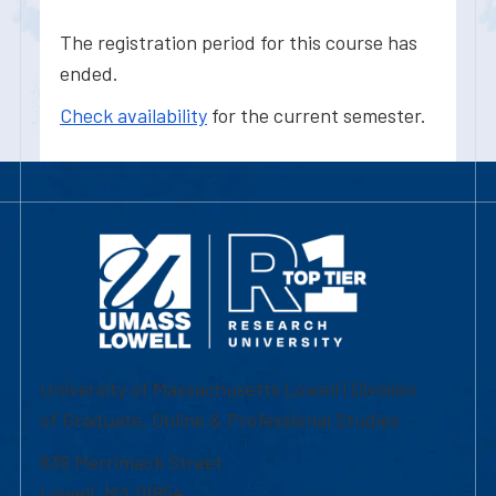
The registration period for this course has
ended.
Check availability
for the current semester.
University of Massachusetts Lowell | Division
of Graduate, Online & Professional Studies
839 Merrimack Street
Lowell, MA 01854