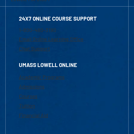
24X7 ONLINE COURSE SUPPORT
1-800-480-3190
Email Online Learning Office
Chat Support
UMASS LOWELL ONLINE
Academic Programs
Admissions
Courses
Tuition
Financial Aid