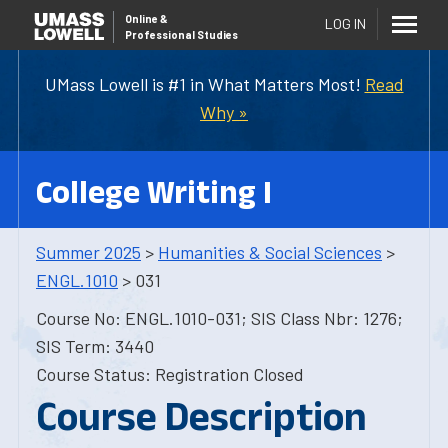
Online
&
LOG IN
Professional Studies
UMass Lowell is #1 in What Matters Most!
Read
Why »
College Writing I
Summer 2025
>
Humanities & Social Sciences
>
ENGL.1010
> 031
Course No: ENGL.1010-031; SIS Class Nbr: 1276;
SIS Term: 3440
Course Status: Registration Closed
Course Description