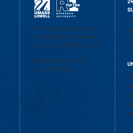
2
S
1-
University of Massachusetts
Em
Lowell | Division of Graduate,
Of
Online & Professional Studies
Ch
839 Merrimack Street
U
Lowell, MA 01854
Ac
Ad
Co
Tu
Fi