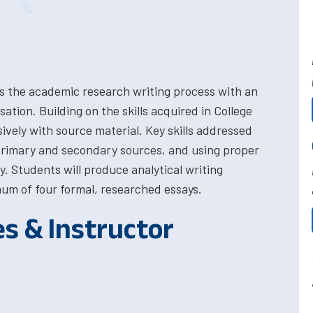
s the academic research writing process with an
tion. Building on the skills acquired in College
sively with source material. Key skills addressed
 primary and secondary sources, and using proper
. Students will produce analytical writing
um of four formal, researched essays.
es & Instructor