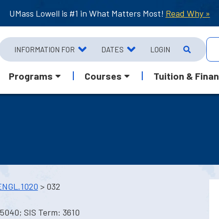
UMass Lowell is #1 in What Matters Most!
Read Why »
INFORMATION FOR
DATES
LOGIN
Programs
Courses
Tuition & Finan
ENGL.1020
> 032
 5040; SIS Term: 3610