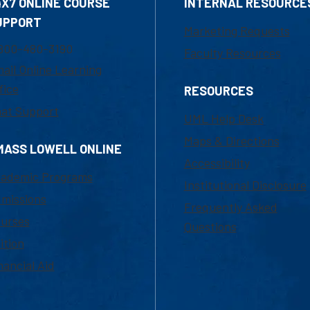
4X7 ONLINE COURSE
INTERNAL RESOURCE
UPPORT
Marketing Requests
800-480-3190
Faculty Resources
ail Online Learning
fice
RESOURCES
at Support
UML Help Desk
Maps & Directions
MASS LOWELL ONLINE
Accessibility
ademic Programs
Institutional Disclosure
missions
Frequently Asked
urses
Questions
ition
nancial Aid