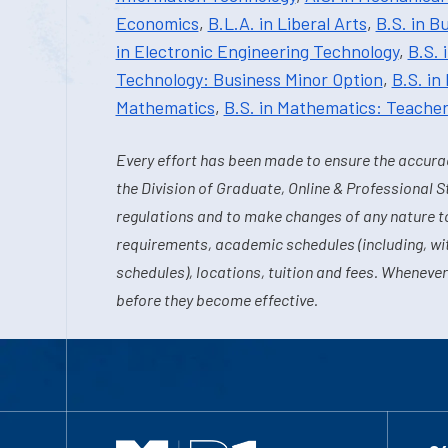
Economics
,
B.L.A. in Liberal Arts
,
B.S. in B
in Electronic Engineering Technology
,
B.S. 
Technology: Business Minor Option
,
B.S. in
Mathematics
,
B.S. in Mathematics: Teache
Every effort has been made to ensure the accurac
the Division of Graduate, Online & Professional S
regulations and to make changes of any nature t
requirements, academic schedules (including, wit
schedules), locations, tuition and fees. Whenever
before they become effective.