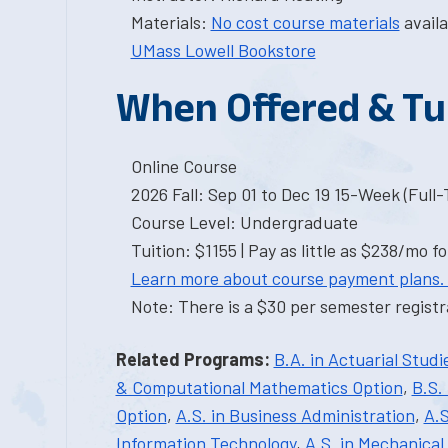
Materials:
No cost course materials
availa
UMass Lowell Bookstore
When Offered & Tu
Online Course
2026 Fall: Sep 01 to Dec 19 15-Week (Full
Course Level: Undergraduate
Tuition: $1155 | Pay as little as $238/mo fo
Learn more about course payment plans.
Note: There is a $30 per semester registra
Related Programs:
B.A. in Actuarial Studi
& Computational Mathematics Option
,
B.S.
Option
,
A.S. in Business Administration
,
A.S
Information Technology
,
A.S. in Mechanical