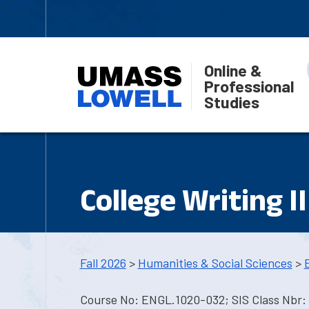
Online &
Professional
Studies
College Writing II
Fall 2026
>
Humanities & Social Sciences
>
Course No: ENGL.1020-032; SIS Class Nbr: