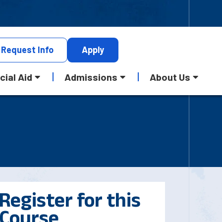
Request
Info
Apply
cial Aid
Admissions
About Us
Register for this
Course