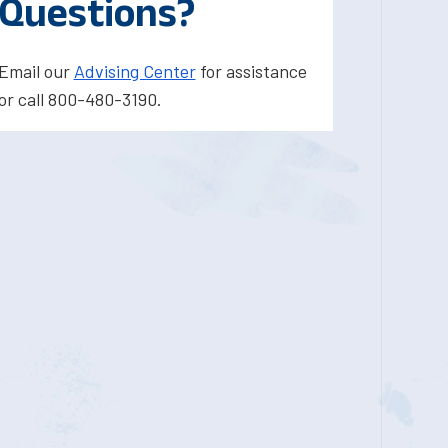
Questions?
Email our
Advising Center
for assistance
or call 800-480-3190.