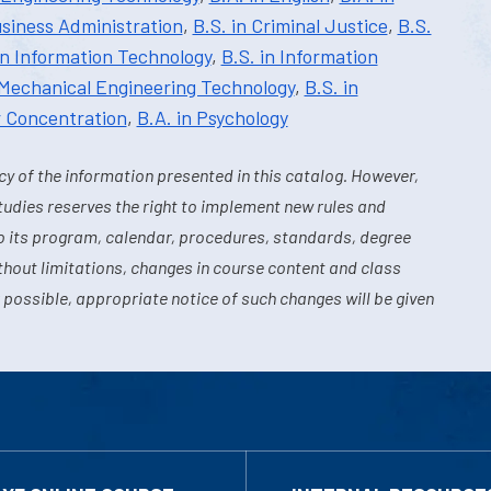
usiness Administration
,
B.S. in Criminal Justice
,
B.S.
in Information Technology
,
B.S. in Information
 Mechanical Engineering Technology
,
B.S. in
r Concentration
,
B.A. in Psychology
y of the information presented in this catalog. However,
tudies reserves the right to implement new rules and
o its program, calendar, procedures, standards, degree
hout limitations, changes in course content and class
 possible, appropriate notice of such changes will be given