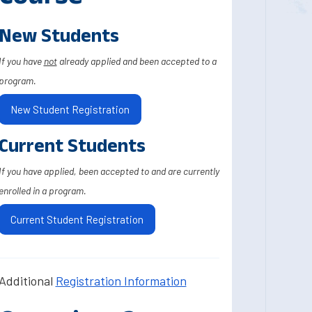
New Students
If you have
not
already applied and been accepted to a
program.
New Student Registration
Current Students
If you have applied, been accepted to and are currently
enrolled in a program.
Current Student Registration
Additional
Registration Information