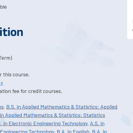
ble
ition
-Term)
r this course.
 »
tion fee for credit courses.
es
,
B.S. in Applied Mathematics & Statistics: Applied
 in Applied Mathematics & Statistics: Statistics
. in Electronic Engineering Technology
,
A.S. in
 Engineering Technology
,
B.A. in English
,
B.A. in