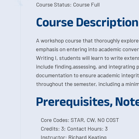
Course Status: Course Full
Course Description
A workshop course that thoroughly explore
emphasis on entering into academic conversa
Writing I, students will learn to write exten
include finding,assessing, and integrating
documentation to ensure academic integrity
throughout the semester, including a minim
Prerequisites, Not
Core Codes: STAR, CW, NO COST
Credits: 3; Contact Hours: 3
Instructor: Richard Keating