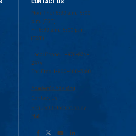
S
CONTACT US
Mon-Thur 8:30 a.m.-5:00
p.m. (EST)
Fri 8:30 a.m.-5:00 p.m.
(EST)
Local Phone: 1-978-934-
2474
Toll Free:1-800-480-3190
Academic Advising
Contact Us
Request Information by
Mail
Facebook
YouTube
LinkedIn