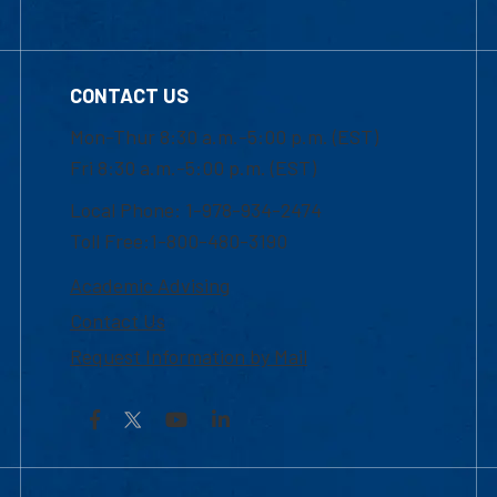
CONTACT US
Mon-Thur 8:30 a.m.-5:00 p.m. (EST)
Fri 8:30 a.m.-5:00 p.m. (EST)
Local Phone: 1-978-934-2474
Toll Free:1-800-480-3190
Academic Advising
Contact Us
Request Information by Mail
Facebook
YouTube
LinkedIn