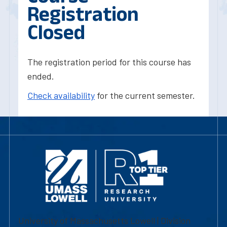
Registration
Closed
The registration period for this course has
ended.
Check availability
for the current semester.
University of Massachusetts Lowell | Division