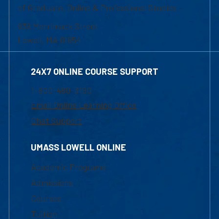
of Graduate, Online & Professional Studies
839 Merrimack Street
Lowell, MA 01854
24X7 ONLINE COURSE SUPPORT
1-800-480-3190
Email Online Learning Office
Chat Support
UMASS LOWELL ONLINE
Academic Programs
Admissions
Courses
Tuition