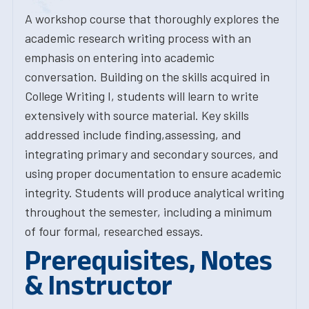
A workshop course that thoroughly explores the
academic research writing process with an
emphasis on entering into academic
conversation. Building on the skills acquired in
College Writing I, students will learn to write
extensively with source material. Key skills
addressed include finding,assessing, and
integrating primary and secondary sources, and
using proper documentation to ensure academic
integrity. Students will produce analytical writing
throughout the semester, including a minimum
of four formal, researched essays.
Prerequisites, Notes
& Instructor