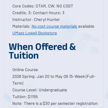
Core Codes: STAR, CW, NO COST
Credits: 3; Contact Hours: 3
Instructor: Cheryl Hunter
Materials:
No cost course materials
available
UMass Lowell Bookstore
When Offered &
Tuition
Online Course
2026 Spring: Jan 20 to May 09 15-Week (Full-
Term)
Course Level: Undergraduate
Tuition: $1155
Note: There is a $30 per semester registration