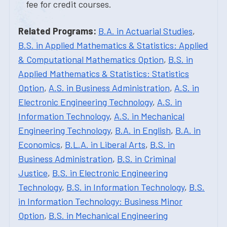
fee for credit courses.
Related Programs:
B.A. in Actuarial Studies
,
B.S. in Applied Mathematics & Statistics: Applied
& Computational Mathematics Option
,
B.S. in
Applied Mathematics & Statistics: Statistics
Option
,
A.S. in Business Administration
,
A.S. in
Electronic Engineering Technology
,
A.S. in
Information Technology
,
A.S. in Mechanical
Engineering Technology
,
B.A. in English
,
B.A. in
Economics
,
B.L.A. in Liberal Arts
,
B.S. in
Business Administration
,
B.S. in Criminal
Justice
,
B.S. in Electronic Engineering
Technology
,
B.S. in Information Technology
,
B.S.
in Information Technology: Business Minor
Option
,
B.S. in Mechanical Engineering