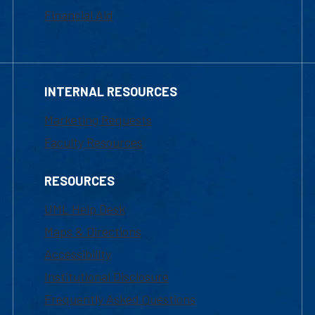
Financial Aid
INTERNAL RESOURCES
Marketing Requests
Faculty Resources
RESOURCES
UML Help Desk
Maps & Directions
Accessibility
Institutional Disclosure
Frequently Asked Questions