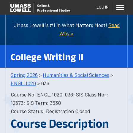
Online
&
LOG IN
Professional Studies
UMass Lowell is #1 in What Matters Most!
Read
Why »
College Writing II
Spring 2026
>
Humanities & Social Sciences
>
ENGL.1020
> 036
Course No: ENGL.1020-036; SIS Class Nbr:
12573; SIS Term: 3530
Course Status: Registration Closed
Course Description