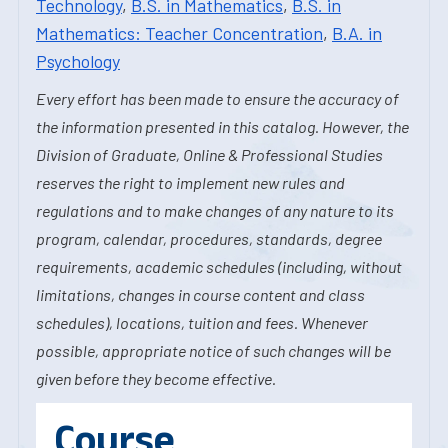
Technology
,
B.S. in Mathematics
,
B.S. in
Mathematics: Teacher Concentration
,
B.A. in
Psychology
Every effort has been made to ensure the accuracy of
the information presented in this catalog. However, the
Division of Graduate, Online & Professional Studies
reserves the right to implement new rules and
regulations and to make changes of any nature to its
program, calendar, procedures, standards, degree
requirements, academic schedules (including, without
limitations, changes in course content and class
schedules), locations, tuition and fees. Whenever
possible, appropriate notice of such changes will be
given before they become effective.
Course