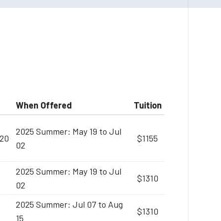
When Offered
Tuition
2025 Summer: May 19 to Jul
:20
$1155
02
2025 Summer: May 19 to Jul
$1310
02
2025 Summer: Jul 07 to Aug
$1310
15