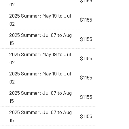
$1155
02
2025 Summer: May 19 to Jul
$1155
02
2025 Summer: Jul 07 to Aug
$1155
15
2025 Summer: May 19 to Jul
$1155
02
2025 Summer: May 19 to Jul
$1155
02
2025 Summer: Jul 07 to Aug
$1155
15
2025 Summer: Jul 07 to Aug
$1155
15