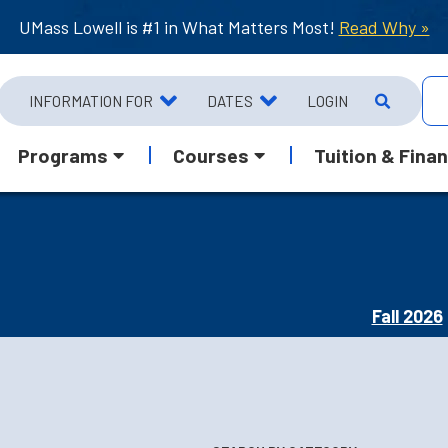
UMass Lowell is #1 in What Matters Most!
Read Why »
INFORMATION FOR
DATES
LOGIN
Programs
Courses
Tuition & Finan
Fall 2026