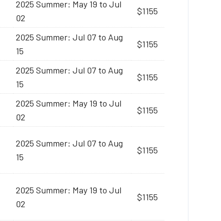
2025 Summer: May 19 to Jul
$1155
02
2025 Summer: Jul 07 to Aug
$1155
15
2025 Summer: Jul 07 to Aug
$1155
15
2025 Summer: May 19 to Jul
$1155
02
2025 Summer: Jul 07 to Aug
$1155
15
2025 Summer: May 19 to Jul
$1155
02