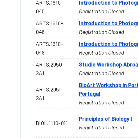
ARTS.1610-
Introduction to Photog
045
Registration Closed
ARTS.1610-
Introduction to Photog
046
Registration Closed
ARTS.1610-
Introduction to Photog
048
Registration Closed
ARTS.2950-
Studio Workshop Abroa
SA1
Registration Closed
BioArt Workshop in Por
ARTS.2951-
Portugal
SA1
Registration Closed
Principles of Biology I
BIOL.1110-011
Registration Closed