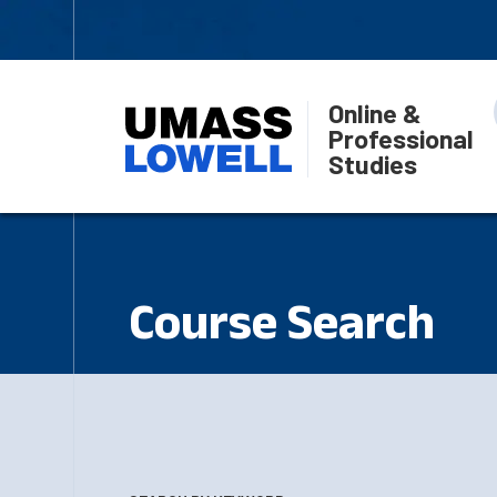
Online &
Professional
Studies
Course Search