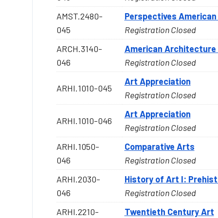
AMST.2480-
Perspectives American 
045
Registration Closed
ARCH.3140-
American Architecture 
046
Registration Closed
Art Appreciation
ARHI.1010-045
Registration Closed
Art Appreciation
ARHI.1010-046
Registration Closed
ARHI.1050-
Comparative Arts
046
Registration Closed
ARHI.2030-
History of Art I: Prehis
046
Registration Closed
ARHI.2210-
Twentieth Century Art