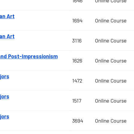
1646
Online Course
an Art
1694
Online Course
an Art
3116
Online Course
and Post-Impressionism
1626
Online Course
jors
1472
Online Course
jors
1517
Online Course
jors
3694
Online Course