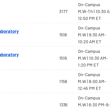
On-Campus
3177
M,W-Th | 10:30 
12:50 PM ET
On-Campus
Laboratory
1518
M,W | 9:30 AM-
10:20 AM ET
On-Campus
Laboratory
1519
M,W | 10:30 AM-
1:20 PM ET
On-Campus
1158
M,W | 8:00 AM-
12:45 PM ET
On-Campus
1336
M,W | 6:30 PM-9