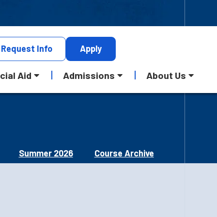
Request
Info
Apply
cial Aid
Admissions
About Us
Summer 2026
Course Archive