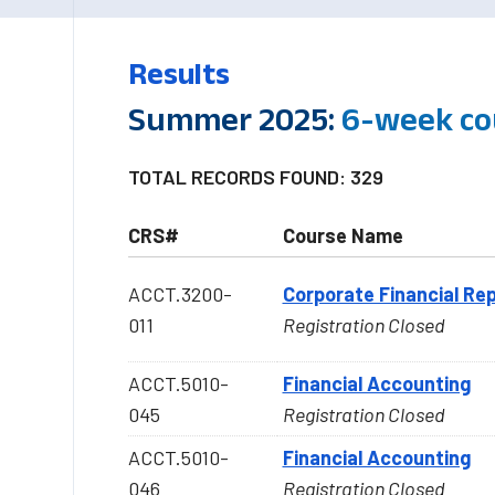
Results
Summer 2025:
6-week co
TOTAL RECORDS FOUND: 329
CRS#
Course Name
ACCT.3200-
Corporate Financial Rep
011
Registration Closed
ACCT.5010-
Financial Accounting
045
Registration Closed
ACCT.5010-
Financial Accounting
046
Registration Closed