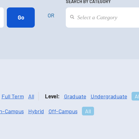
SEARCH BY CATEGORY
OR
Full Term
All
Level:
Graduate
Undergraduate
Al
n-Campus
Hybrid
Off-Campus
All