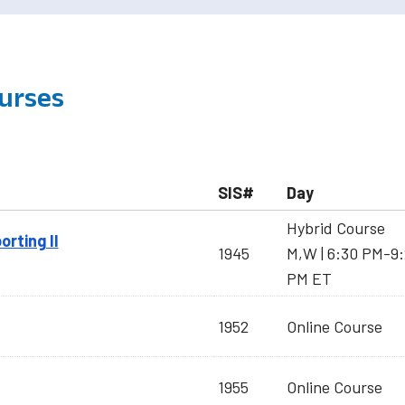
urses
SIS#
Day
Hybrid Course
orting II
1945
M,W | 6:30 PM-9
PM ET
1952
Online Course
1955
Online Course