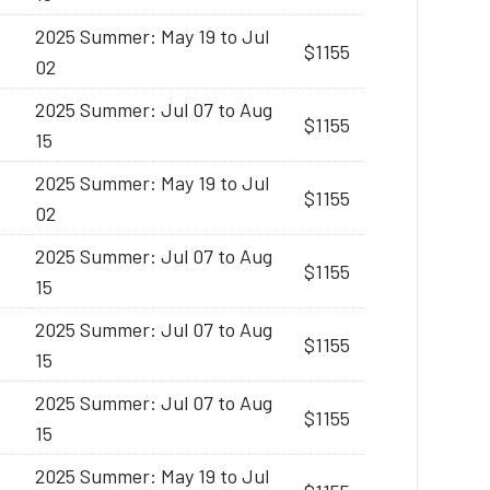
2025 Summer: May 19 to Jul
$1155
02
2025 Summer: Jul 07 to Aug
$1155
15
2025 Summer: May 19 to Jul
$1155
02
2025 Summer: Jul 07 to Aug
$1155
15
2025 Summer: Jul 07 to Aug
$1155
15
2025 Summer: Jul 07 to Aug
$1155
15
2025 Summer: May 19 to Jul