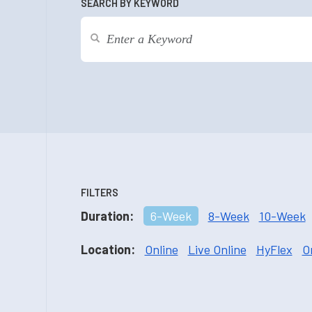
SEARCH BY KEYWORD
FILTERS
Duration:
6-Week
8-Week
10-Week
Location:
Online
Live Online
HyFlex
O