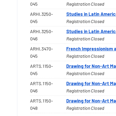
045
Registration Closed
ARHI.3250-
Studies in Latin Americ
045
Registration Closed
ARHI.3250-
Studies in Latin Americ
046
Registration Closed
ARHI.3470-
French Impressionism 
045
Registration Closed
ARTS.1150-
Drawing for Non-Art Ma
045
Registration Closed
ARTS.1150-
Drawing for Non-Art Ma
046
Registration Closed
ARTS.1150-
Drawing for Non-Art Ma
048
Registration Closed