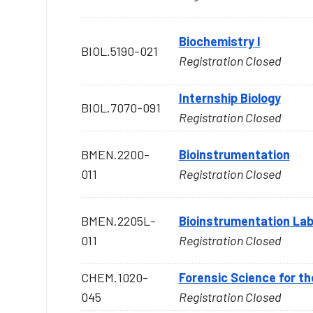
Biochemistry I
BIOL.5190-021
Registration Closed
Internship Biology
BIOL.7070-091
Registration Closed
BMEN.2200-
Bioinstrumentation
011
Registration Closed
BMEN.2205L-
Bioinstrumentation La
011
Registration Closed
CHEM.1020-
Forensic Science for th
045
Registration Closed