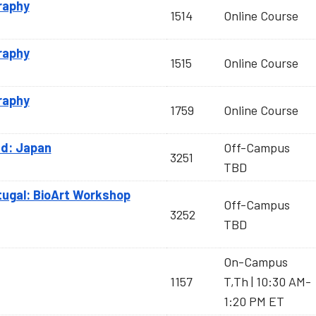
raphy
1514
Online Course
raphy
1515
Online Course
raphy
1759
Online Course
d: Japan
Off-Campus
3251
TBD
tugal: BioArt Workshop
Off-Campus
3252
TBD
On-Campus
1157
T,Th | 10:30 AM-
1:20 PM ET