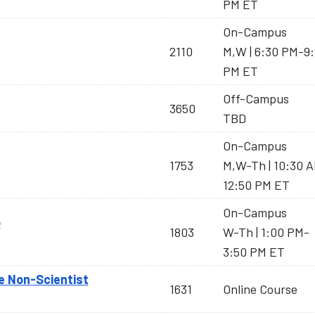
PM ET
On-Campus
2110
M,W | 6:30 PM-9
PM ET
Off-Campus
3650
TBD
On-Campus
1753
M,W-Th | 10:30 
12:50 PM ET
On-Campus
b
1803
W-Th | 1:00 PM-
3:50 PM ET
e Non-Scientist
1631
Online Course