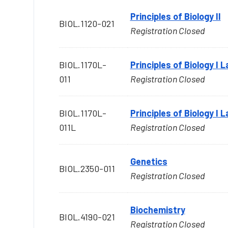
Principles of Biology II
BIOL.1120-021
Registration Closed
BIOL.1170L-
Principles of Biology I 
011
Registration Closed
BIOL.1170L-
Principles of Biology I 
011L
Registration Closed
Genetics
BIOL.2350-011
Registration Closed
Biochemistry
BIOL.4190-021
Registration Closed