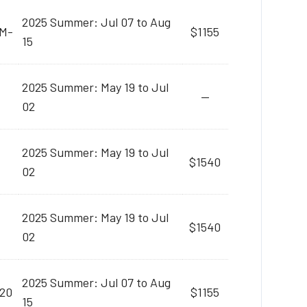
2025 Summer: Jul 07 to Aug
AM-
$1155
15
2025 Summer: May 19 to Jul
--
02
2025 Summer: May 19 to Jul
$1540
02
2025 Summer: May 19 to Jul
$1540
02
2025 Summer: Jul 07 to Aug
:20
$1155
15