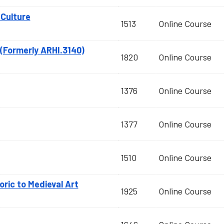
Culture
1513
Online Course
(Formerly ARHI.3140)
1820
Online Course
1376
Online Course
1377
Online Course
1510
Online Course
toric to Medieval Art
1925
Online Course