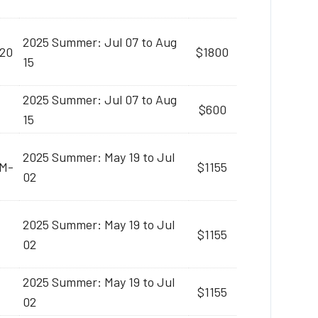
2025 Summer: Jul 07 to Aug
:20
$1800
15
2025 Summer: Jul 07 to Aug
$600
15
2025 Summer: May 19 to Jul
AM-
$1155
02
2025 Summer: May 19 to Jul
$1155
02
2025 Summer: May 19 to Jul
$1155
02