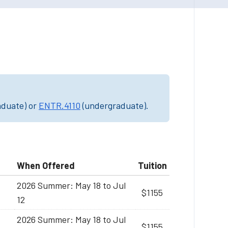
aduate) or
ENTR.4110
(undergraduate).
When Offered
Tuition
2026 Summer: May 18 to Jul
$1155
12
2026 Summer: May 18 to Jul
$1155