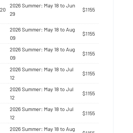
2026 Summer: May 18 to Jun
:20
$1155
29
2026 Summer: May 18 to Aug
$1155
09
2026 Summer: May 18 to Aug
$1155
09
2026 Summer: May 18 to Jul
$1155
12
2026 Summer: May 18 to Jul
$1155
12
2026 Summer: May 18 to Jul
$1155
12
2026 Summer: May 18 to Aug