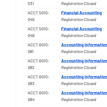
031
Registration Closed
ACCT.5010-
Financial Accounting
045
Registration Closed
ACCT.5010-
Financial Accounting
046
Registration Closed
ACCT.6010-
Accounting Informatio
081
Registration Closed
ACCT.6010-
Accounting Informatio
082
Registration Closed
ACCT.6010-
Accounting Informatio
083
Registration Closed
ACCT.6010-
Accounting Informatio
084
Registration Closed