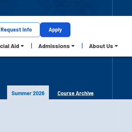
Request
Info
Apply
cial Aid
Admissions
About Us
Summer 2026
Course Archive