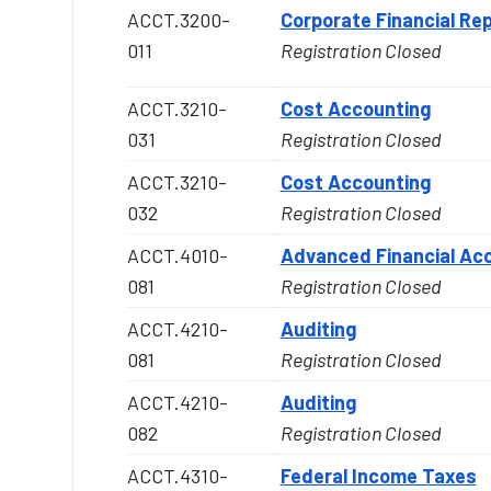
ACCT.3200-
Corporate Financial Rep
011
Registration Closed
ACCT.3210-
Cost Accounting
031
Registration Closed
ACCT.3210-
Cost Accounting
032
Registration Closed
ACCT.4010-
Advanced Financial Acc
081
Registration Closed
ACCT.4210-
Auditing
081
Registration Closed
ACCT.4210-
Auditing
082
Registration Closed
ACCT.4310-
Federal Income Taxes