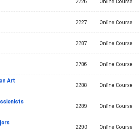
2226
Online Course
2227
Online Course
2287
Online Course
2786
Online Course
an Art
2288
Online Course
essionists
2289
Online Course
jors
2290
Online Course