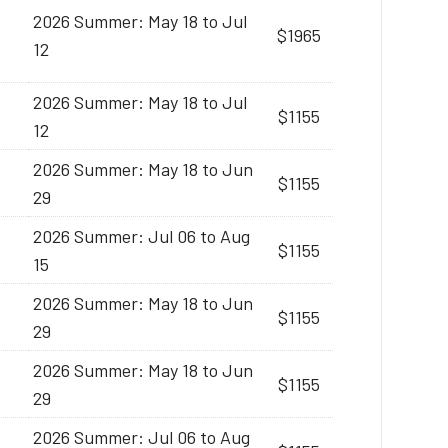
2026 Summer: May 18 to Jul
$1965
12
2026 Summer: May 18 to Jul
$1155
12
2026 Summer: May 18 to Jun
$1155
29
2026 Summer: Jul 06 to Aug
$1155
15
2026 Summer: May 18 to Jun
$1155
29
2026 Summer: May 18 to Jun
$1155
29
2026 Summer: Jul 06 to Aug