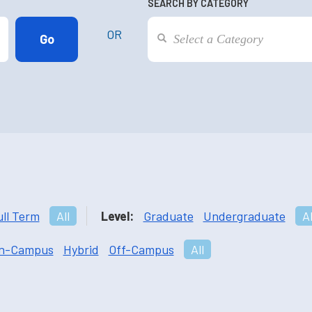
SEARCH BY CATEGORY
OR
ull Term
All
Level:
Graduate
Undergraduate
Al
n-Campus
Hybrid
Off-Campus
All