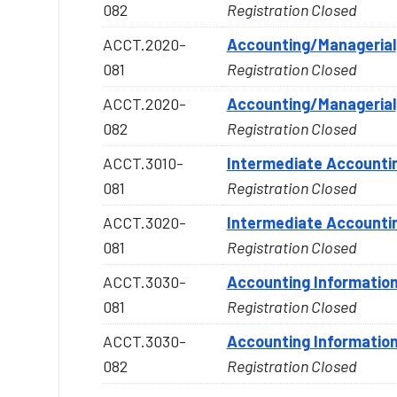
082
Registration Closed
ACCT.2020-
Accounting/Managerial
081
Registration Closed
ACCT.2020-
Accounting/Managerial
082
Registration Closed
ACCT.3010-
Intermediate Accountin
081
Registration Closed
ACCT.3020-
Intermediate Accountin
081
Registration Closed
ACCT.3030-
Accounting Informatio
081
Registration Closed
ACCT.3030-
Accounting Informatio
082
Registration Closed