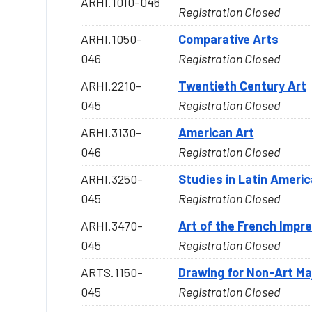
ARHI.1010-046
Registration Closed
ARHI.1050-
Comparative Arts
046
Registration Closed
ARHI.2210-
Twentieth Century Art
045
Registration Closed
ARHI.3130-
American Art
046
Registration Closed
ARHI.3250-
Studies in Latin Americ
045
Registration Closed
ARHI.3470-
Art of the French Impr
045
Registration Closed
ARTS.1150-
Drawing for Non-Art Ma
045
Registration Closed