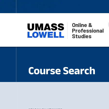
Online &
Professional
Studies
Course Search