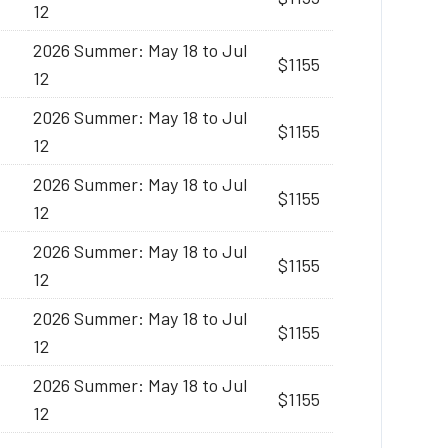
12
2026 Summer: May 18 to Jul
$1155
12
2026 Summer: May 18 to Jul
$1155
12
2026 Summer: May 18 to Jul
$1155
12
2026 Summer: May 18 to Jul
$1155
12
2026 Summer: May 18 to Jul
$1155
12
2026 Summer: May 18 to Jul
$1155
12