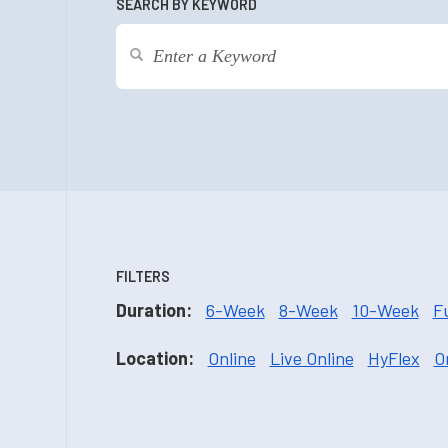
SEARCH BY KEYWORD
FILTERS
Duration:
6-Week
8-Week
10-Week
F
Location:
Online
Live Online
HyFlex
O