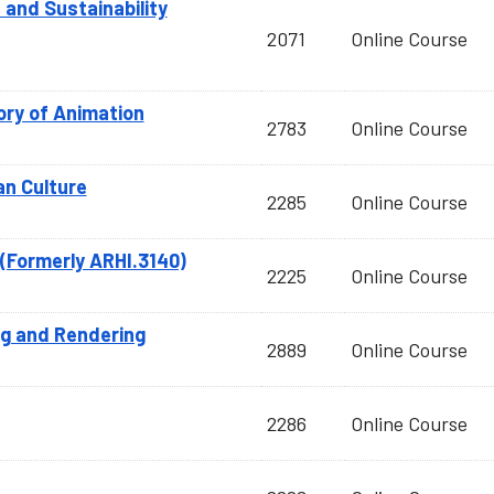
nd Sustainability
2071
Online Course
ry of Animation
2783
Online Course
an Culture
2285
Online Course
(Formerly ARHI.3140)
2225
Online Course
ng and Rendering
2889
Online Course
2286
Online Course