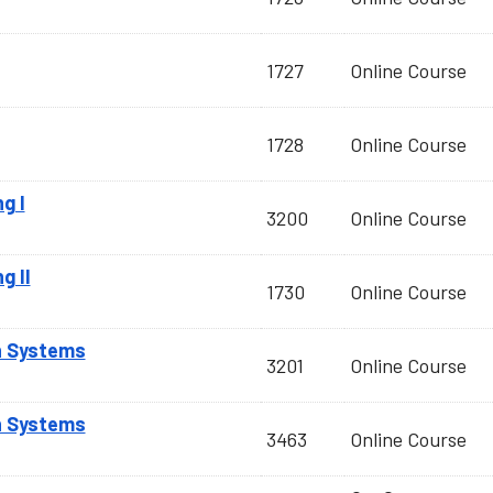
1727
Online Course
1728
Online Course
g I
3200
Online Course
g II
1730
Online Course
n Systems
3201
Online Course
n Systems
3463
Online Course