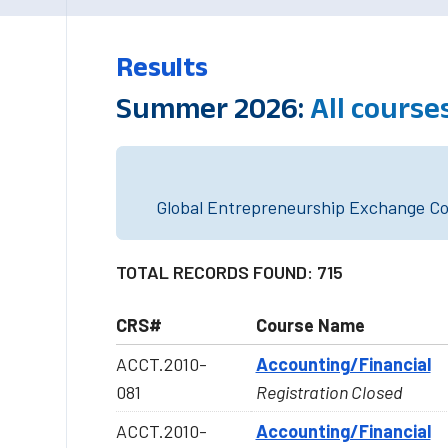
Results
Summer 2026:
All course
Global Entrepreneurship Exchange Cou
TOTAL RECORDS FOUND: 715
CRS#
Course Name
ACCT.2010-
Accounting/Financial
081
Registration Closed
ACCT.2010-
Accounting/Financial