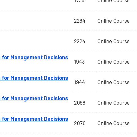
1736
Online Course
2284
Online Course
2224
Online Course
n for Management Decisions
1943
Online Course
n for Management Decisions
1944
Online Course
n for Management Decisions
2068
Online Course
n for Management Decisions
2070
Online Course