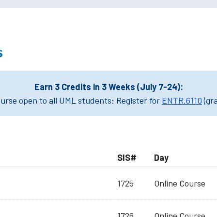
s
Earn 3 Credits in 3 Weeks (July 7-24):
rse open to all UML students: Register for
ENTR.6110
(gr
SIS#
Day
1725
Online Course
1726
Online Course