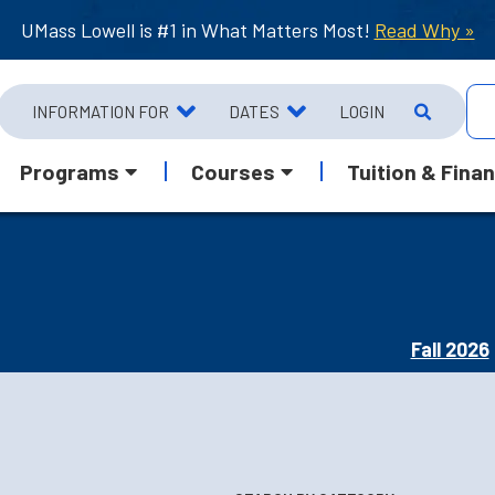
UMass Lowell is #1 in What Matters Most!
Read Why »
INFORMATION FOR
DATES
LOGIN
Programs
Courses
Tuition & Finan
Fall 2026