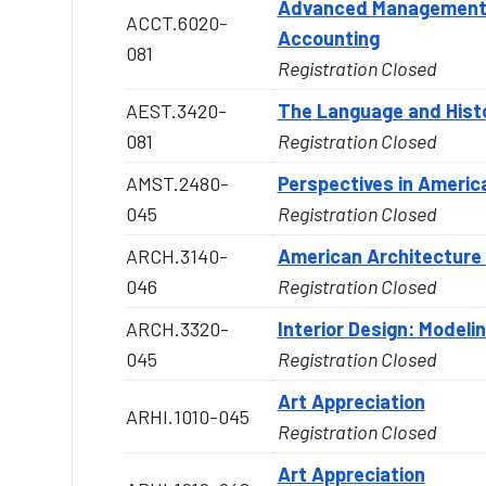
Advanced Management a
ACCT.6020-
Accounting
081
Registration Closed
AEST.3420-
The Language and Histo
081
Registration Closed
AMST.2480-
Perspectives in Americ
045
Registration Closed
ARCH.3140-
American Architecture 
046
Registration Closed
ARCH.3320-
Interior Design: Modeli
045
Registration Closed
Art Appreciation
ARHI.1010-045
Registration Closed
Art Appreciation