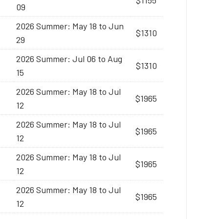
$1155
09
2026 Summer: May 18 to Jun
$1310
29
2026 Summer: Jul 06 to Aug
$1310
15
2026 Summer: May 18 to Jul
$1965
12
2026 Summer: May 18 to Jul
$1965
12
2026 Summer: May 18 to Jul
$1965
12
2026 Summer: May 18 to Jul
$1965
12