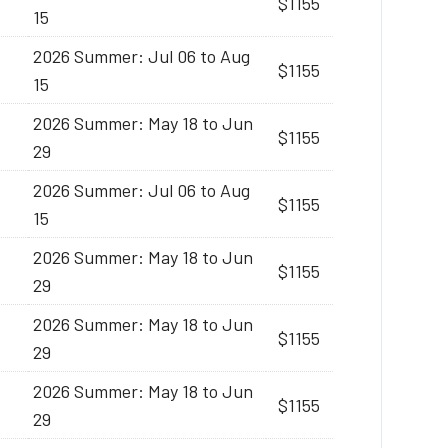
$1155
15
2026 Summer: Jul 06 to Aug
$1155
15
2026 Summer: May 18 to Jun
$1155
29
2026 Summer: Jul 06 to Aug
$1155
15
2026 Summer: May 18 to Jun
$1155
29
2026 Summer: May 18 to Jun
$1155
29
2026 Summer: May 18 to Jun
$1155
29