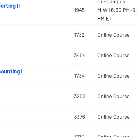
On-Campus
orting II
1945
M,W | 6:30 PM-9
PM ET
1732
Online Course
3464
Online Course
ounting I
1734
Online Course
3202
Online Course
3376
Online Course